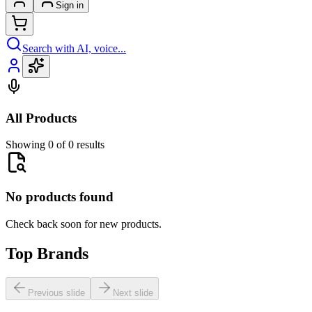
Sign in
Search with AI, voice...
All Products
Showing 0 of 0 results
No products found
Check back soon for new products.
Top Brands
Previous slide
Next slide