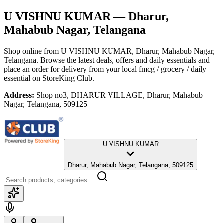
U VISHNU KUMAR
— Dharur,
Mahabub Nagar, Telangana
Shop online from
U VISHNU KUMAR
, Dharur, Mahabub Nagar,
Telangana
. Browse the latest deals, offers and daily essentials and
place an order for delivery from your local
fmcg / grocery / daily
essential
on StoreKing Club.
Address:
Shop no3, DHARUR VILLAGE, Dharur, Mahabub
Nagar, Telangana, 509125
U VISHNU KUMAR
Dharur, Mahabub Nagar, Telangana, 509125