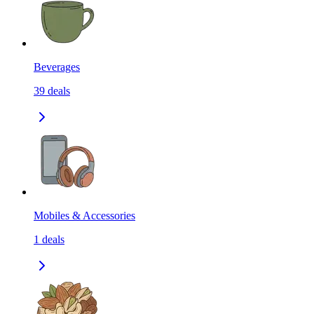
Beverages
39
deals
Mobiles & Accessories
1
deals