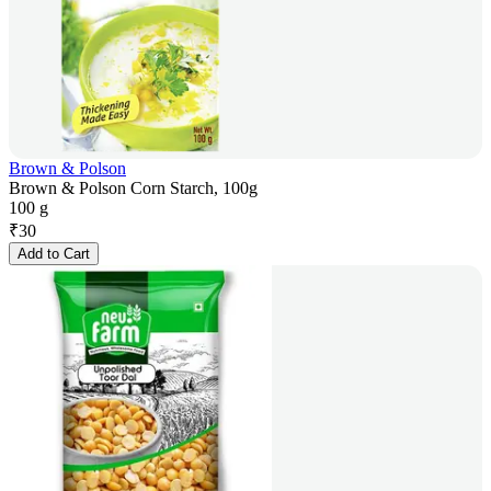
Brown & Polson
Brown & Polson Corn Starch, 100g
100 g
₹
30
Add to Cart