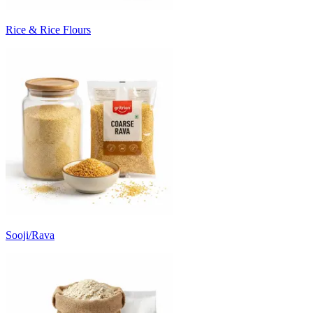
Rice & Rice Flours
Sooji/Rava