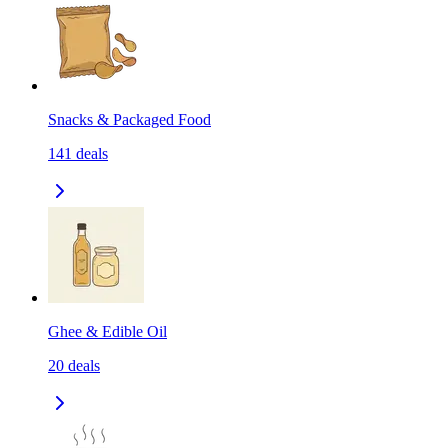
Snacks & Packaged Food
141
deals
Ghee & Edible Oil
20
deals