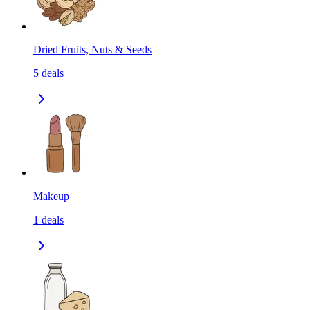
Dried Fruits, Nuts & Seeds
5
deals
Makeup
1
deals