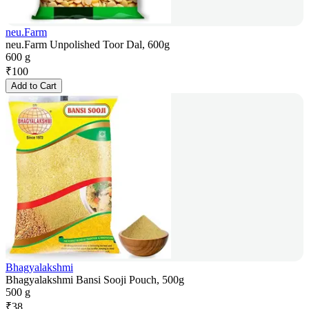
neu.Farm
neu.Farm Unpolished Toor Dal, 600g
600 g
₹
100
Add to Cart
Bhagyalakshmi
Bhagyalakshmi Bansi Sooji Pouch, 500g
500 g
₹
38