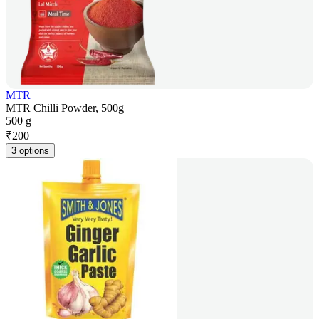
MTR
MTR Chilli Powder, 500g
500 g
₹
200
3 options