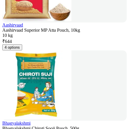
Aashirvaad
Aashirvaad Superior MP Atta Pouch, 10kg
10 kg
₹
644
4 options
Bhagyalakshmi
Bhagyalakshmi Chiroti Sooji Pouch, 500g