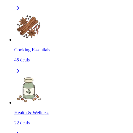
Cooking Essentials
45
deals
Health & Wellness
22
deals