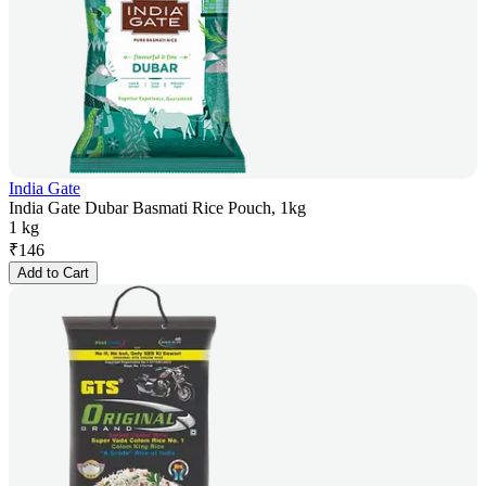
India Gate
India Gate Dubar Basmati Rice Pouch, 1kg
1 kg
₹
146
Add to Cart