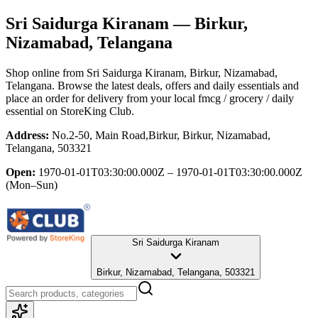
Sri Saidurga Kiranam
— Birkur,
Nizamabad, Telangana
Shop online from
Sri Saidurga Kiranam
, Birkur, Nizamabad,
Telangana
. Browse the latest deals, offers and daily essentials and
place an order for delivery from your local
fmcg / grocery / daily
essential
on StoreKing Club.
Address:
No.2-50, Main Road,Birkur, Birkur, Nizamabad,
Telangana, 503321
Open:
1970-01-01T03:30:00.000Z – 1970-01-01T03:30:00.000Z
(Mon–Sun)
Sri Saidurga Kiranam
Birkur, Nizamabad, Telangana, 503321