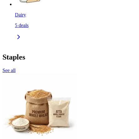
Dairy
5
deals
Staples
See all