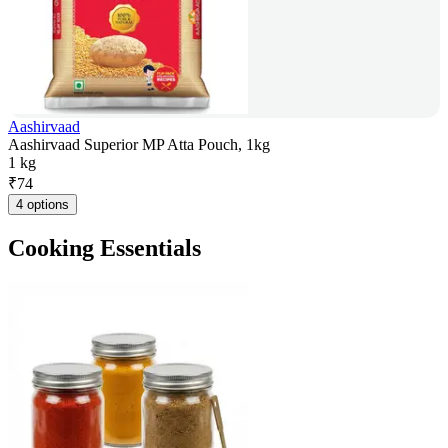
Aashirvaad
Aashirvaad Superior MP Atta Pouch, 1kg
1 kg
₹
74
4 options
Cooking Essentials