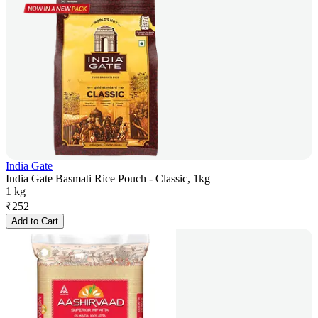
India Gate
India Gate Basmati Rice Pouch - Classic, 1kg
1 kg
₹
252
Add to Cart