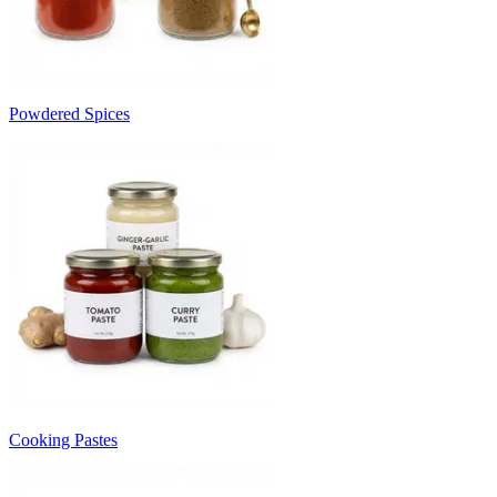
Powdered Spices
Cooking Pastes