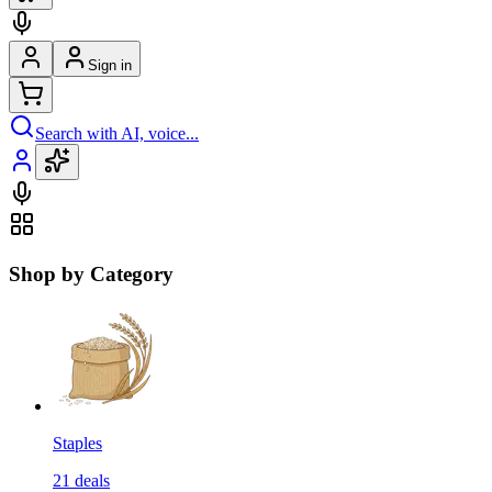
Sign in
Search with AI, voice...
Shop by Category
Staples
21
deals