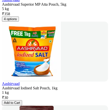
Aashirvaad Superior MP Atta Pouch, 5kg
5 kg
₹
358
4 options
Aashirvaad
Aashirvaad Iodised Salt Pouch, 1kg
1 kg
₹
30
Add to Cart