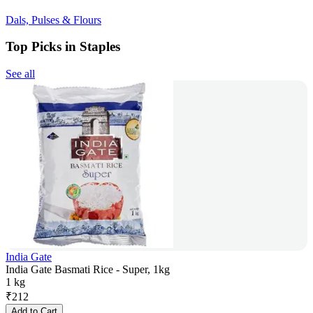
Dals, Pulses & Flours
Top Picks in Staples
See all
India Gate
India Gate Basmati Rice - Super, 1kg
1 kg
₹
212
Add to Cart