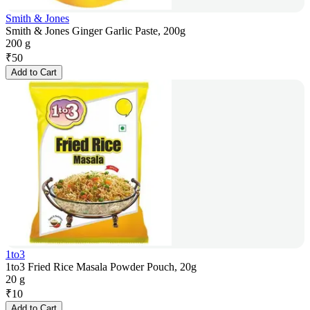
Smith & Jones
Smith & Jones Ginger Garlic Paste, 200g
200 g
₹
50
Add to Cart
1to3
1to3 Fried Rice Masala Powder Pouch, 20g
20 g
₹
10
Add to Cart