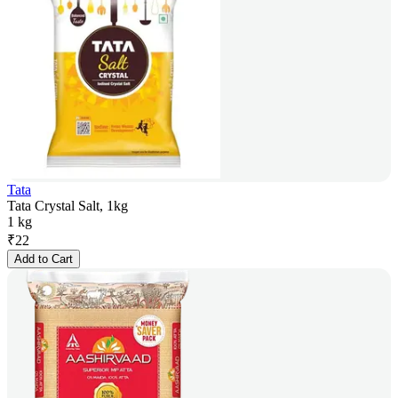
Tata
Tata Crystal Salt, 1kg
1 kg
₹
22
Add to Cart