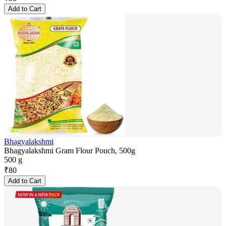
Add to Cart
Bhagyalakshmi
Bhagyalakshmi Gram Flour Pouch, 500g
500 g
₹
80
Add to Cart