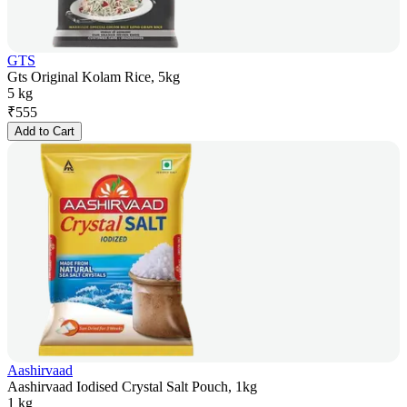
GTS
Gts Original Kolam Rice, 5kg
5 kg
₹
555
Add to Cart
Aashirvaad
Aashirvaad Iodised Crystal Salt Pouch, 1kg
1 kg