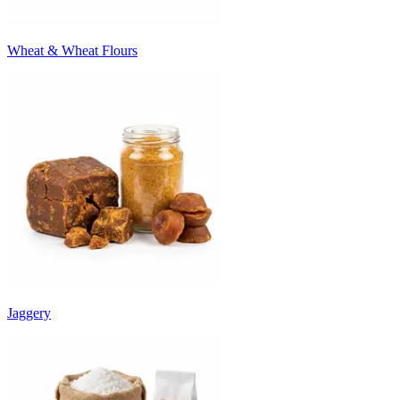
Wheat & Wheat Flours
Jaggery