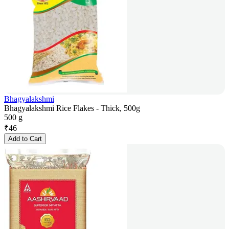
Bhagyalakshmi
Bhagyalakshmi Rice Flakes - Thick, 500g
500 g
₹
46
Add to Cart