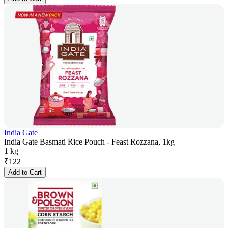
India Gate
India Gate Basmati Rice Pouch - Feast Rozzana, 1kg
1 kg
₹
122
Add to Cart