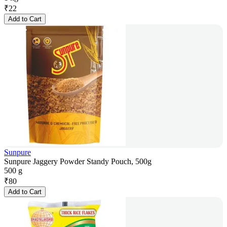
₹
22
Add to Cart
Sunpure
Sunpure Jaggery Powder Standy Pouch, 500g
500 g
₹
80
Add to Cart