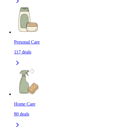
Personal Care
117
deals
Home Care
80
deals