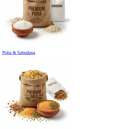
Poha & Sabudana