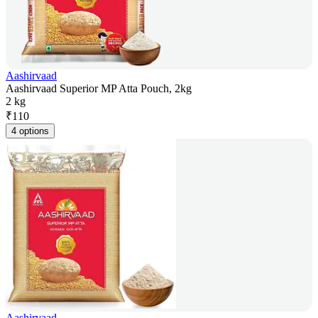
Aashirvaad
Aashirvaad Superior MP Atta Pouch, 2kg
2 kg
₹
110
4 options
Aashirvaad