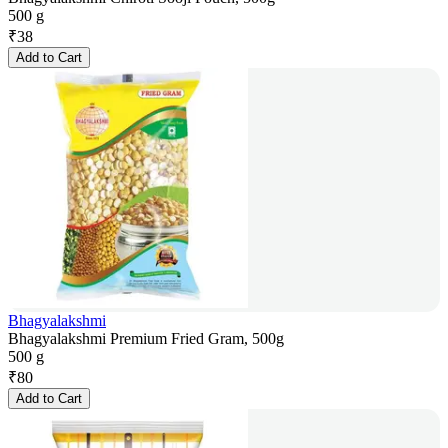
500 g
₹
38
Add to Cart
Bhagyalakshmi
Bhagyalakshmi Premium Fried Gram, 500g
500 g
₹
80
Add to Cart