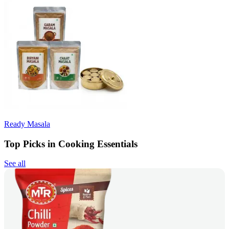
Ready Masala
Top Picks in Cooking Essentials
See all