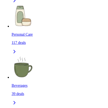
Personal Care
117
deals
Beverages
39
deals