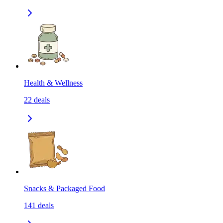
Health & Wellness
22
deals
Snacks & Packaged Food
141
deals