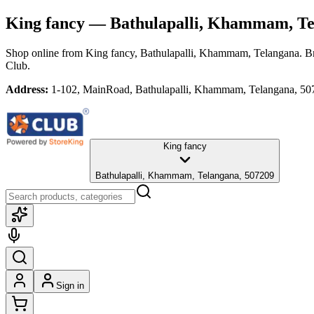
King fancy
— Bathulapalli, Khammam, Te
Shop online from
King fancy
, Bathulapalli, Khammam, Telangana
. B
Club.
Address:
1-102, MainRoad, Bathulapalli, Khammam, Telangana, 50
King fancy
Bathulapalli, Khammam, Telangana, 507209
Sign in