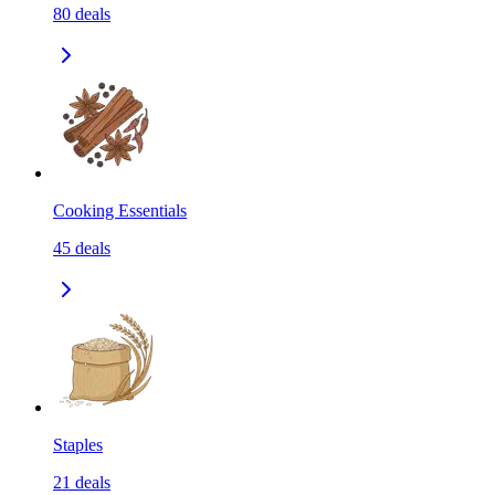
80
deals
Cooking Essentials
45
deals
Staples
21
deals