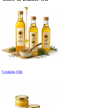
Cooking Oils