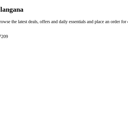
langana
rowse the latest deals, offers and daily essentials and place an order for
7209