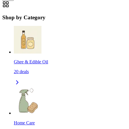
Shop by Category
Ghee & Edible Oil
20
deals
Home Care