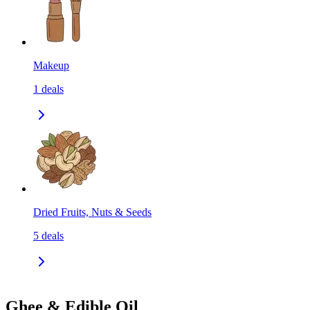
Makeup
1
deals
Dried Fruits, Nuts & Seeds
5
deals
Ghee & Edible Oil