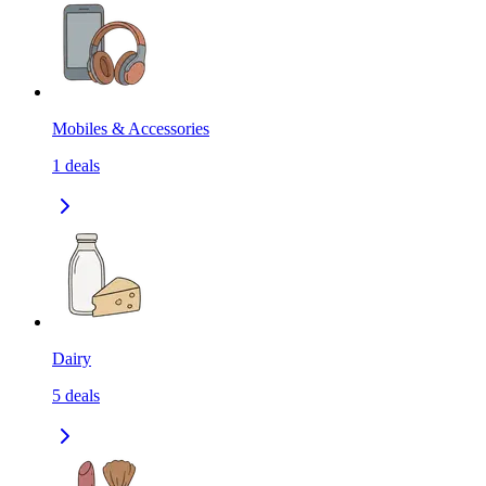
Mobiles & Accessories
1
deals
Dairy
5
deals