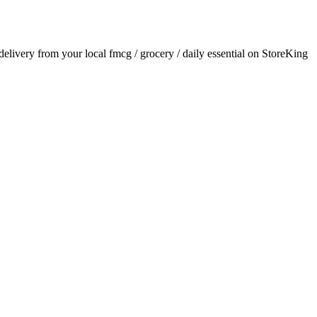
 delivery from your local
fmcg / grocery / daily essential
on StoreKing