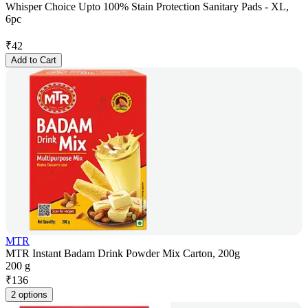
Whisper Choice Upto 100% Stain Protection Sanitary Pads - XL,
6pc
₹
42
Add to Cart
MTR
MTR Instant Badam Drink Powder Mix Carton, 200g
200 g
₹
136
2 options