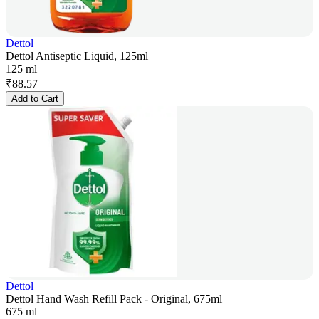
Dettol
Dettol Antiseptic Liquid, 125ml
125 ml
₹
88.57
Add to Cart
Dettol
Dettol Hand Wash Refill Pack - Original, 675ml
675 ml