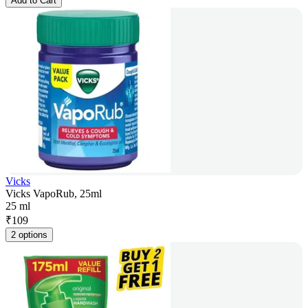
Add to Cart
Vicks
Vicks VapoRub, 25ml
25 ml
₹
109
2 options