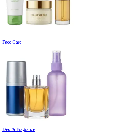
Face Care
Deo & Fragrance