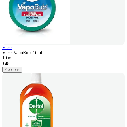
Vicks
Vicks VapoRub, 10ml
10 ml
₹
48
2 options