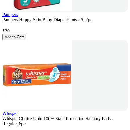
Pampers
Pampers Happy Skin Baby Diaper Pants - S, 2pc
₹
20
Add to Cart
Whisper
Whisper Choice Upto 100% Stain Protection Sanitary Pads -
Regular, 6pc