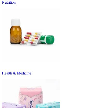
Nutrition
Health & Medicine