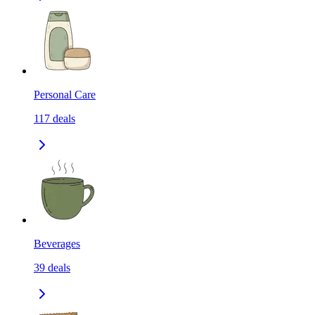
Personal Care
117
deals
Beverages
39
deals