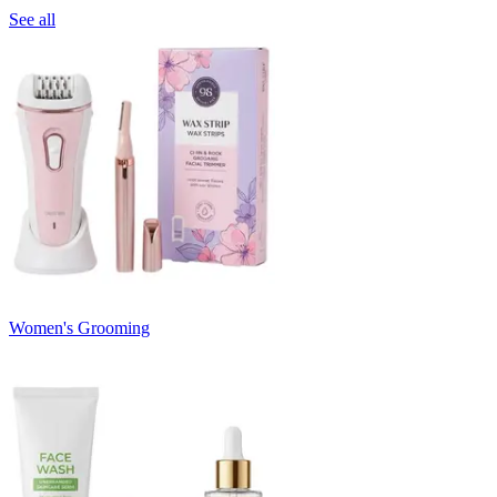
See all
Women's Grooming