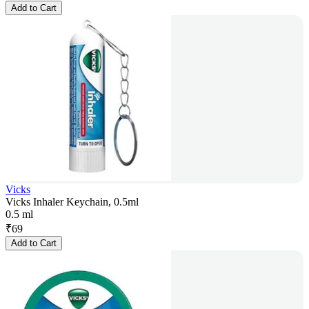
Add to Cart
Vicks
Vicks Inhaler Keychain, 0.5ml
0.5 ml
₹
69
Add to Cart