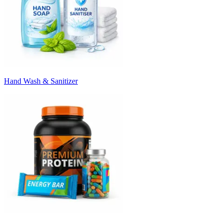
Hand Wash & Sanitizer