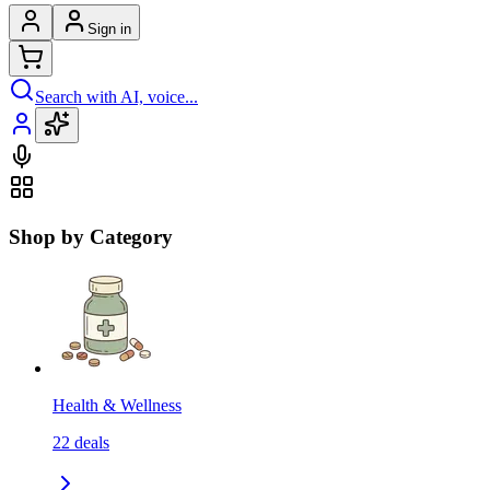
Sign in
Search with AI, voice...
Shop by Category
Health & Wellness
22
deals