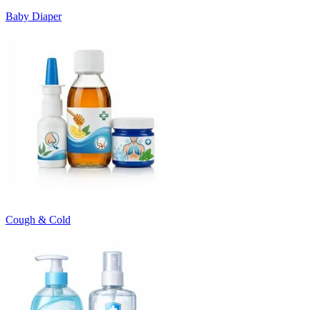
Baby Diaper
Cough & Cold