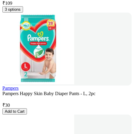
₹
109
3 options
Pampers
Pampers Happy Skin Baby Diaper Pants - L, 2pc
₹
30
Add to Cart