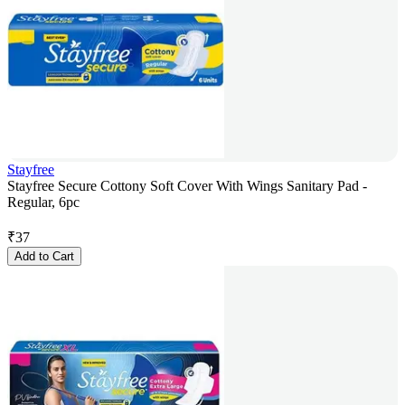
Stayfree
Stayfree Secure Cottony Soft Cover With Wings Sanitary Pad -
Regular, 6pc
₹
37
Add to Cart