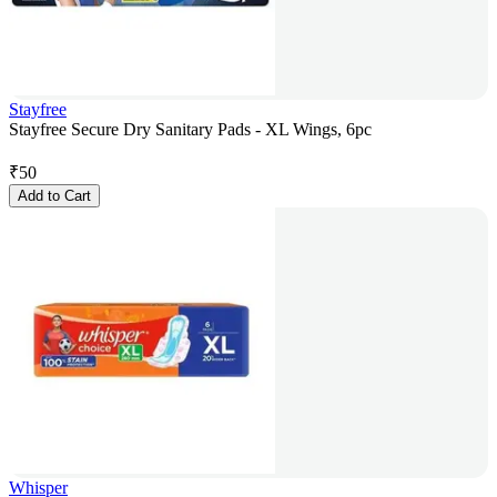
Stayfree
Stayfree Secure Dry Sanitary Pads - XL Wings, 6pc
₹
50
Add to Cart
Whisper