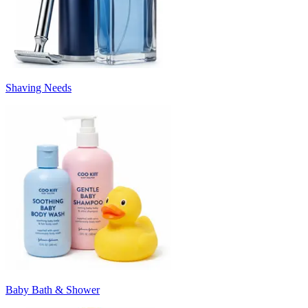
Shaving Needs
Baby Bath & Shower