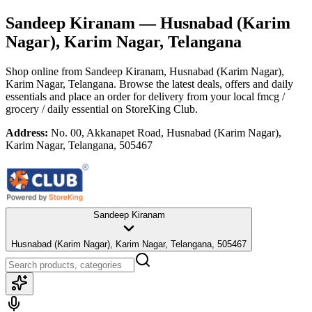
Sandeep Kiranam
— Husnabad (Karim
Nagar), Karim Nagar, Telangana
Shop online from
Sandeep Kiranam
, Husnabad (Karim Nagar),
Karim Nagar, Telangana
. Browse the latest deals, offers and daily
essentials and place an order for delivery from your local
fmcg /
grocery / daily essential
on StoreKing Club.
Address:
No. 00, Akkanapet Road, Husnabad (Karim Nagar),
Karim Nagar, Telangana, 505467
Sandeep Kiranam
Husnabad (Karim Nagar), Karim Nagar, Telangana, 505467