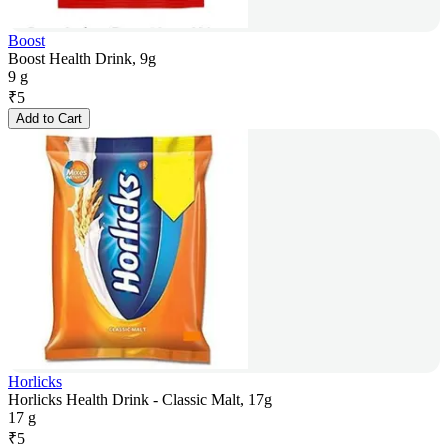
Boost
Boost Health Drink, 9g
9 g
₹
5
Add to Cart
Horlicks
Horlicks Health Drink - Classic Malt, 17g
17 g
₹
5