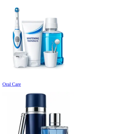
Oral Care