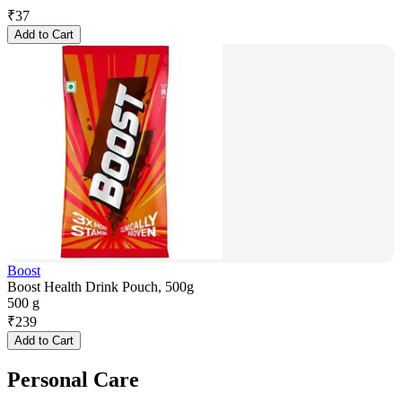
₹
37
Add to Cart
Boost
Boost Health Drink Pouch, 500g
500 g
₹
239
Add to Cart
Personal Care