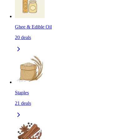
Ghee & Edible Oil
20
deals
Staples
21
deals