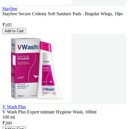
Stayfree
Stayfree Secure Cottony Soft Sanitary Pads - Regular Wings, 18pc
₹
105
Add to Cart
V Wash Plus
V Wash Plus Expert intimate Hygiene Wash, 100ml
100 ml
₹
200