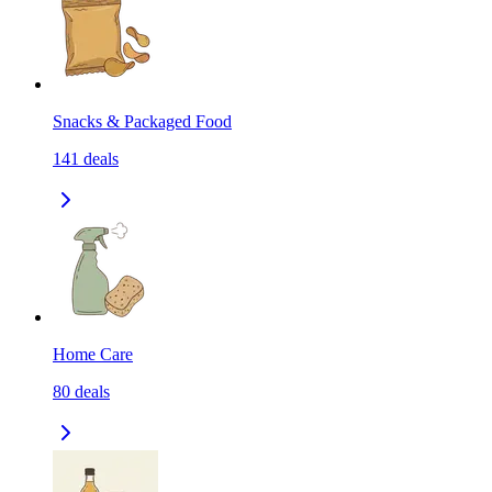
Snacks & Packaged Food
141
deals
Home Care
80
deals