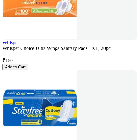
Whisper
Whisper Choice Ultra Wings Sanitary Pads - XL, 20pc
₹
160
Add to Cart