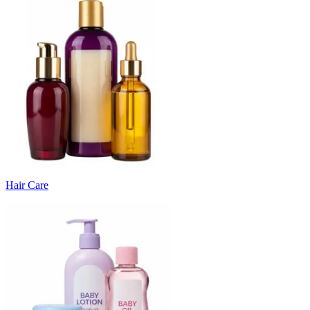
Hair Care