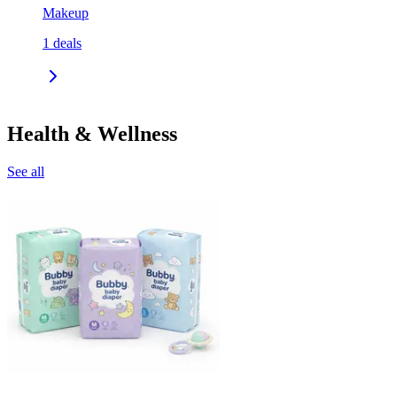
Makeup
1
deals
Health & Wellness
See all