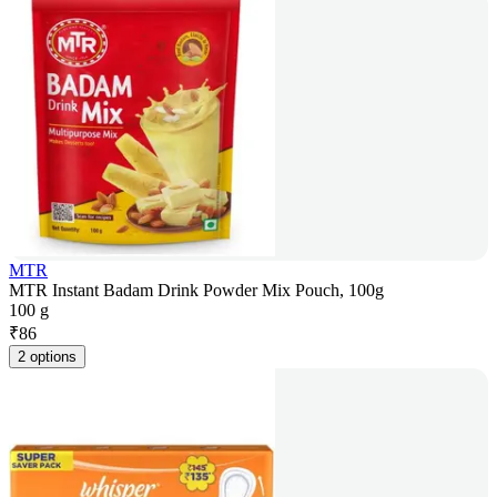
MTR
MTR Instant Badam Drink Powder Mix Pouch, 100g
100 g
₹
86
2 options