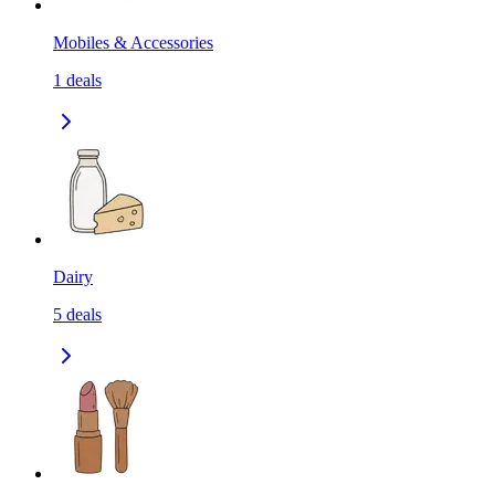
Mobiles & Accessories
1
deals
Dairy
5
deals