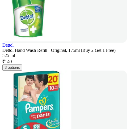
Dettol
Dettol Hand Wash Refill - Original, 175ml (Buy 2 Get 1 Free)
525 ml
₹
140
3 options