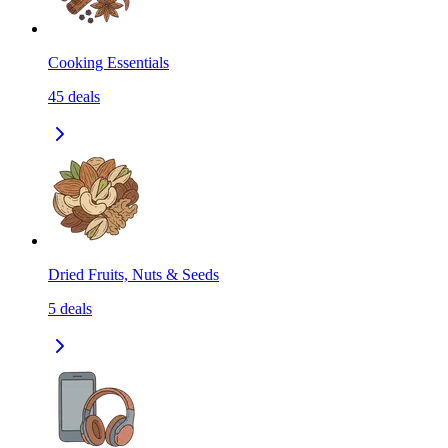
Cooking Essentials
45
deals
Dried Fruits, Nuts & Seeds
5
deals