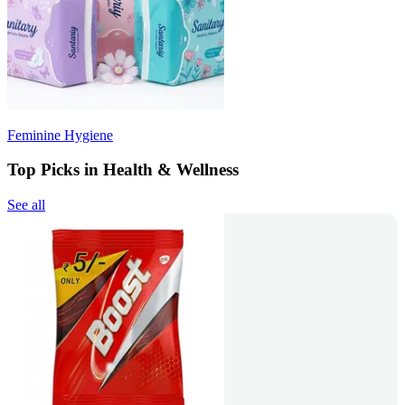
Feminine Hygiene
Top Picks in Health & Wellness
See all