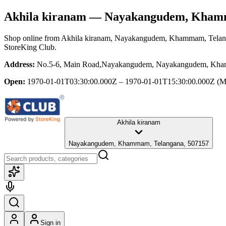
Akhila kiranam
— Nayakangudem, Khamm
Shop online from
Akhila kiranam
, Nayakangudem, Khammam, Telan
StoreKing Club.
Address:
No.5-6, Main Road,Nayakangudem, Nayakangudem, Kha
Open:
1970-01-01T03:30:00.000Z – 1970-01-01T15:30:00.000Z
(M
Akhila kiranam
Nayakangudem, Khammam, Telangana, 507157
Sign in