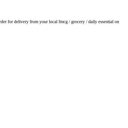
order for delivery from your local
fmcg / grocery / daily essential
on