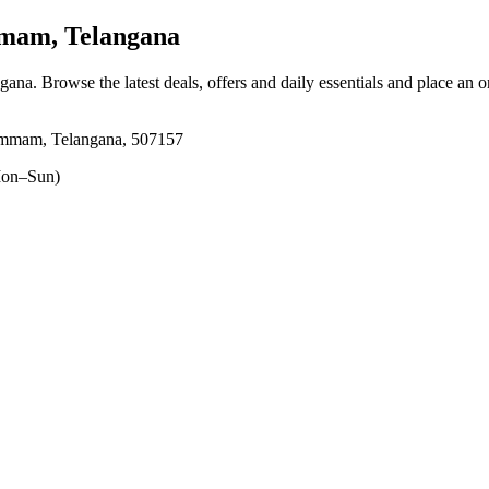
am, Telangana
gana
. Browse the latest deals, offers and daily essentials and place an 
mmam, Telangana, 507157
on–Sun)