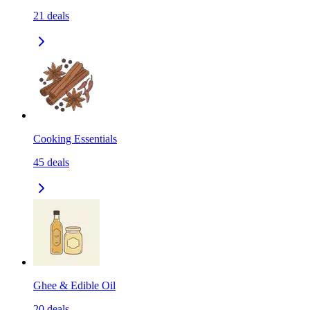
21
deals
Cooking Essentials
45
deals
Ghee & Edible Oil
20
deals