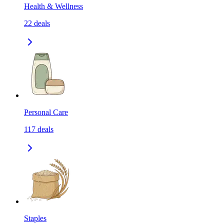
Health & Wellness
22
deals
Personal Care
117
deals
Staples