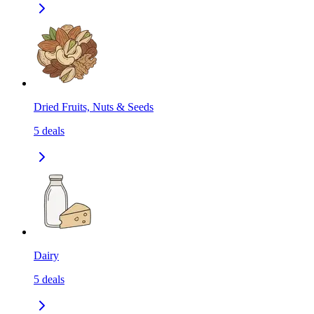
Dried Fruits, Nuts & Seeds
5
deals
Dairy
5
deals