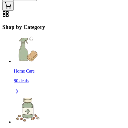
Shop by Category
Home Care
80
deals