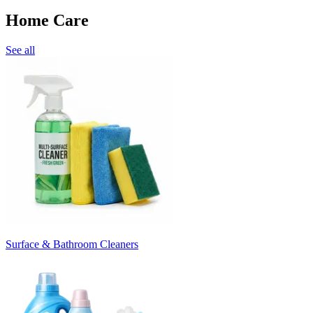
Home Care
See all
Surface & Bathroom Cleaners