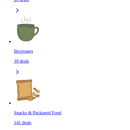
Beverages
39
deals
Snacks & Packaged Food
141
deals