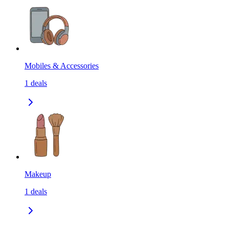
Mobiles & Accessories
1
deals
Makeup
1
deals