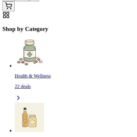
Shop by Category
Health & Wellness
22
deals