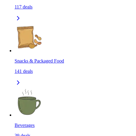
117
deals
Snacks & Packaged Food
141
deals
Beverages
39
deals