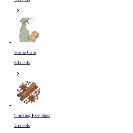
Home Care
80
deals
Cooking Essentials
45
deals