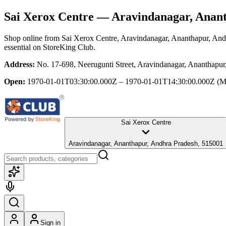
Sai Xerox Centre
— Aravindanagar, Anant
Shop online from
Sai Xerox Centre
, Aravindanagar, Ananthapur, And
essential
on StoreKing Club.
Address:
No. 17-698, Neerugunti Street, Aravindanagar, Ananthapu
Open:
1970-01-01T03:30:00.000Z – 1970-01-01T14:30:00.000Z
(M
Sai Xerox Centre
Aravindanagar, Ananthapur, Andhra Pradesh, 515001
Sign in