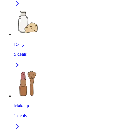
Dairy
5
deals
Makeup
1
deals