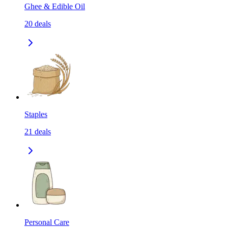
Ghee & Edible Oil
20
deals
Staples
21
deals
Personal Care