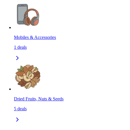
Mobiles & Accessories
1
deals
Dried Fruits, Nuts & Seeds
5
deals