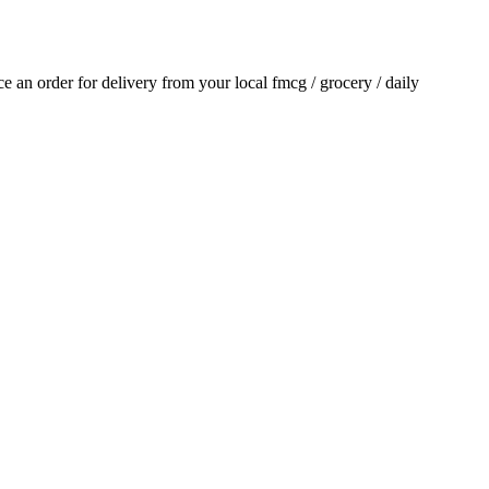
ace an order for delivery from your local
fmcg / grocery / daily