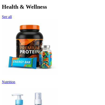
Health & Wellness
See all
Nutrition