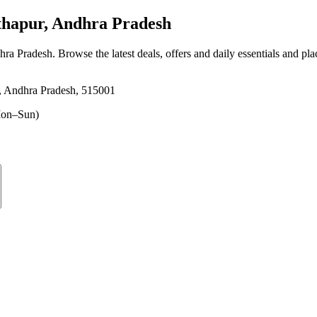
hapur, Andhra Pradesh
hra Pradesh
. Browse the latest deals, offers and daily essentials and pl
r, Andhra Pradesh, 515001
on–Sun)