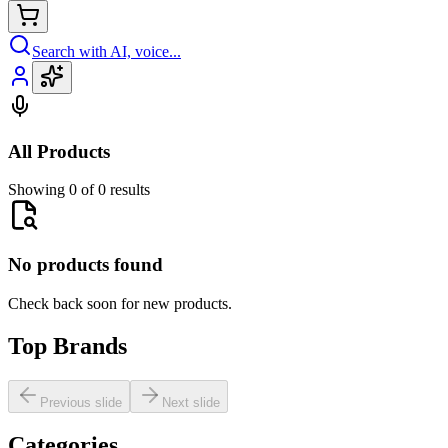
Search with AI, voice...
All Products
Showing 0 of 0 results
No products found
Check back soon for new products.
Top Brands
Previous slide
Next slide
Categories