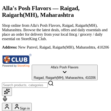
Alla's Posh Flavors
— Raigad,
Raigarh(MH), Maharashtra
Shop online from
Alla's Posh Flavors
, Raigad, Raigarh(MH),
Maharashtra
. Browse the latest deals, offers and daily essentials and
place an order for delivery from your local
fmcg / grocery / daily
essential
on StoreKing Club.
Address:
New Panvel, Raigad, Raigarh(MH), Maharashtra, 410206
Alla's Posh Flavors
Raigad, Raigarh(MH), Maharashtra, 410206
Sign in