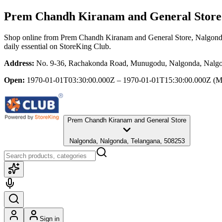
Prem Chandh Kiranam and General Store
Shop online from
Prem Chandh Kiranam and General Store
, Nalgond
daily essential
on StoreKing Club.
Address:
No. 9-36, Rachakonda Road, Munugodu, Nalgonda, Nalgo
Open:
1970-01-01T03:30:00.000Z – 1970-01-01T15:30:00.000Z
(M
Prem Chandh Kiranam and General Store
Nalgonda, Nalgonda, Telangana, 508253
Sign in