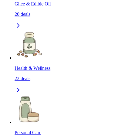
Ghee & Edible Oil
20
deals
Health & Wellness
22
deals
Personal Care