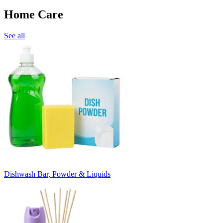
Home Care
See all
Dishwash Bar, Powder & Liquids