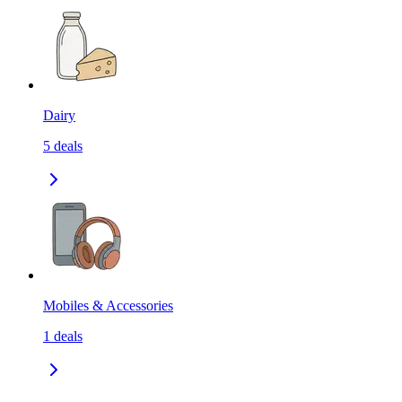
Dairy
5
deals
Mobiles & Accessories
1
deals