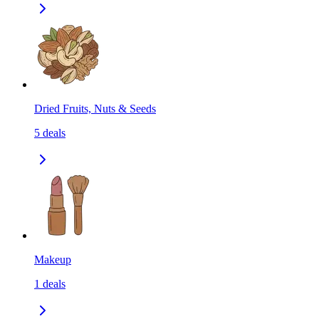
Dried Fruits, Nuts & Seeds
5
deals
Makeup
1
deals