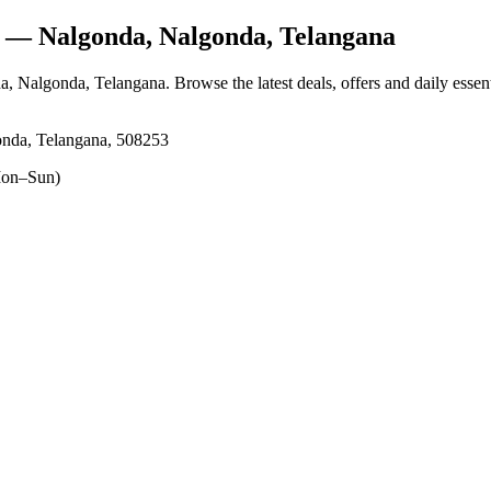
— Nalgonda, Nalgonda, Telangana
a, Nalgonda, Telangana
. Browse the latest deals, offers and daily esse
nda, Telangana, 508253
on–Sun)