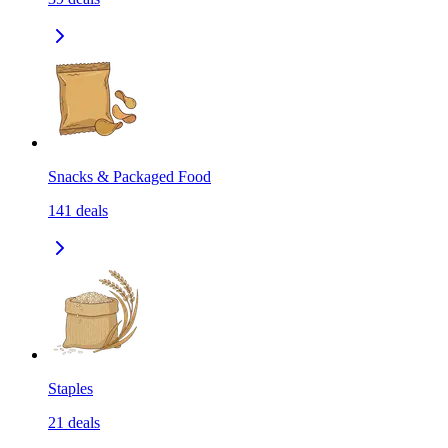
Snacks & Packaged Food
141
deals
Staples
21
deals