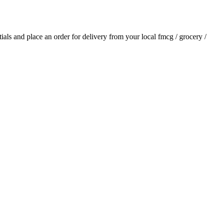
ntials and place an order for delivery from your local
fmcg / grocery /