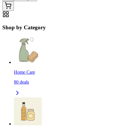
Shop by Category
Home Care
80
deals