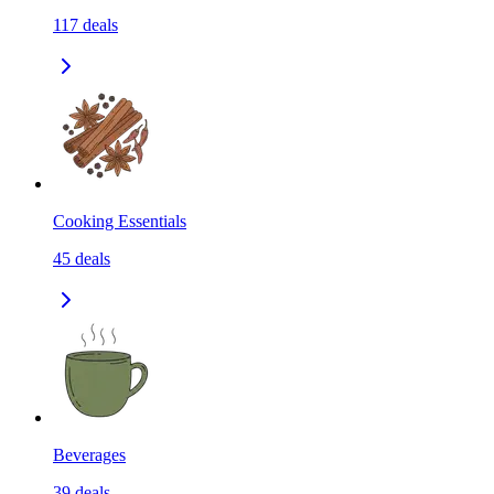
117
deals
Cooking Essentials
45
deals
Beverages
39
deals