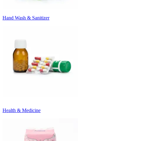
Hand Wash & Sanitizer
Health & Medicine