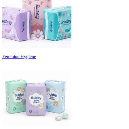
Feminine Hygiene