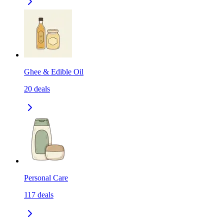
Ghee & Edible Oil
20
deals
Personal Care
117
deals