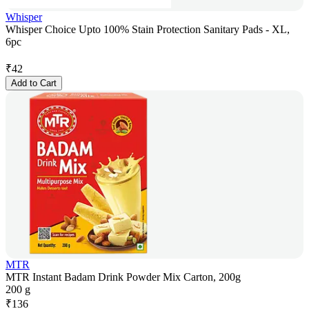
Whisper
Whisper Choice Upto 100% Stain Protection Sanitary Pads - XL,
6pc
₹
42
Add to Cart
MTR
MTR Instant Badam Drink Powder Mix Carton, 200g
200 g
₹
136