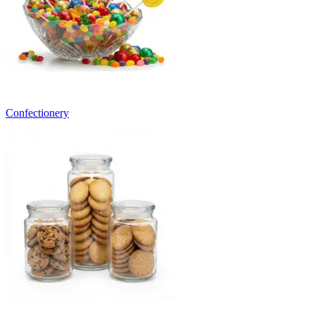
Confectionery