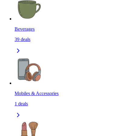
Beverages
39
deals
Mobiles & Accessories
1
deals