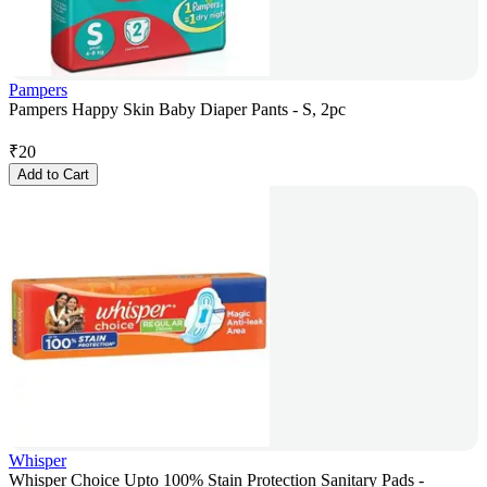
Pampers
Pampers Happy Skin Baby Diaper Pants - S, 2pc
₹
20
Add to Cart
Whisper
Whisper Choice Upto 100% Stain Protection Sanitary Pads -