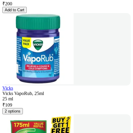
₹
200
Add to Cart
Vicks
Vicks VapoRub, 25ml
25 ml
₹
109
2 options