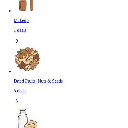
Makeup
1
deals
Dried Fruits, Nuts & Seeds
5
deals