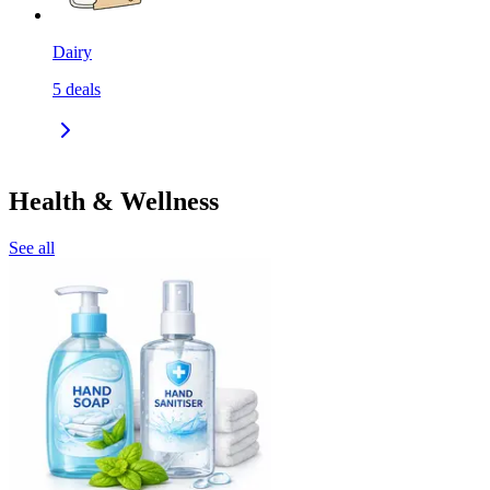
Dairy
5
deals
Health & Wellness
See all