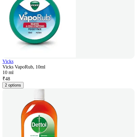
Vicks
Vicks VapoRub, 10ml
10 ml
₹
48
2 options