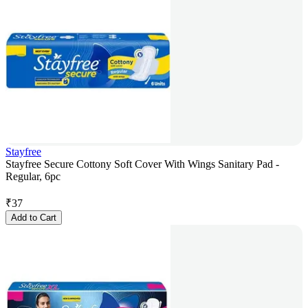
Stayfree
Stayfree Secure Cottony Soft Cover With Wings Sanitary Pad -
Regular, 6pc
₹
37
Add to Cart