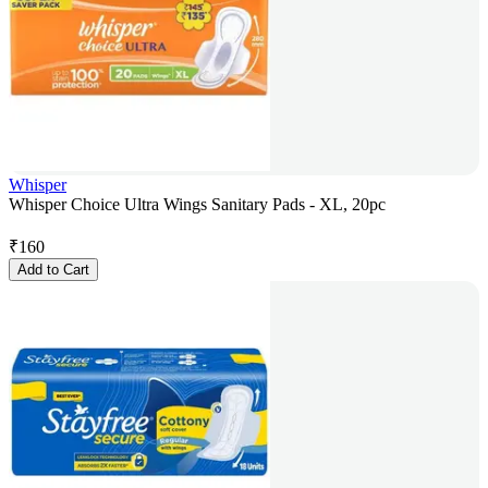
Whisper
Whisper Choice Ultra Wings Sanitary Pads - XL, 20pc
₹
160
Add to Cart