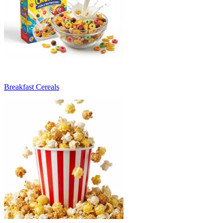
Breakfast Cereals