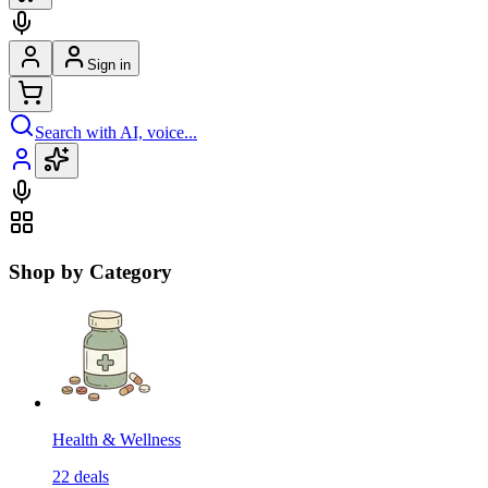
Sign in
Search with AI, voice...
Shop by Category
Health & Wellness
22
deals