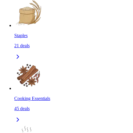
Staples
21
deals
Cooking Essentials
45
deals