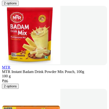
2 options
MTR
MTR Instant Badam Drink Powder Mix Pouch, 100g
100 g
₹
86
2 options