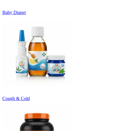
Baby Diaper
Cough & Cold