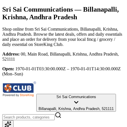
Sri Sai Communications
— Billanapalli,
Krishna, Andhra Pradesh
Shop online from
Sri Sai Communications
, Billanapalli, Krishna,
Andhra Pradesh
. Browse the latest deals, offers and daily essentials
and place an order for delivery from your local
fmcg / grocery /
daily essential
on StoreKing Club.
Address:
00, Main Road, Billanapalli, Krishna, Andhra Pradesh,
521111
Open:
1970-01-01T03:30:00.000Z – 1970-01-01T14:30:00.000Z
(Mon–Sun)
Sri Sai Communications
Billanapalli, Krishna, Andhra Pradesh, 521111