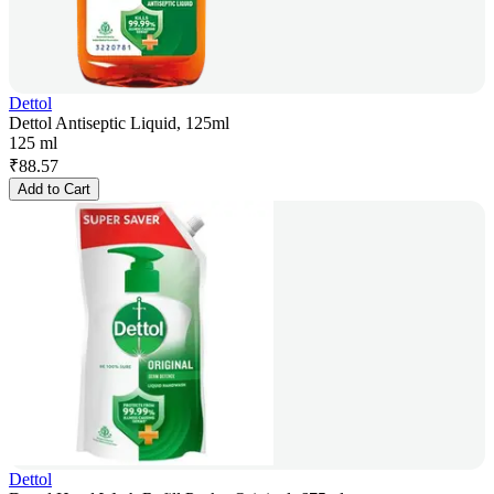
Dettol
Dettol Antiseptic Liquid, 125ml
125 ml
₹
88.57
Add to Cart
Dettol