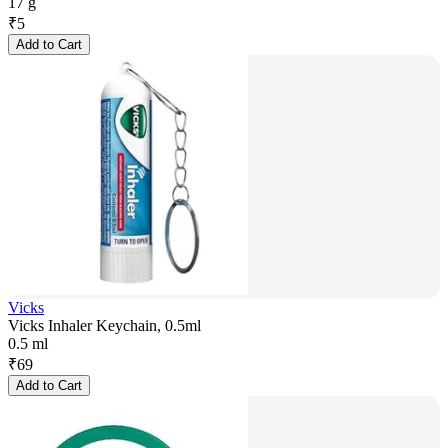
17 g
₹
5
Add to Cart
Vicks
Vicks Inhaler Keychain, 0.5ml
0.5 ml
₹
69
Add to Cart