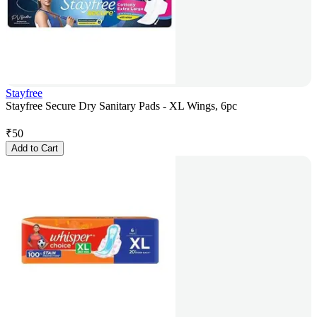
Stayfree
Stayfree Secure Dry Sanitary Pads - XL Wings, 6pc
₹
50
Add to Cart