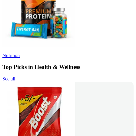
Nutrition
Top Picks in Health & Wellness
See all