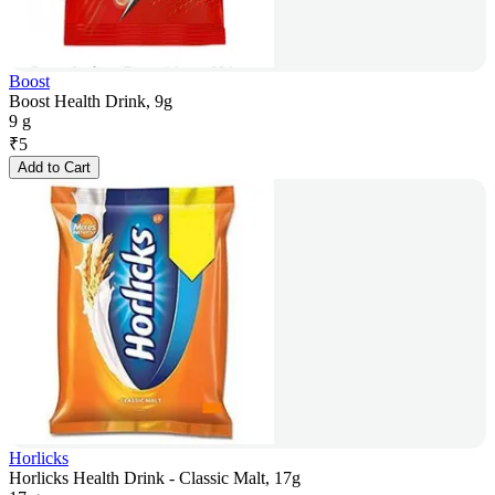
Boost
Boost Health Drink, 9g
9 g
₹
5
Add to Cart
Horlicks
Horlicks Health Drink - Classic Malt, 17g