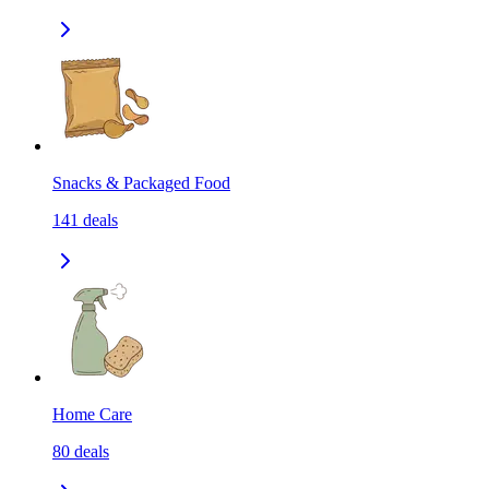
Snacks & Packaged Food
141
deals
Home Care
80
deals