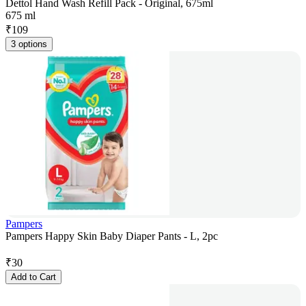
Dettol Hand Wash Refill Pack - Original, 675ml
675 ml
₹
109
3 options
Pampers
Pampers Happy Skin Baby Diaper Pants - L, 2pc
₹
30
Add to Cart