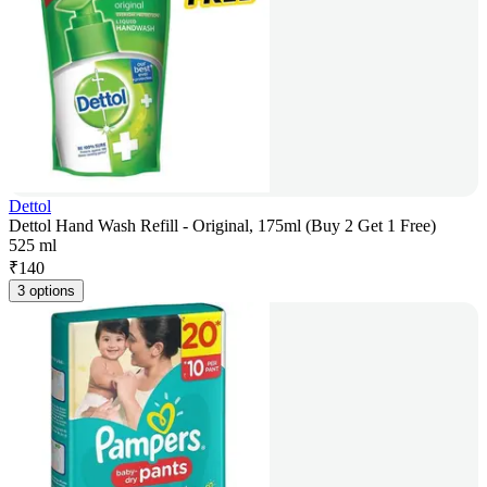
Dettol
Dettol Hand Wash Refill - Original, 175ml (Buy 2 Get 1 Free)
525 ml
₹
140
3 options