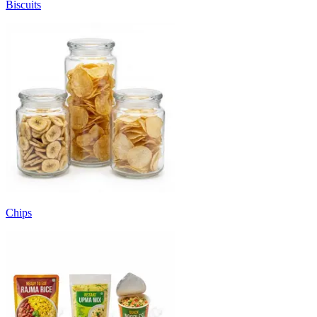
Biscuits
Chips