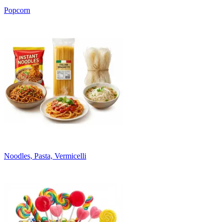
Popcorn
Noodles, Pasta, Vermicelli