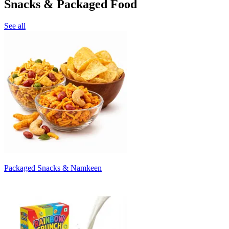
Snacks & Packaged Food
See all
Packaged Snacks & Namkeen