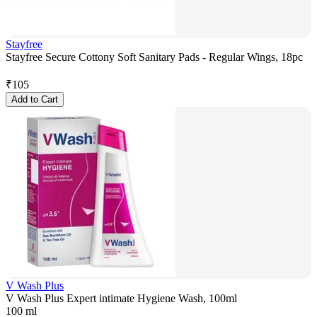
Stayfree
Stayfree Secure Cottony Soft Sanitary Pads - Regular Wings, 18pc
₹
105
Add to Cart
V Wash Plus
V Wash Plus Expert intimate Hygiene Wash, 100ml
100 ml