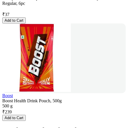
Regular, 6pc
₹
37
Add to Cart
Boost
Boost Health Drink Pouch, 500g
500 g
₹
239
Add to Cart