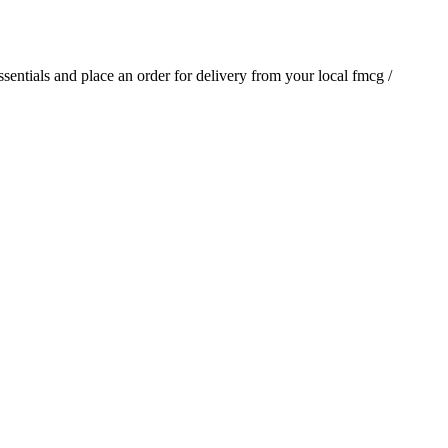
essentials and place an order for delivery from your local
fmcg /