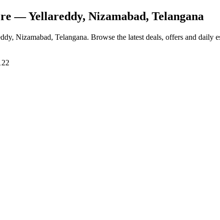
ore
— Yellareddy, Nizamabad, Telangana
reddy, Nizamabad, Telangana
. Browse the latest deals, offers and daily 
122