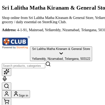
Sri Lalitha Matha Kiranam & General St
Shop online from
Sri Lalitha Matha Kiranam & General Store
, Yella
grocery / daily essential
on StoreKing Club.
Address:
4-1-91, Mainroad, Yellareddy, Nizamabad, Telangana, 503
Sri Lalitha Matha Kiranam & General Store
Yellareddy, Nizamabad, Telangana, 503122
Sign in