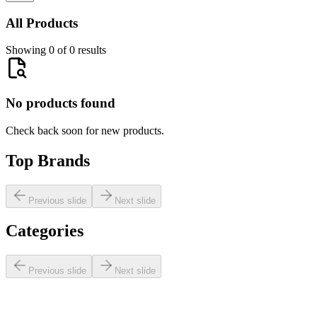
All Products
Showing 0 of 0 results
No products found
Check back soon for new products.
Top Brands
Previous slide
Next slide
Categories
Previous slide
Next slide