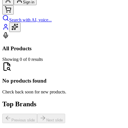
Sign in
Search with AI, voice...
All Products
Showing 0 of 0 results
No products found
Check back soon for new products.
Top Brands
Previous slide
Next slide