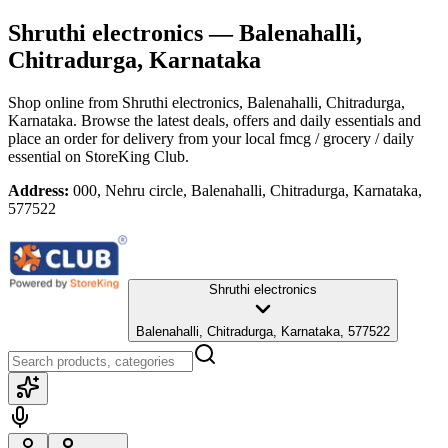
Shruthi electronics
— Balenahalli,
Chitradurga, Karnataka
Shop online from
Shruthi electronics
, Balenahalli, Chitradurga,
Karnataka
. Browse the latest deals, offers and daily essentials and
place an order for delivery from your local
fmcg / grocery / daily
essential
on StoreKing Club.
Address:
000, Nehru circle, Balenahalli, Chitradurga, Karnataka,
577522
Shruthi electronics
Balenahalli, Chitradurga, Karnataka, 577522