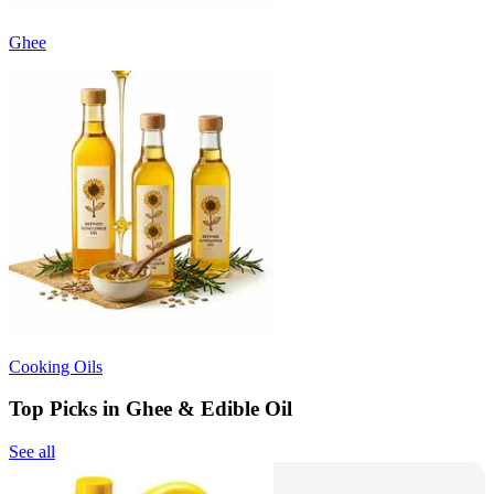
Ghee
Cooking Oils
Top Picks in Ghee & Edible Oil
See all