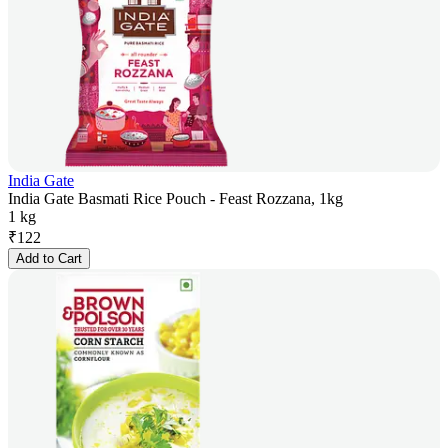
India Gate
India Gate Basmati Rice Pouch - Feast Rozzana, 1kg
1 kg
₹
122
Add to Cart