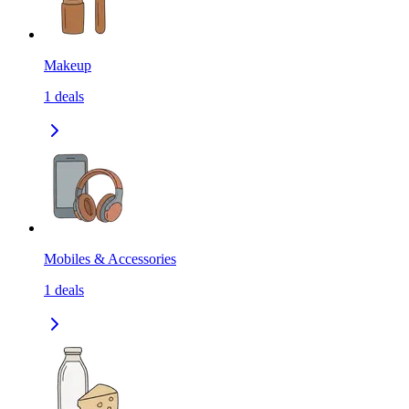
Makeup
1
deals
Mobiles & Accessories
1
deals