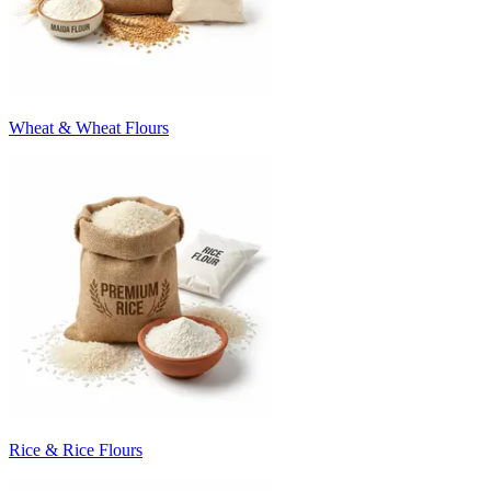
Wheat & Wheat Flours
Rice & Rice Flours