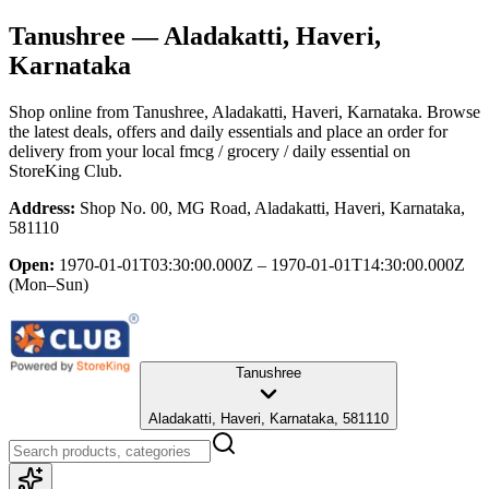
Tanushree
— Aladakatti, Haveri,
Karnataka
Shop online from
Tanushree
, Aladakatti, Haveri, Karnataka
. Browse
the latest deals, offers and daily essentials and place an order for
delivery from your local
fmcg / grocery / daily essential
on
StoreKing Club.
Address:
Shop No. 00, MG Road, Aladakatti, Haveri, Karnataka,
581110
Open:
1970-01-01T03:30:00.000Z – 1970-01-01T14:30:00.000Z
(Mon–Sun)
Tanushree
Aladakatti, Haveri, Karnataka, 581110