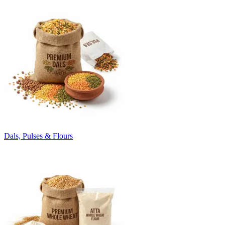
Dals, Pulses & Flours