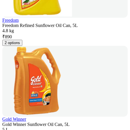
Freedom
Freedom Refined Sunflower Oil Can, 5L
4.8 kg
₹
890
2 options
Gold Winner
Gold Winner Sunflower Oil Can, 5L
5 L