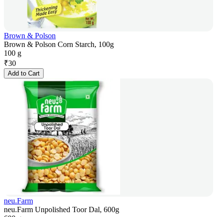
Brown & Polson
Brown & Polson Corn Starch, 100g
100 g
₹
30
Add to Cart
neu.Farm
neu.Farm Unpolished Toor Dal, 600g