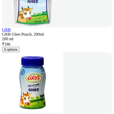
GRB
GRB Ghee Pouch, 200ml
200 ml
₹
186
5 options