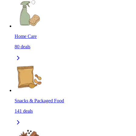
Home Care
80
deals
Snacks & Packaged Food
141
deals