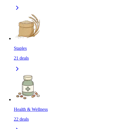
Staples
21
deals
Health & Wellness
22
deals