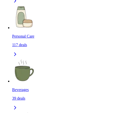
Personal Care
117
deals
Beverages
39
deals