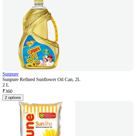
Sunpure
Sunpure Refined Sunflower Oil Can, 2L
2 L
₹
360
2 options