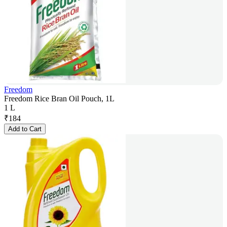
Freedom
Freedom Rice Bran Oil Pouch, 1L
1 L
₹
184
Add to Cart