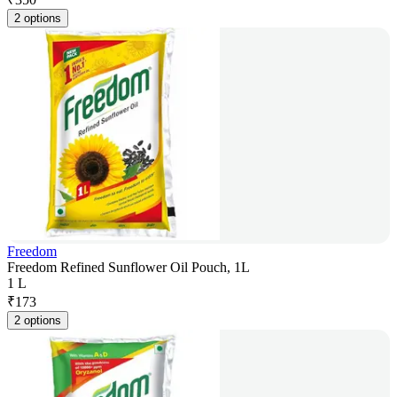
2 options
Freedom
Freedom Refined Sunflower Oil Pouch, 1L
1 L
₹
173
2 options