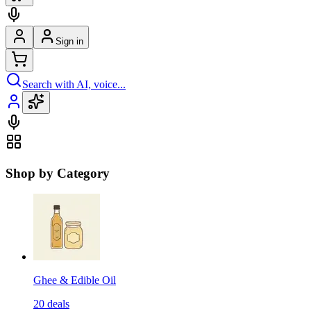
Sign in
Search with AI, voice...
Shop by Category
Ghee & Edible Oil
20
deals