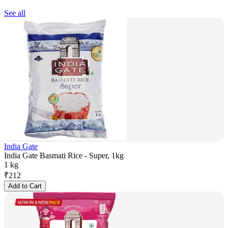
See all
India Gate
India Gate Basmati Rice - Super, 1kg
1 kg
₹
212
Add to Cart