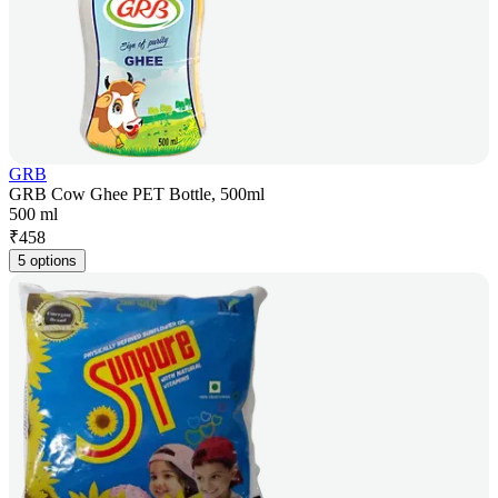
GRB
GRB Cow Ghee PET Bottle, 500ml
500 ml
₹
458
5 options