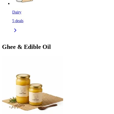
Dairy
5
deals
Ghee & Edible Oil