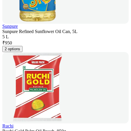
Sunpure
Sunpure Refined Sunflower Oil Can, 5L
5 L
₹
950
2 options
Ruchi