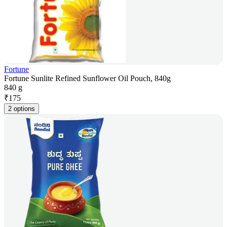
Fortune
Fortune Sunlite Refined Sunflower Oil Pouch, 840g
840 g
₹
175
2 options