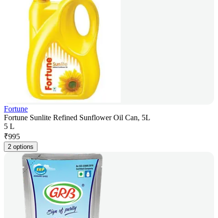
Fortune
Fortune Sunlite Refined Sunflower Oil Can, 5L
5 L
₹
995
2 options