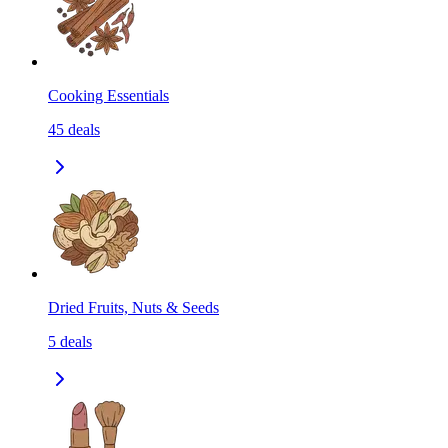
Cooking Essentials
45
deals
Dried Fruits, Nuts & Seeds
5
deals