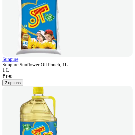
Sunpure
Sunpure Sunflower Oil Pouch, 1L
1 L
₹
190
2 options