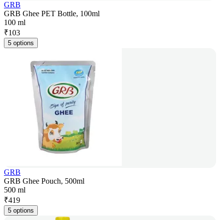
GRB
GRB Ghee PET Bottle, 100ml
100 ml
₹
103
5 options
GRB
GRB Ghee Pouch, 500ml
500 ml
₹
419
5 options