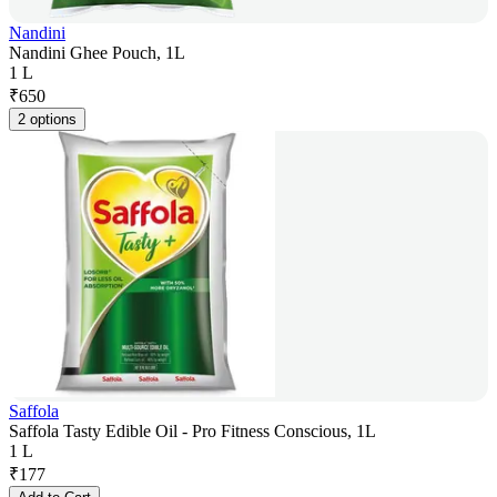
Nandini
Nandini Ghee Pouch, 1L
1 L
₹
650
2 options
Saffola
Saffola Tasty Edible Oil - Pro Fitness Conscious, 1L
1 L
₹
177