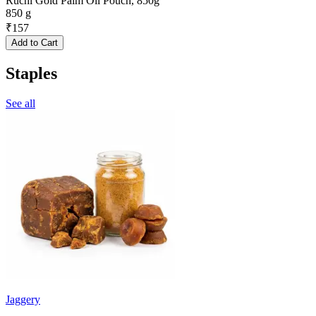
Ruchi Gold Palm Oil Pouch, 850g
850 g
₹
157
Add to Cart
Staples
See all
Jaggery