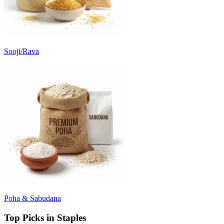
Sooji/Rava
Poha & Sabudana
Top Picks in Staples