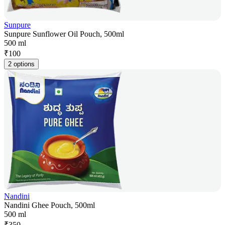
Sunpure
Sunpure Sunflower Oil Pouch, 500ml
500 ml
₹
100
2 options
Nandini
Nandini Ghee Pouch, 500ml
500 ml
₹
350