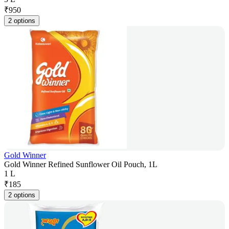
₹
950
2 options
Gold Winner
Gold Winner Refined Sunflower Oil Pouch, 1L
1 L
₹
185
2 options