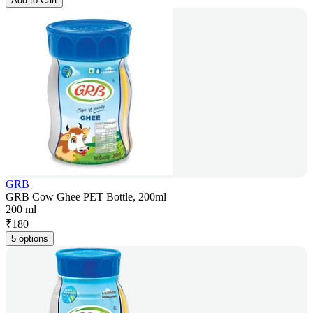
Add to Cart
GRB
GRB Cow Ghee PET Bottle, 200ml
200 ml
₹
180
5 options