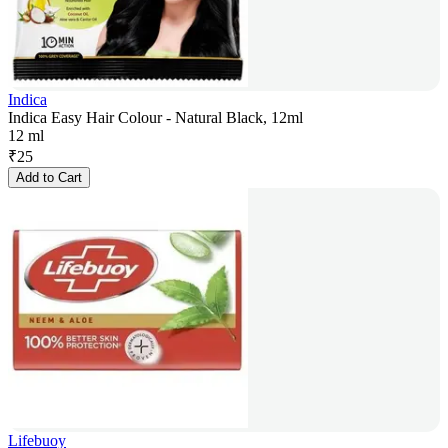
Indica
Indica Easy Hair Colour - Natural Black, 12ml
12 ml
₹
25
Add to Cart
Lifebuoy