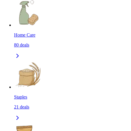
Home Care
80
deals
Staples
21
deals