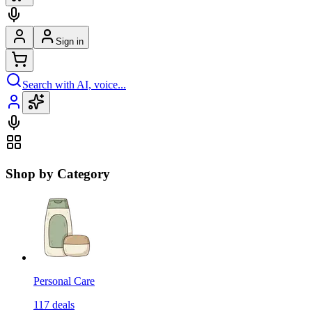
Sign in
Search with AI, voice...
Shop by Category
Personal Care
117
deals