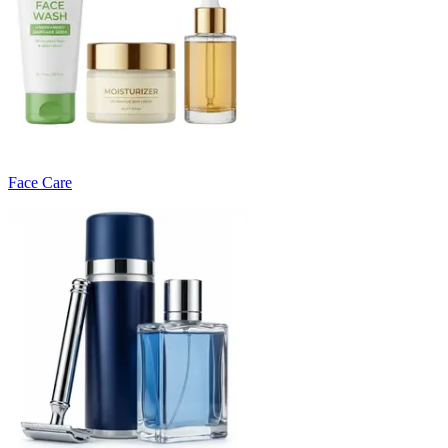
Face Care