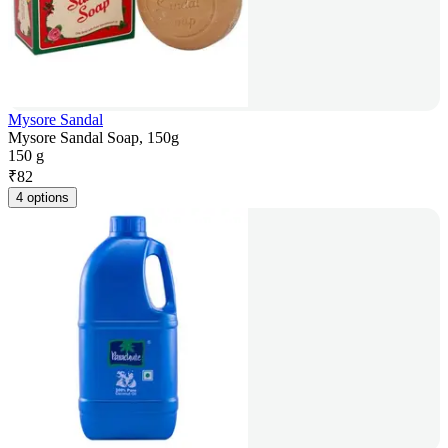
Mysore Sandal
Mysore Sandal Soap, 150g
150 g
₹
82
4 options