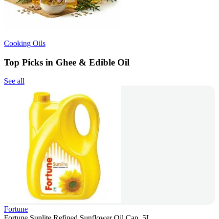
Cooking Oils
Top Picks in Ghee & Edible Oil
See all
Fortune
Fortune Sunlite Refined Sunflower Oil Can, 5L