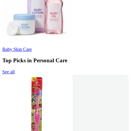
Baby Skin Care
Top Picks in Personal Care
See all