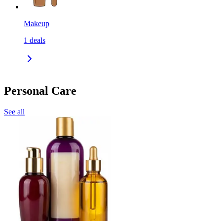
Makeup
1
deals
Personal Care
See all