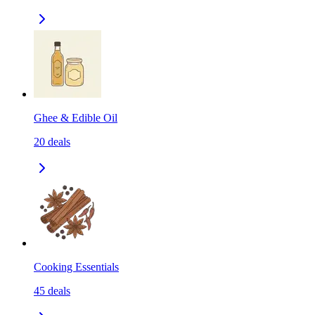
Ghee & Edible Oil
20
deals
Cooking Essentials
45
deals