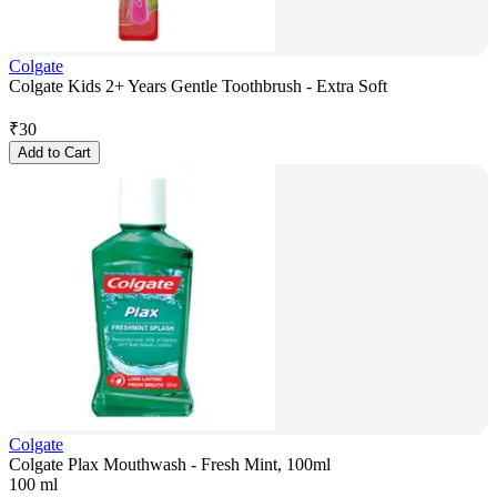
Colgate
Colgate Kids 2+ Years Gentle Toothbrush - Extra Soft
₹
30
Add to Cart
Colgate
Colgate Plax Mouthwash - Fresh Mint, 100ml
100 ml