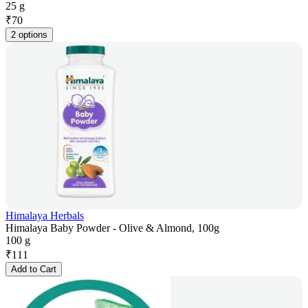
25 g
₹
70
2 options
Himalaya Herbals
Himalaya Baby Powder - Olive & Almond, 100g
100 g
₹
111
Add to Cart