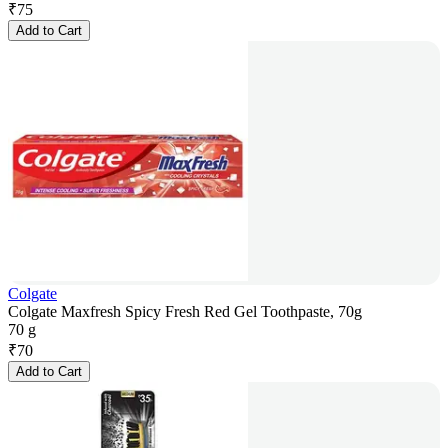
₹
75
Add to Cart
Colgate
Colgate Maxfresh Spicy Fresh Red Gel Toothpaste, 70g
70 g
₹
70
Add to Cart