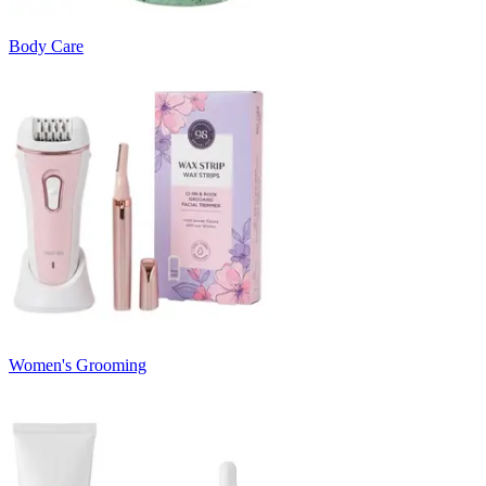
Body Care
Women's Grooming