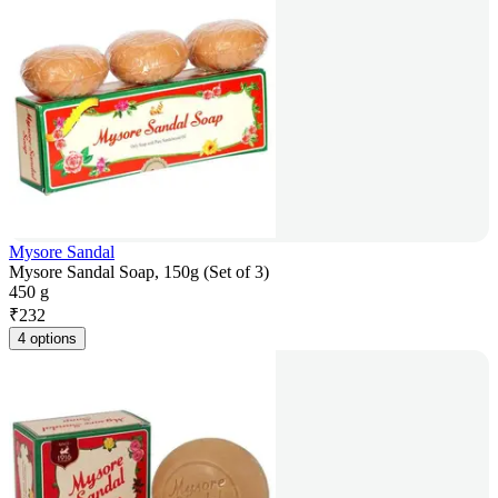
Mysore Sandal
Mysore Sandal Soap, 150g (Set of 3)
450 g
₹
232
4 options