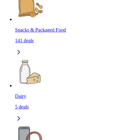
Snacks & Packaged Food
141
deals
Dairy
5
deals