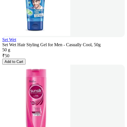
Set Wet
Set Wet Hair Styling Gel for Men - Casually Cool, 50g
50 g
₹
50
Add to Cart