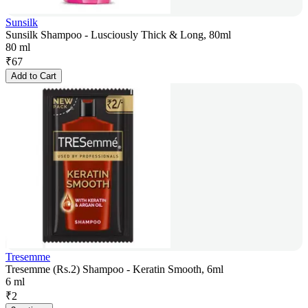
Sunsilk
Sunsilk Shampoo - Lusciously Thick & Long, 80ml
80 ml
₹
67
Add to Cart
Tresemme
Tresemme (Rs.2) Shampoo - Keratin Smooth, 6ml
6 ml
₹
2