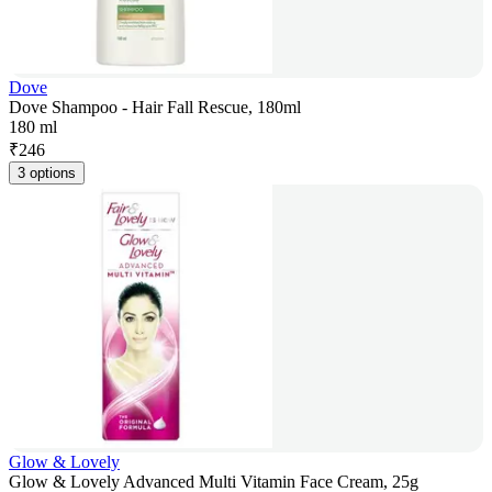
Dove
Dove Shampoo - Hair Fall Rescue, 180ml
180 ml
₹
246
3 options
Glow & Lovely
Glow & Lovely Advanced Multi Vitamin Face Cream, 25g