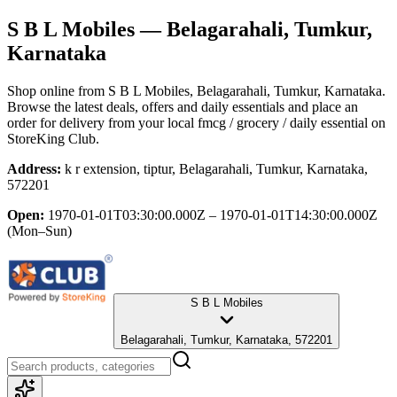
S B L Mobiles
— Belagarahali, Tumkur,
Karnataka
Shop online from
S B L Mobiles
, Belagarahali, Tumkur, Karnataka
.
Browse the latest deals, offers and daily essentials and place an
order for delivery from your local
fmcg / grocery / daily essential
on
StoreKing Club.
Address:
k r extension, tiptur, Belagarahali, Tumkur, Karnataka,
572201
Open:
1970-01-01T03:30:00.000Z – 1970-01-01T14:30:00.000Z
(Mon–Sun)
S B L Mobiles
Belagarahali, Tumkur, Karnataka, 572201