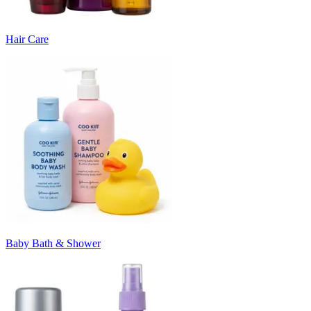
Hair Care
Baby Bath & Shower