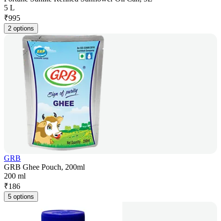
5 L
₹
995
2 options
GRB
GRB Ghee Pouch, 200ml
200 ml
₹
186
5 options