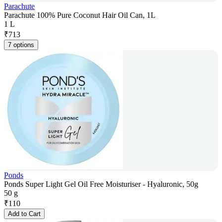
Parachute
Parachute 100% Pure Coconut Hair Oil Can, 1L
1 L
₹
713
7 options
Ponds
Ponds Super Light Gel Oil Free Moisturiser - Hyaluronic, 50g
50 g
₹
110
Add to Cart