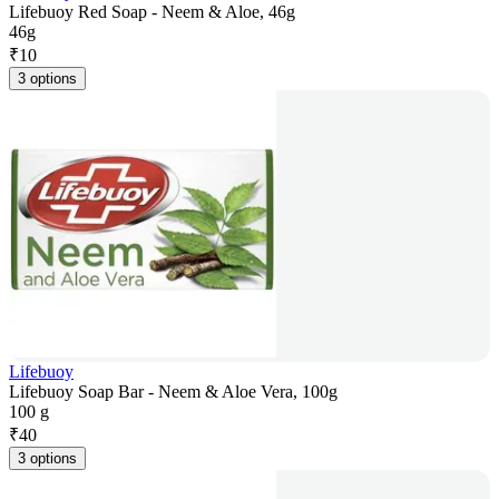
Lifebuoy Red Soap - Neem & Aloe, 46g
46g
₹
10
3 options
Lifebuoy
Lifebuoy Soap Bar - Neem & Aloe Vera, 100g
100 g
₹
40
3 options