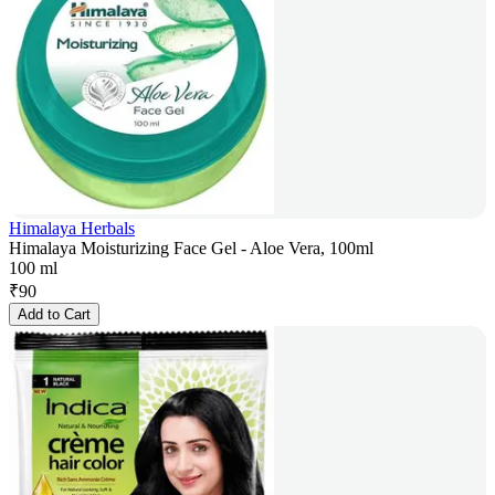
Himalaya Herbals
Himalaya Moisturizing Face Gel - Aloe Vera, 100ml
100 ml
₹
90
Add to Cart