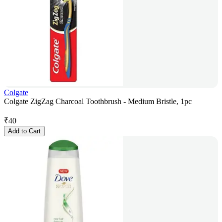
Colgate
Colgate ZigZag Charcoal Toothbrush - Medium Bristle, 1pc
₹
40
Add to Cart