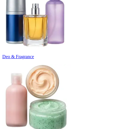
Deo & Fragrance