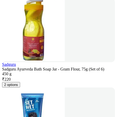
Sadguru
Sadguru Ayurveda Bath Soap Jar - Gram Flour, 75g (Set of 6)
450 g
₹
220
2 options