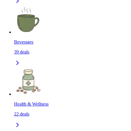
Beverages
39
deals
Health & Wellness
22
deals