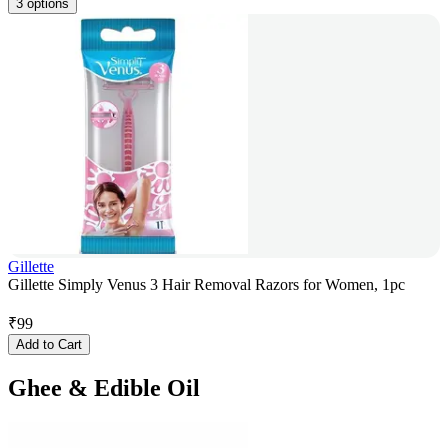
3 options
Gillette
Gillette Simply Venus 3 Hair Removal Razors for Women, 1pc
₹
99
Add to Cart
Ghee & Edible Oil