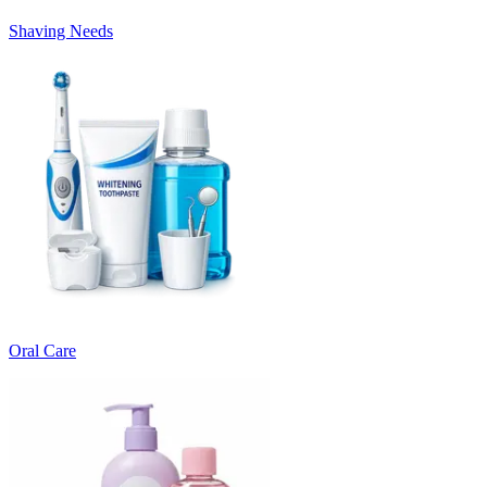
Shaving Needs
Oral Care