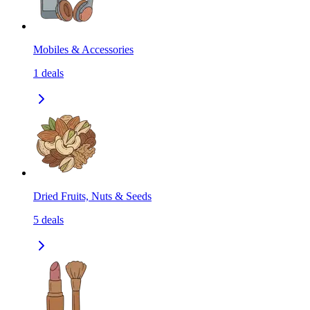
Mobiles & Accessories
1
deals
Dried Fruits, Nuts & Seeds
5
deals