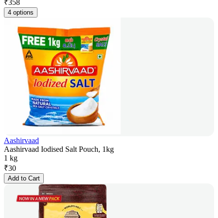
₹
358
4 options
Aashirvaad
Aashirvaad Iodised Salt Pouch, 1kg
1 kg
₹
30
Add to Cart