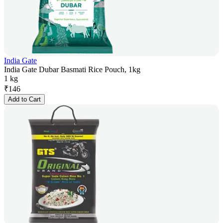
India Gate
India Gate Dubar Basmati Rice Pouch, 1kg
1 kg
₹
146
Add to Cart