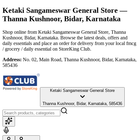
Ketaki Sangameswar General Store
—
Thanna Kushnoor, Bidar, Karnataka
Shop online from
Ketaki Sangameswar General Store
, Thanna
Kushnoor, Bidar, Karnataka
. Browse the latest deals, offers and
daily essentials and place an order for delivery from your local
fmcg
/ grocery / daily essential
on StoreKing Club.
Address:
No. 02, Main Road, Thanna Kushnoor, Bidar, Karnataka,
585436
Ketaki Sangameswar General Store
Thanna Kushnoor, Bidar, Karnataka, 585436