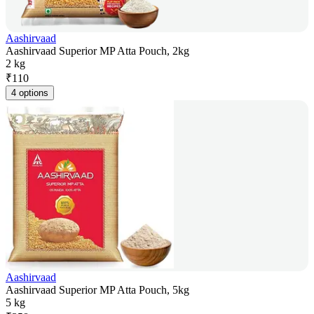
Aashirvaad
Aashirvaad Superior MP Atta Pouch, 2kg
2 kg
₹
110
4 options
Aashirvaad
Aashirvaad Superior MP Atta Pouch, 5kg
5 kg