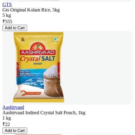
GTS
Gts Original Kolam Rice, 5kg
5 kg
₹
555
Add to Cart
Aashirvaad
Aashirvaad Iodised Crystal Salt Pouch, 1kg
1 kg
₹
22
Add to Cart