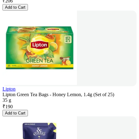
₹
206
Add to Cart
Lipton
Lipton Green Tea Bags - Honey Lemon, 1.4g (Set of 25)
35 g
₹
190
Add to Cart