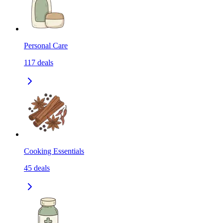
Personal Care
117
deals
Cooking Essentials
45
deals