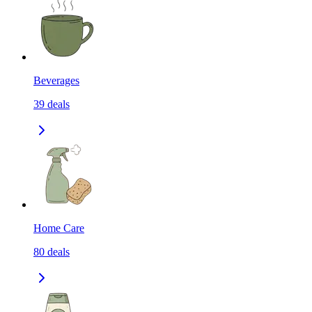
Beverages
39
deals
Home Care
80
deals