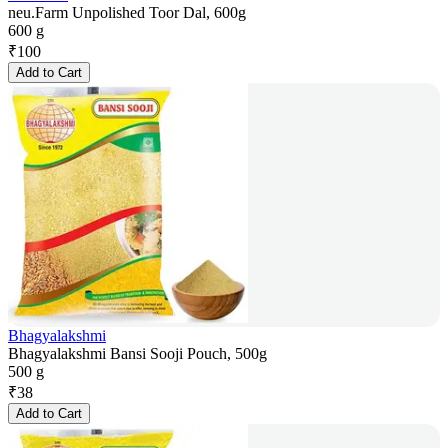
neu.Farm Unpolished Toor Dal, 600g
600 g
₹
100
Add to Cart
Bhagyalakshmi
Bhagyalakshmi Bansi Sooji Pouch, 500g
500 g
₹
38
Add to Cart