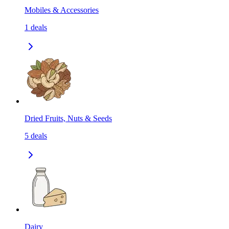
Mobiles & Accessories
1
deals
Dried Fruits, Nuts & Seeds
5
deals
Dairy