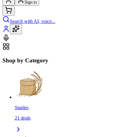
Sign in
Search with AI, voice...
Shop by Category
Staples
21
deals