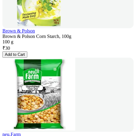
Brown & Polson
Brown & Polson Corn Starch, 100g
100 g
₹
30
Add to Cart
neu.Farm