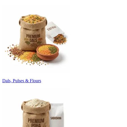
Dals, Pulses & Flours