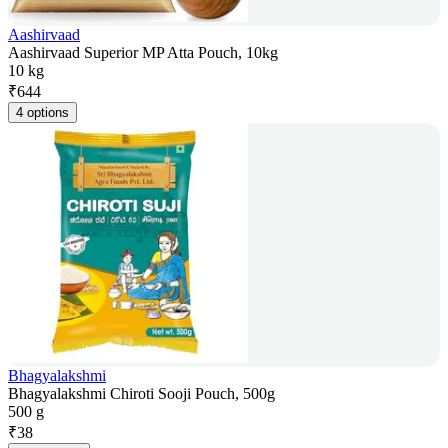
Aashirvaad
Aashirvaad Superior MP Atta Pouch, 10kg
10 kg
₹
644
4 options
Bhagyalakshmi
Bhagyalakshmi Chiroti Sooji Pouch, 500g
500 g
₹
38