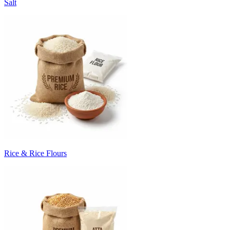
Salt
Rice & Rice Flours