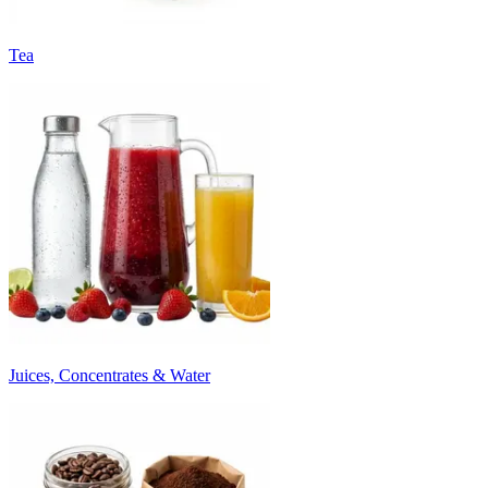
Tea
Juices, Concentrates & Water