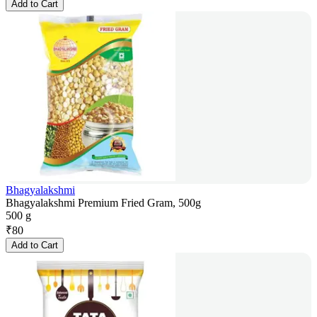
Add to Cart
Bhagyalakshmi
Bhagyalakshmi Premium Fried Gram, 500g
500 g
₹
80
Add to Cart