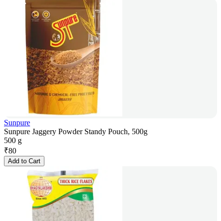
Sunpure
Sunpure Jaggery Powder Standy Pouch, 500g
500 g
₹
80
Add to Cart