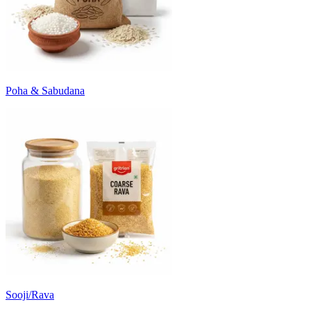
Poha & Sabudana
Sooji/Rava