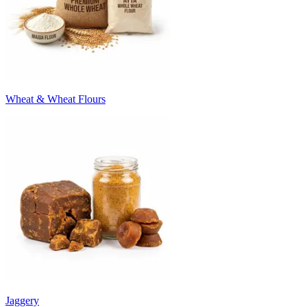
Wheat & Wheat Flours
Jaggery