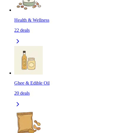
Health & Wellness
22
deals
Ghee & Edible Oil
20
deals