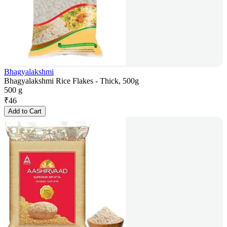
Bhagyalakshmi
Bhagyalakshmi Rice Flakes - Thick, 500g
500 g
₹
46
Add to Cart