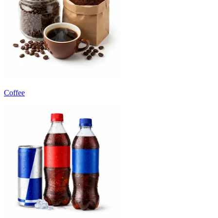
Coffee