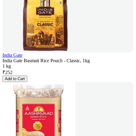
India Gate
India Gate Basmati Rice Pouch - Classic, 1kg
1 kg
₹
252
Add to Cart