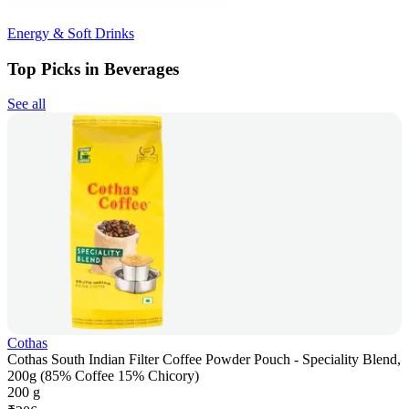
Energy & Soft Drinks
Top Picks in Beverages
See all
Cothas
Cothas South Indian Filter Coffee Powder Pouch - Speciality Blend,
200g (85% Coffee 15% Chicory)
200 g