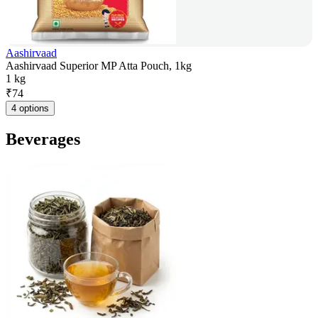
Aashirvaad
Aashirvaad Superior MP Atta Pouch, 1kg
1 kg
₹
74
4 options
Beverages