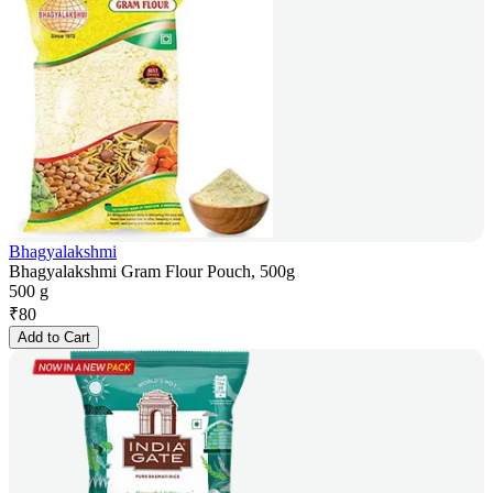
Bhagyalakshmi
Bhagyalakshmi Gram Flour Pouch, 500g
500 g
₹
80
Add to Cart