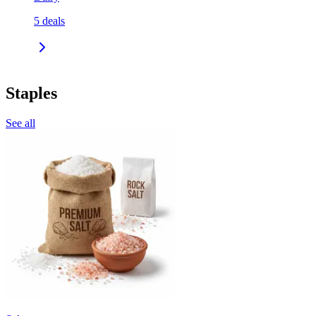
5
deals
Staples
See all