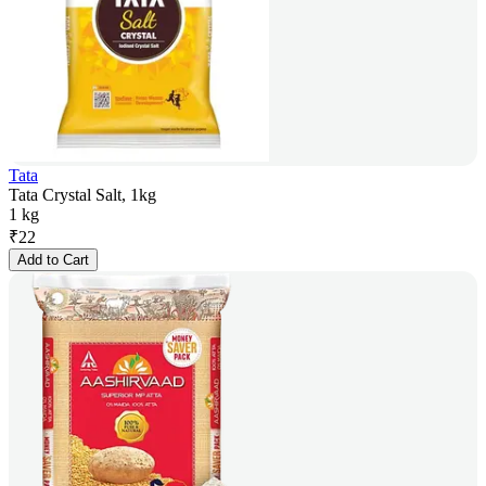
Tata
Tata Crystal Salt, 1kg
1 kg
₹
22
Add to Cart