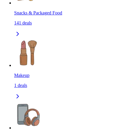
Snacks & Packaged Food
141
deals
Makeup
1
deals