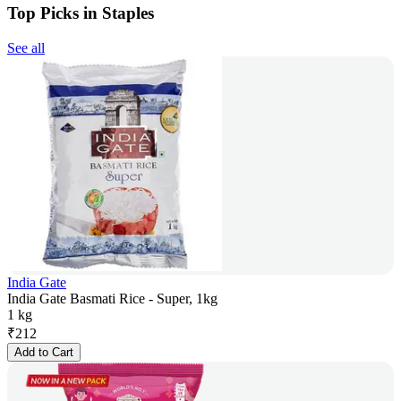
Top Picks in Staples
See all
India Gate
India Gate Basmati Rice - Super, 1kg
1 kg
₹
212
Add to Cart