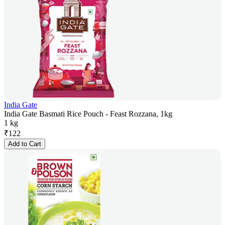
India Gate
India Gate Basmati Rice Pouch - Feast Rozzana, 1kg
1 kg
₹
122
Add to Cart