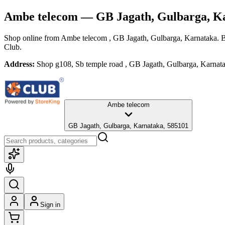
Ambe telecom
— GB Jagath, Gulbarga, K
Shop online from
Ambe telecom
, GB Jagath, Gulbarga, Karnataka
. 
Club.
Address:
Shop g108, Sb temple road , GB Jagath, Gulbarga, Karnat
Ambe telecom
GB Jagath, Gulbarga, Karnataka, 585101
Sign in