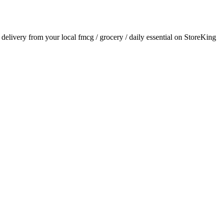
r delivery from your local
fmcg / grocery / daily essential
on StoreKing