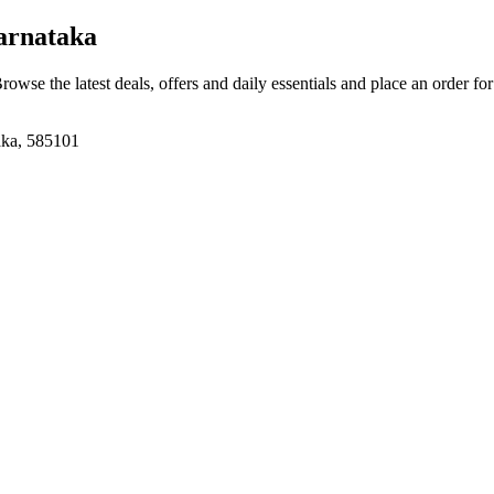
arnataka
Browse the latest deals, offers and daily essentials and place an order fo
aka, 585101