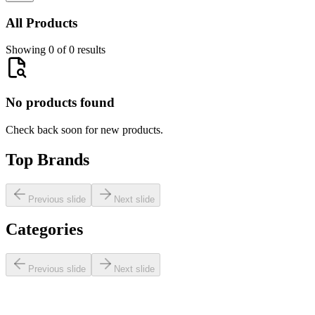
All Products
Showing 0 of 0 results
No products found
Check back soon for new products.
Top Brands
Previous slide
Next slide
Categories
Previous slide
Next slide