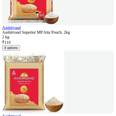
Aashirvaad
Aashirvaad Superior MP Atta Pouch, 2kg
2 kg
₹
110
4 options
Aashirvaad