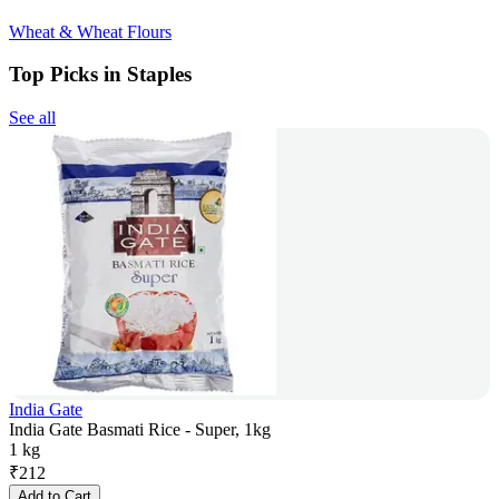
Wheat & Wheat Flours
Top Picks in Staples
See all
India Gate
India Gate Basmati Rice - Super, 1kg
1 kg
₹
212
Add to Cart