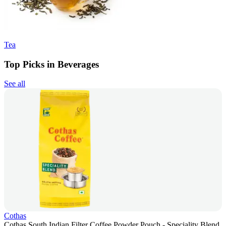
Tea
Top Picks in Beverages
See all
Cothas
Cothas South Indian Filter Coffee Powder Pouch - Speciality Blend,