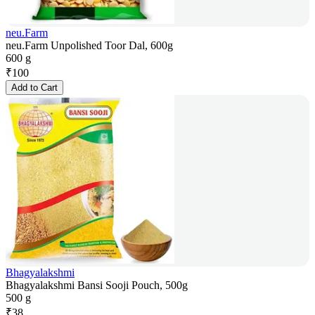
neu.Farm
neu.Farm Unpolished Toor Dal, 600g
600 g
₹
100
Add to Cart
Bhagyalakshmi
Bhagyalakshmi Bansi Sooji Pouch, 500g
500 g
₹
38