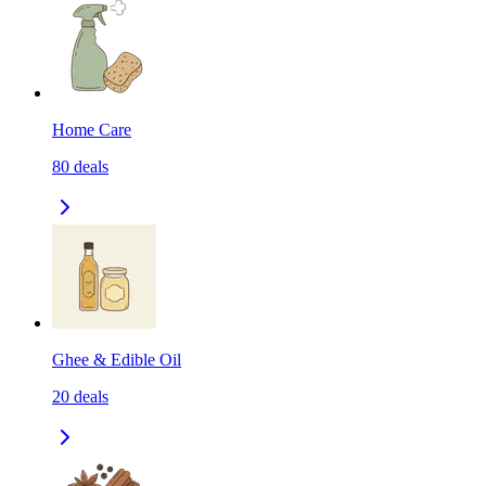
Home Care
80
deals
Ghee & Edible Oil
20
deals