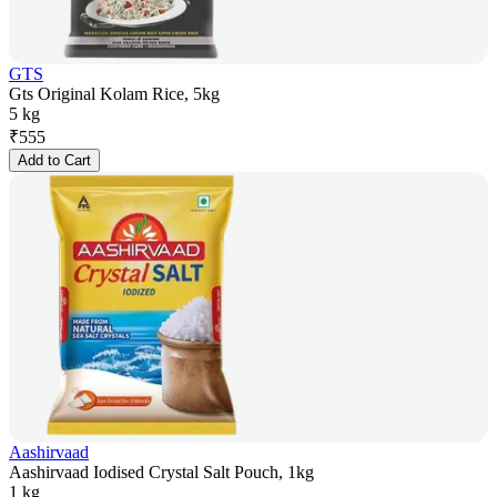
GTS
Gts Original Kolam Rice, 5kg
5 kg
₹
555
Add to Cart
Aashirvaad
Aashirvaad Iodised Crystal Salt Pouch, 1kg
1 kg