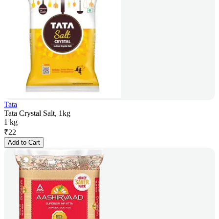
Tata
Tata Crystal Salt, 1kg
1 kg
₹
22
Add to Cart