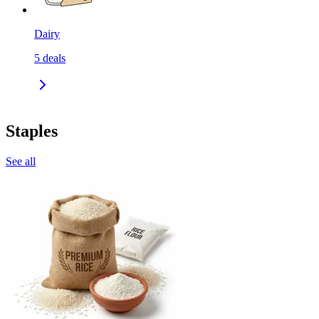
Dairy
5
deals
Staples
See all