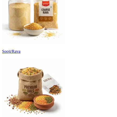
Sooji/Rava