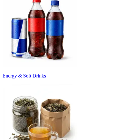
Energy & Soft Drinks