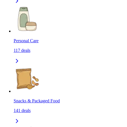
Personal Care
117
deals
Snacks & Packaged Food
141
deals