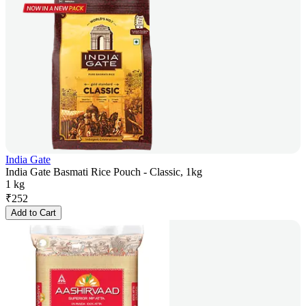
India Gate
India Gate Basmati Rice Pouch - Classic, 1kg
1 kg
₹
252
Add to Cart