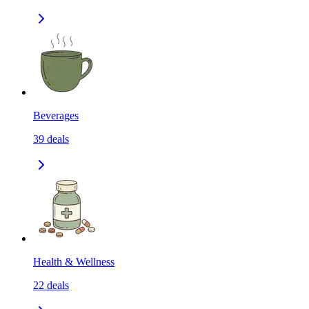
Beverages
39
deals
Health & Wellness
22
deals