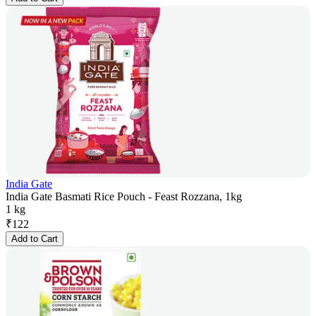
India Gate
India Gate Basmati Rice Pouch - Feast Rozzana, 1kg
1 kg
₹
122
Add to Cart