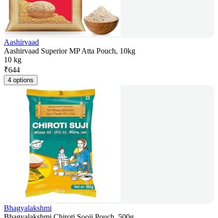
Aashirvaad
Aashirvaad Superior MP Atta Pouch, 10kg
10 kg
₹
644
4 options
Bhagyalakshmi
Bhagyalakshmi Chiroti Sooji Pouch, 500g