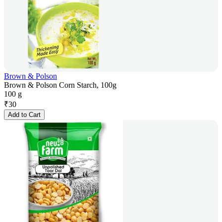
Brown & Polson
Brown & Polson Corn Starch, 100g
100 g
₹
30
Add to Cart