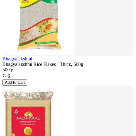
Bhagyalakshmi
Bhagyalakshmi Rice Flakes - Thick, 500g
500 g
₹
46
Add to Cart