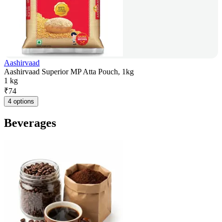
Aashirvaad
Aashirvaad Superior MP Atta Pouch, 1kg
1 kg
₹
74
4 options
Beverages