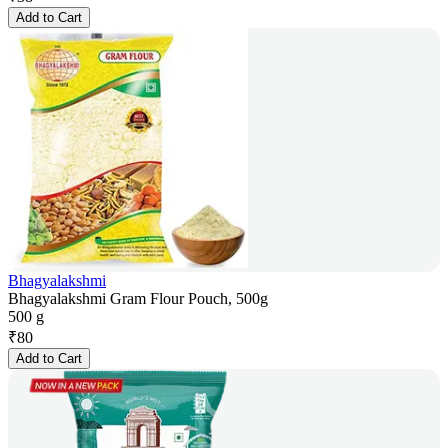
Add to Cart
Bhagyalakshmi
Bhagyalakshmi Gram Flour Pouch, 500g
500 g
₹
80
Add to Cart