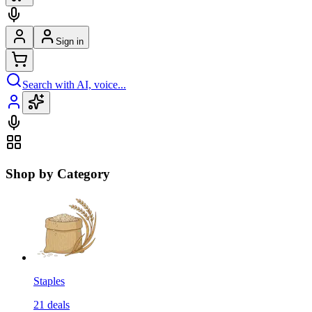
Sign in
Search with AI, voice...
Shop by Category
Staples
21
deals