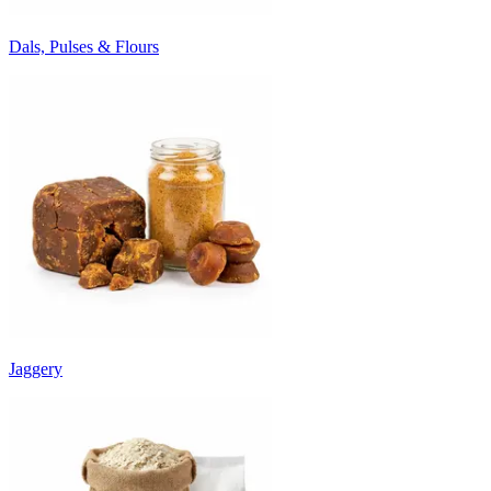
Dals, Pulses & Flours
Jaggery