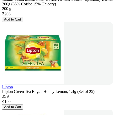
200g (85% Coffee 15% Chicory)
200 g
₹
206
Add to Cart
Lipton
Lipton Green Tea Bags - Honey Lemon, 1.4g (Set of 25)
35 g
₹
190
Add to Cart