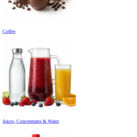
Coffee
Juices, Concentrates & Water