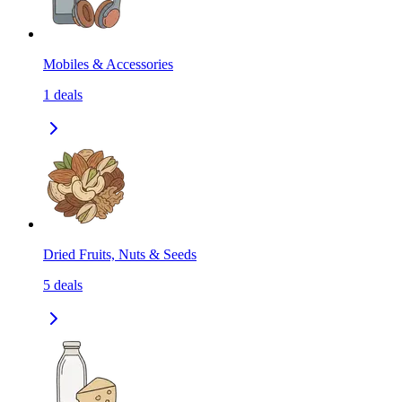
Mobiles & Accessories
1
deals
Dried Fruits, Nuts & Seeds
5
deals