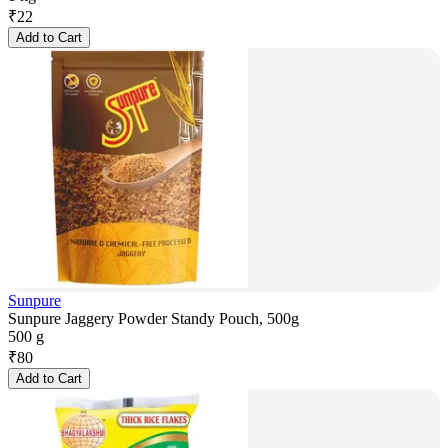
₹
22
Add to Cart
Sunpure
Sunpure Jaggery Powder Standy Pouch, 500g
500 g
₹
80
Add to Cart