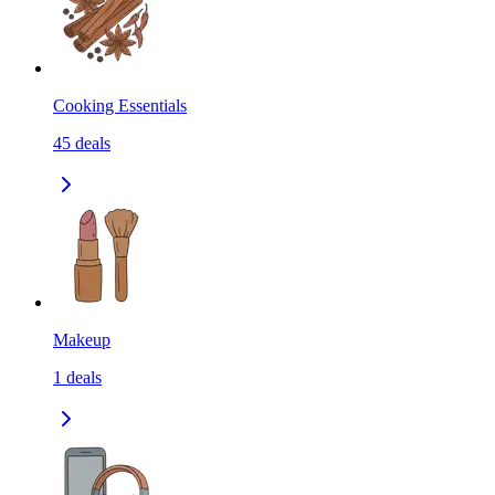
Cooking Essentials
45
deals
Makeup
1
deals