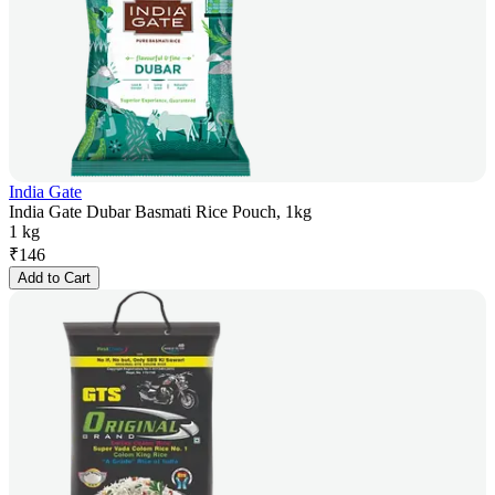
India Gate
India Gate Dubar Basmati Rice Pouch, 1kg
1 kg
₹
146
Add to Cart