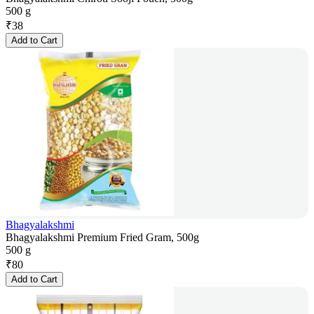
500 g
₹
38
Add to Cart
Bhagyalakshmi
Bhagyalakshmi Premium Fried Gram, 500g
500 g
₹
80
Add to Cart