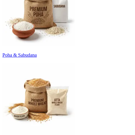
Poha & Sabudana