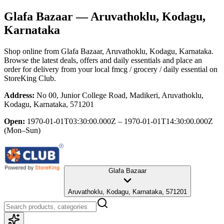
Glafa Bazaar
— Aruvathoklu, Kodagu,
Karnataka
Shop online from
Glafa Bazaar
, Aruvathoklu, Kodagu, Karnataka
.
Browse the latest deals, offers and daily essentials and place an
order for delivery from your local
fmcg / grocery / daily essential
on
StoreKing Club.
Address:
No 00, Junior College Road, Madikeri, Aruvathoklu,
Kodagu, Karnataka, 571201
Open:
1970-01-01T03:30:00.000Z – 1970-01-01T14:30:00.000Z
(Mon–Sun)
Glafa Bazaar
Aruvathoklu, Kodagu, Karnataka, 571201