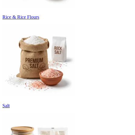
Rice & Rice Flours
Salt