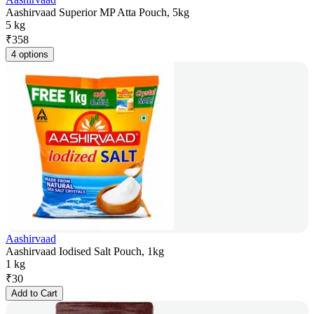
Aashirvaad Superior MP Atta Pouch, 5kg
5 kg
₹
358
4 options
Aashirvaad
Aashirvaad Iodised Salt Pouch, 1kg
1 kg
₹
30
Add to Cart