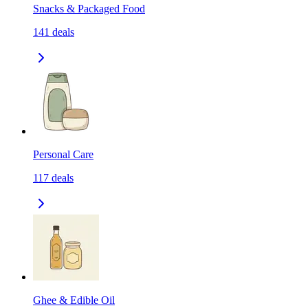
Snacks & Packaged Food
141
deals
Personal Care
117
deals
Ghee & Edible Oil