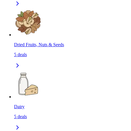
Dried Fruits, Nuts & Seeds
5
deals
Dairy
5
deals