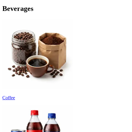
Beverages
Coffee