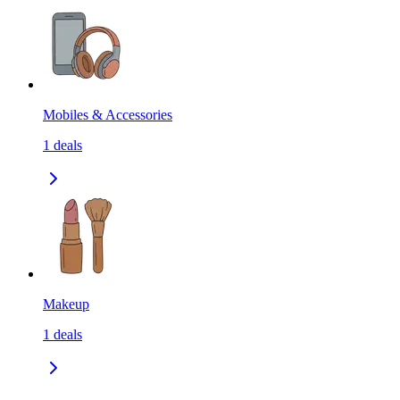
Mobiles & Accessories
1
deals
Makeup
1
deals