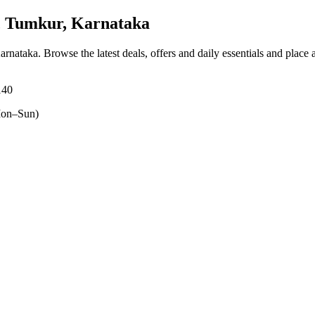
 Tumkur, Karnataka
Karnataka
. Browse the latest deals, offers and daily essentials and place
140
on–Sun)