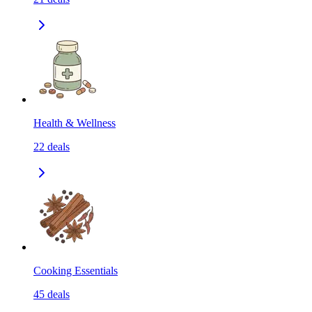
Health & Wellness
22
deals
Cooking Essentials
45
deals