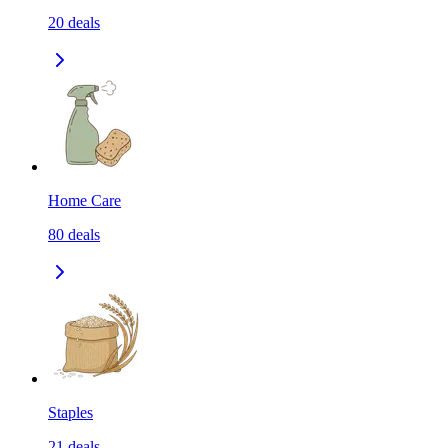
20
deals
Home Care
80
deals
Staples
21
deals