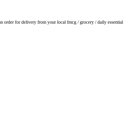
 an order for delivery from your local
fmcg / grocery / daily essential