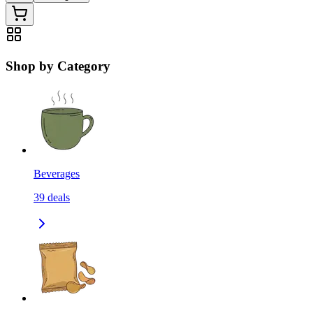
Shop by Category
Beverages
39
deals