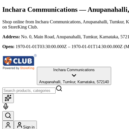
Inchara Communications
— Anupanahalli,
Shop online from
Inchara Communications
, Anupanahalli, Tumkur, 
on StoreKing Club.
Address:
No. 0, Main Road, Anupanahalli, Tumkur, Karnataka, 572
Open:
1970-01-01T03:30:00.000Z – 1970-01-01T14:30:00.000Z
(M
Inchara Communications
Anupanahalli, Tumkur, Karnataka, 572140
Sign in