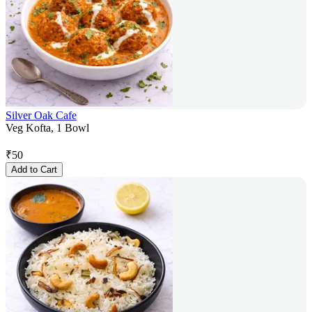
Silver Oak Cafe
Veg Kofta, 1 Bowl
₹
50
Add to Cart