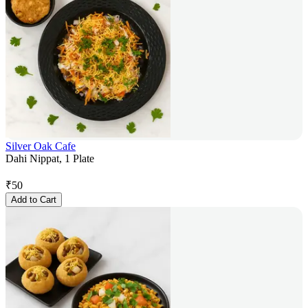
Silver Oak Cafe
Dahi Nippat, 1 Plate
₹
50
Add to Cart