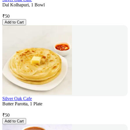
Dal Kolhapuri, 1 Bowl
₹
50
Add to Cart
Silver Oak Cafe
Butter Parotta, 1 Plate
₹
50
Add to Cart