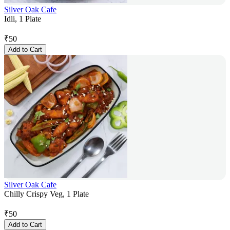
Silver Oak Cafe
Idli, 1 Plate
₹
50
Add to Cart
Silver Oak Cafe
Chilly Crispy Veg, 1 Plate
₹
50
Add to Cart