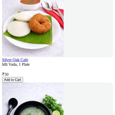
Silver Oak Cafe
Idli Vada, 1 Plate
₹
50
Add to Cart