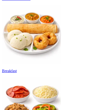
Breakfast