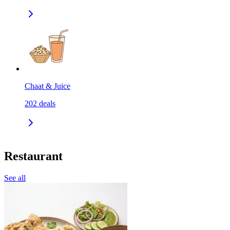
Chaat & Juice
202
deals
Restaurant
See all