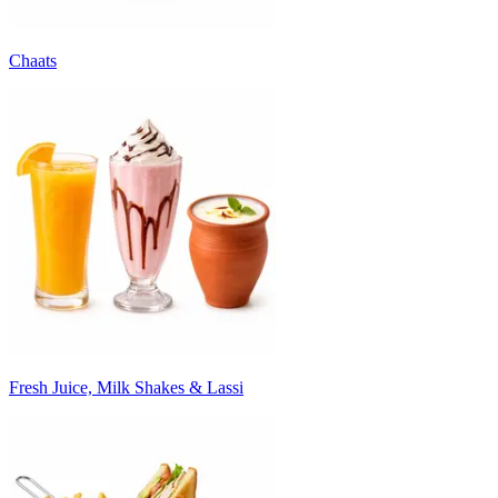
Chaats
Fresh Juice, Milk Shakes & Lassi