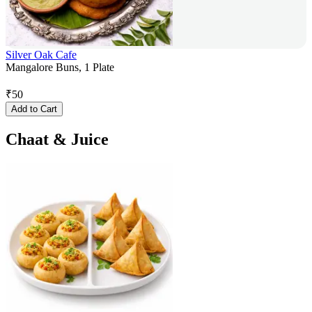
Silver Oak Cafe
Mangalore Buns, 1 Plate
₹
50
Add to Cart
Chaat & Juice