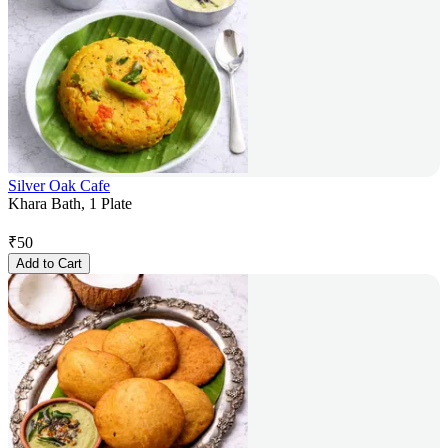
Silver Oak Cafe
Khara Bath, 1 Plate
₹
50
Add to Cart