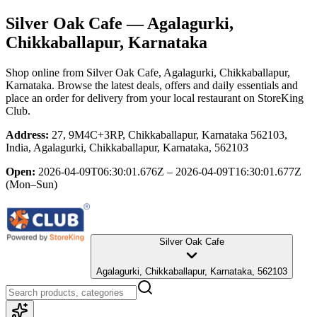
Silver Oak Cafe
— Agalagurki,
Chikkaballapur, Karnataka
Shop online from
Silver Oak Cafe
, Agalagurki, Chikkaballapur,
Karnataka
. Browse the latest deals, offers and daily essentials and
place an order for delivery from your local
restaurant
on StoreKing
Club.
Address:
27, 9M4C+3RP, Chikkaballapur, Karnataka 562103,
India, Agalagurki, Chikkaballapur, Karnataka, 562103
Open:
2026-04-09T06:30:01.676Z – 2026-04-09T16:30:01.677Z
(Mon–Sun)
Silver Oak Cafe
Agalagurki, Chikkaballapur, Karnataka, 562103