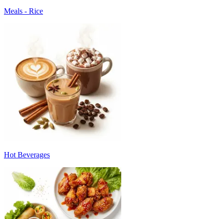
Meals - Rice
Hot Beverages