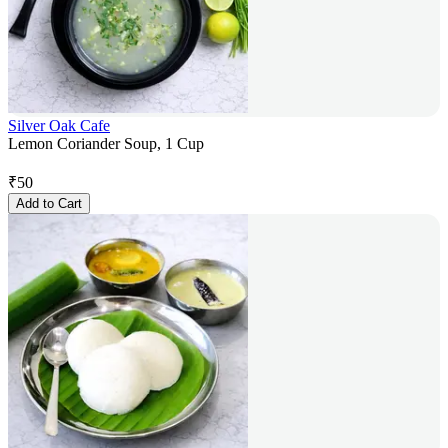
Silver Oak Cafe
Lemon Coriander Soup, 1 Cup
₹
50
Add to Cart