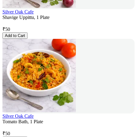
Silver Oak Cafe
Shavige Uppittu, 1 Plate
₹
50
Add to Cart
Silver Oak Cafe
Tomato Bath, 1 Plate
₹
50