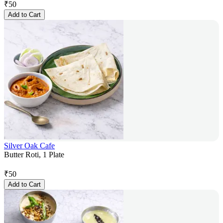
₹
50
Add to Cart
Silver Oak Cafe
Butter Roti, 1 Plate
₹
50
Add to Cart