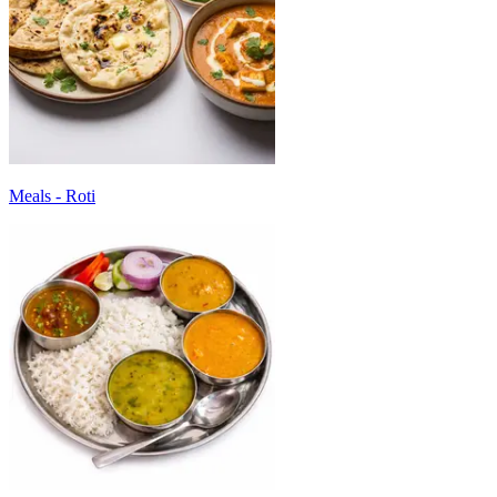
Meals - Roti