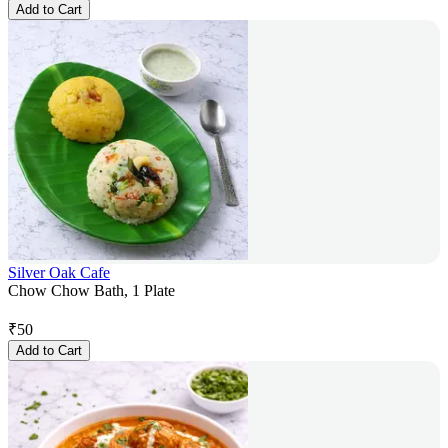
Add to Cart
Silver Oak Cafe
Chow Chow Bath, 1 Plate
₹
50
Add to Cart