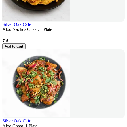
Silver Oak Cafe
Aloo Nachos Chaat, 1 Plate
₹
50
Add to Cart
Silver Oak Cafe
Aloo Chaat, 1 Plate