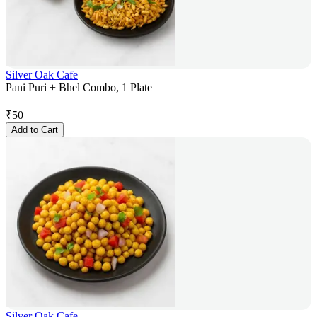
Silver Oak Cafe
Pani Puri + Bhel Combo, 1 Plate
₹
50
Add to Cart
Silver Oak Cafe