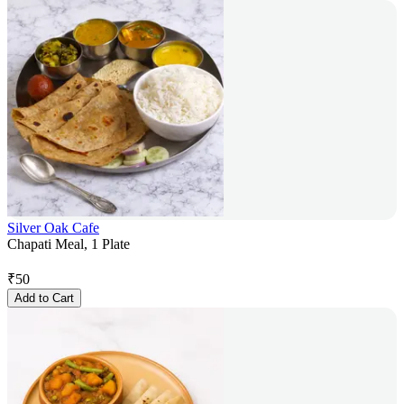
Silver Oak Cafe
Chapati Meal, 1 Plate
₹
50
Add to Cart