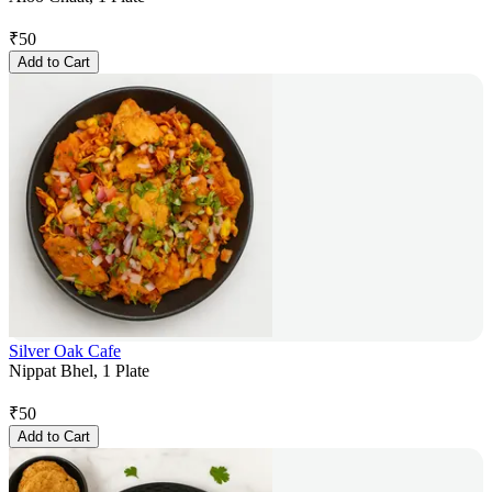
₹
50
Add to Cart
Silver Oak Cafe
Nippat Bhel, 1 Plate
₹
50
Add to Cart