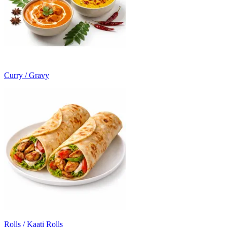
Curry / Gravy
Rolls / Kaati Rolls