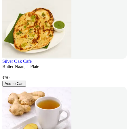
Silver Oak Cafe
Butter Naan, 1 Plate
₹
50
Add to Cart