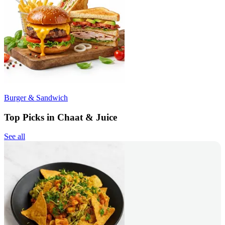
Burger & Sandwich
Top Picks in Chaat & Juice
See all