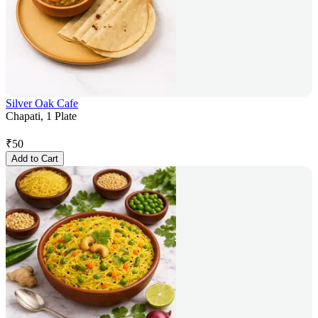
Silver Oak Cafe
Chapati, 1 Plate
₹
50
Add to Cart