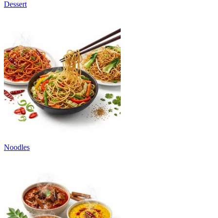
Dessert
Noodles