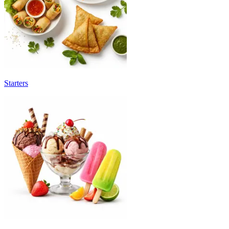
Starters