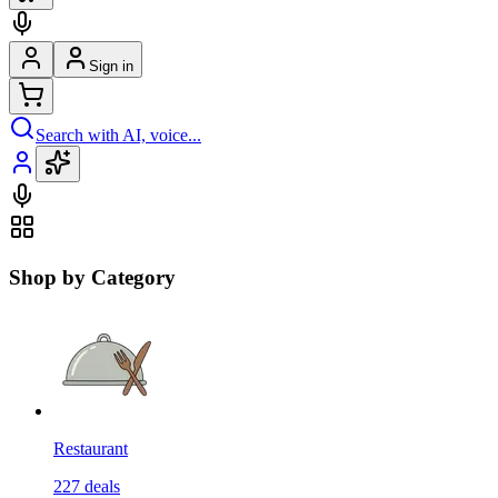
Sign in
Search with AI, voice...
Shop by Category
Restaurant
227
deals