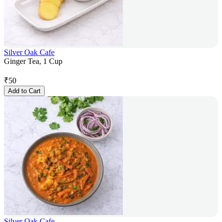
Silver Oak Cafe
Ginger Tea, 1 Cup
₹
50
Add to Cart
Silver Oak Cafe