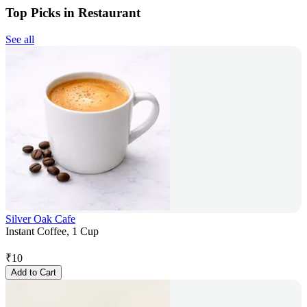
Top Picks in Restaurant
See all
Silver Oak Cafe
Instant Coffee, 1 Cup
₹
10
Add to Cart