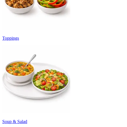
Toppings
Soup & Salad