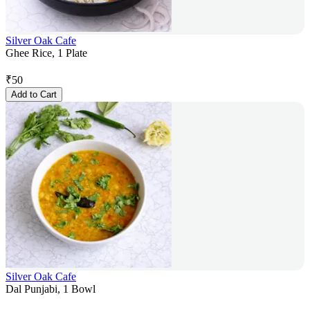
Silver Oak Cafe
Ghee Rice, 1 Plate
₹
50
Add to Cart
Silver Oak Cafe
Dal Punjabi, 1 Bowl