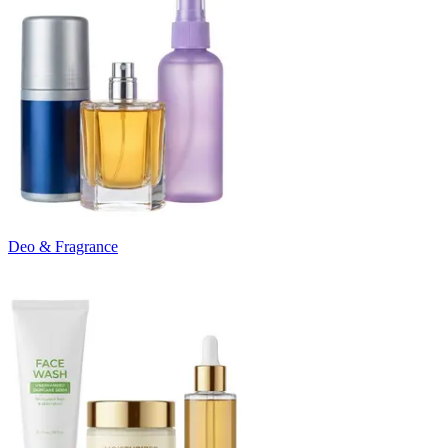
Deo & Fragrance