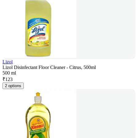
Lizol
Lizol Disinfectant Floor Cleaner - Citrus, 500ml
500 ml
₹
123
2 options