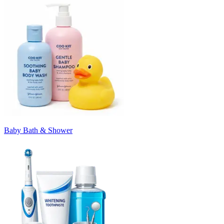
Baby Bath & Shower