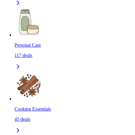
Personal Care
117
deals
Cooking Essentials
45
deals