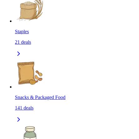
Staples
21
deals
Snacks & Packaged Food
141
deals