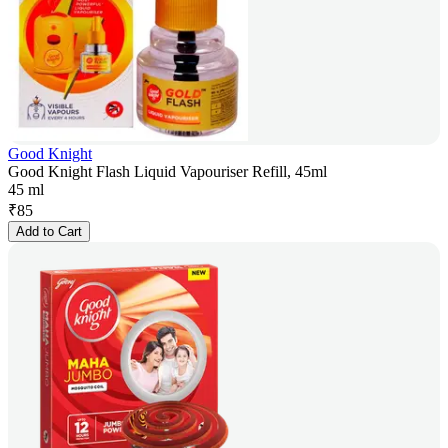
Good Knight
Good Knight Flash Liquid Vapouriser Refill, 45ml
45 ml
₹
85
Add to Cart