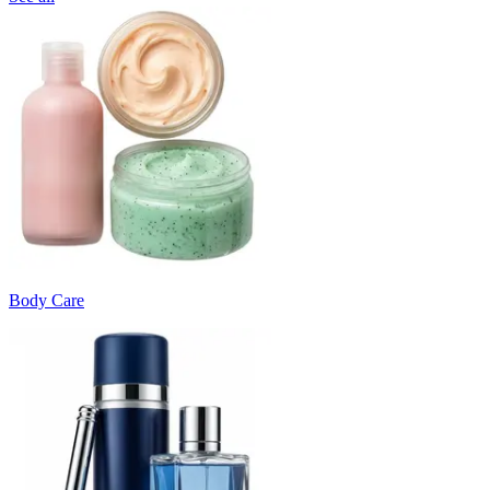
Body Care