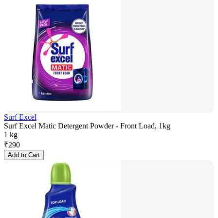
Surf Excel
Surf Excel Matic Detergent Powder - Front Load, 1kg
1 kg
₹
290
Add to Cart