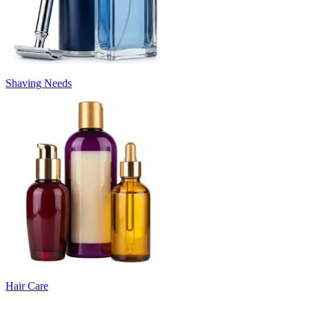
Shaving Needs
Hair Care