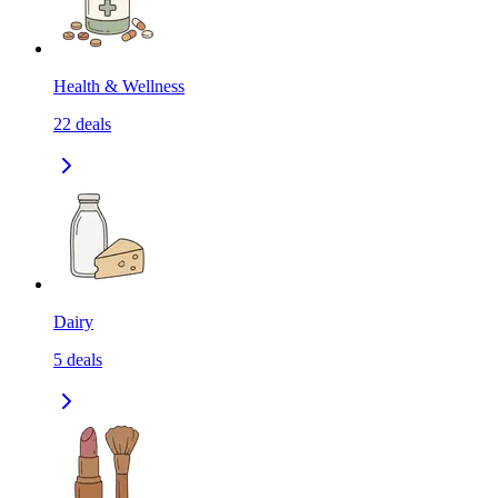
Health & Wellness
22
deals
Dairy
5
deals