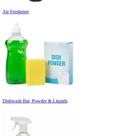
Air Freshener
Dishwash Bar, Powder & Liquids