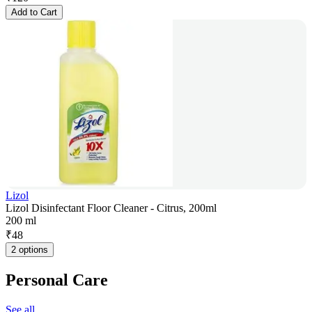
Add to Cart
Lizol
Lizol Disinfectant Floor Cleaner - Citrus, 200ml
200 ml
₹
48
2 options
Personal Care
See all