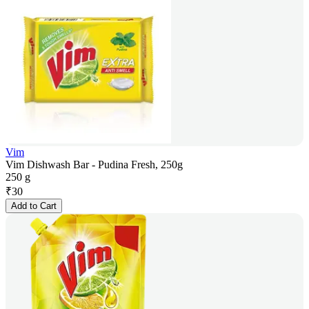
Vim
Vim Dishwash Bar - Pudina Fresh, 250g
250 g
₹
30
Add to Cart