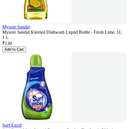
Mysore Sandal
Mysore Sandal Kleenol Dishwash Liquid Bottle - Fresh Lime, 1L
1 L
₹
130
Add to Cart
Surf Excel