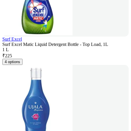
Surf Excel
Surf Excel Matic Liquid Detergent Bottle - Top Load, 1L
1 L
₹
225
4 options