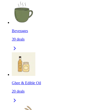
Beverages
39
deals
Ghee & Edible Oil
20
deals