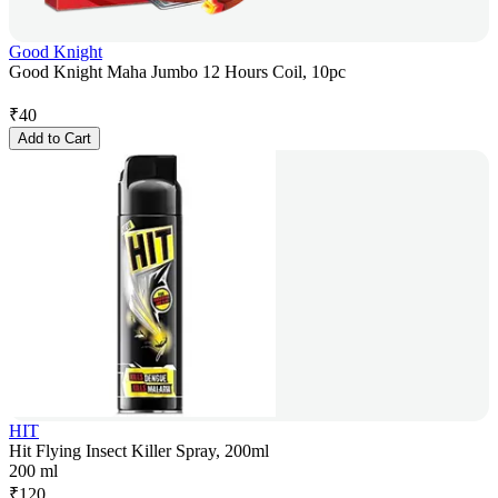
Good Knight
Good Knight Maha Jumbo 12 Hours Coil, 10pc
₹
40
Add to Cart
HIT
Hit Flying Insect Killer Spray, 200ml
200 ml
₹
120