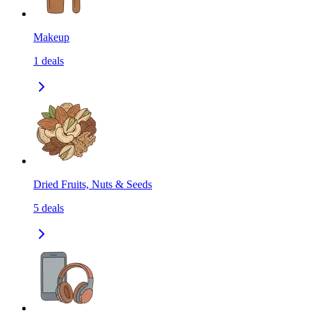
Makeup
1
deals
Dried Fruits, Nuts & Seeds
5
deals