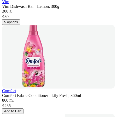
Vim
Vim Dishwash Bar - Lemon, 300g
300 g
₹
30
5 options
Comfort
Comfort Fabric Conditioner - Lily Fresh, 860ml
860 ml
₹
235
Add to Cart