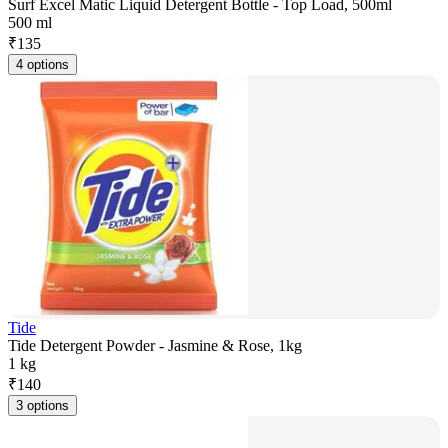
Surf Excel Matic Liquid Detergent Bottle - Top Load, 500ml
500 ml
₹
135
4 options
Tide
Tide Detergent Powder - Jasmine & Rose, 1kg
1 kg
₹
140
3 options