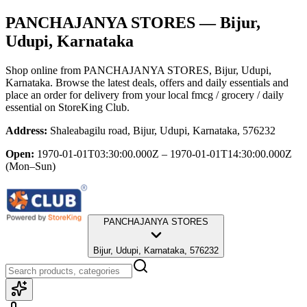
PANCHAJANYA STORES
— Bijur,
Udupi, Karnataka
Shop online from
PANCHAJANYA STORES
, Bijur, Udupi,
Karnataka
. Browse the latest deals, offers and daily essentials and
place an order for delivery from your local
fmcg / grocery / daily
essential
on StoreKing Club.
Address:
Shaleabagilu road, Bijur, Udupi, Karnataka, 576232
Open:
1970-01-01T03:30:00.000Z – 1970-01-01T14:30:00.000Z
(Mon–Sun)
PANCHAJANYA STORES
Bijur, Udupi, Karnataka, 576232