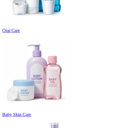
Oral Care
Baby Skin Care