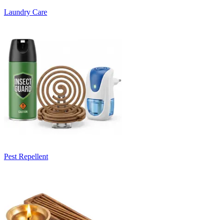
Laundry Care
Pest Repellent