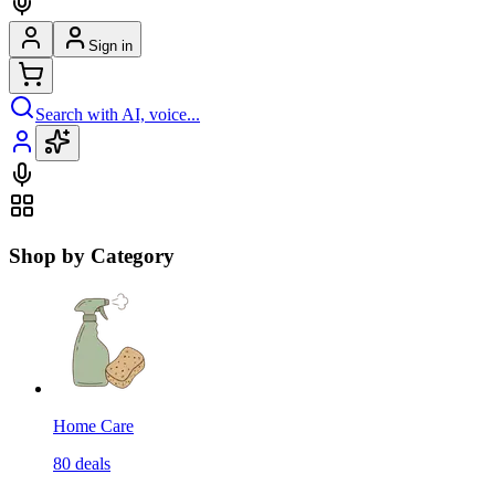
Sign in
Search with AI, voice...
Shop by Category
Home Care
80
deals