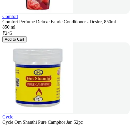
Comfort
Comfort Perfume Deluxe Fabric Conditioner - Desire, 850ml
850 ml
₹
245
Add to Cart
Cycle
Cycle Om Shanthi Pure Camphor Jar, 52pc