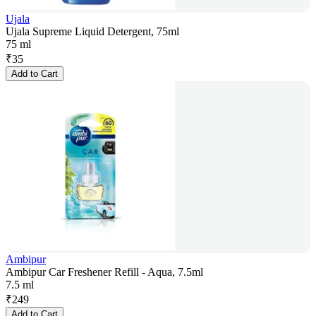
Ujala
Ujala Supreme Liquid Detergent, 75ml
75 ml
₹
35
Add to Cart
Ambipur
Ambipur Car Freshener Refill - Aqua, 7.5ml
7.5 ml
₹
249
Add to Cart