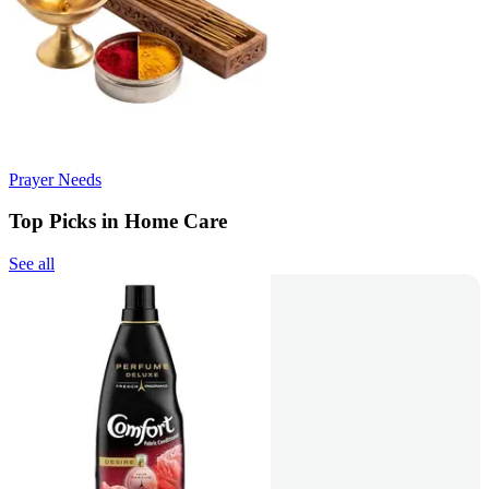
Prayer Needs
Top Picks in Home Care
See all