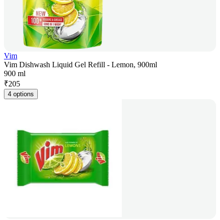
Vim
Vim Dishwash Liquid Gel Refill - Lemon, 900ml
900 ml
₹
205
4 options