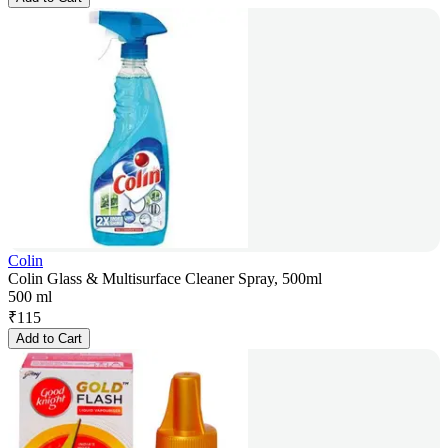
Colin
Colin Glass & Multisurface Cleaner Spray, 500ml
500 ml
₹
115
Add to Cart