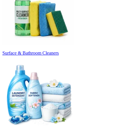
Surface & Bathroom Cleaners