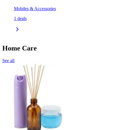
Mobiles & Accessories
1
deals
Home Care
See all