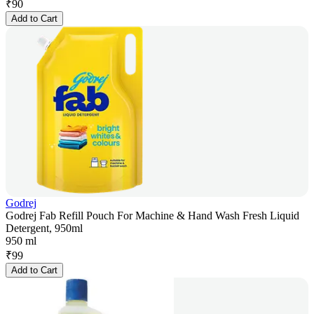
₹
90
Add to Cart
Godrej
Godrej Fab Refill Pouch For Machine & Hand Wash Fresh Liquid
Detergent, 950ml
950 ml
₹
99
Add to Cart