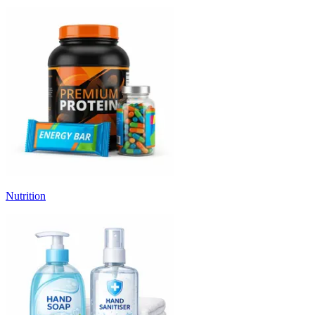
Nutrition