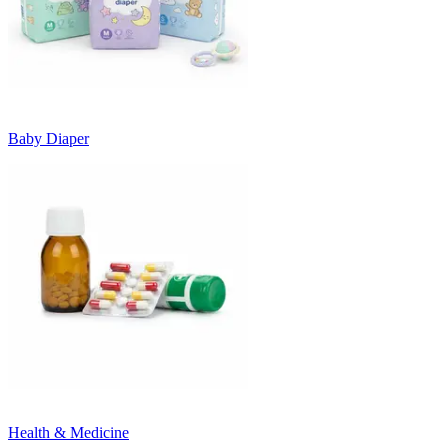
Baby Diaper
Health & Medicine