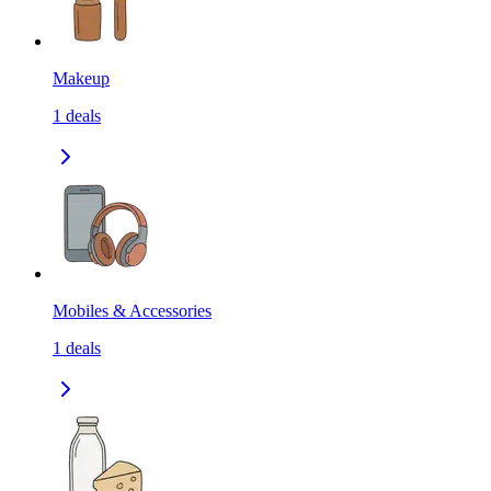
Makeup
1
deals
Mobiles & Accessories
1
deals