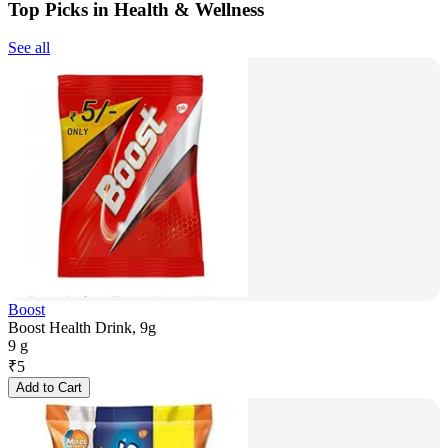
Top Picks in Health & Wellness
See all
Boost
Boost Health Drink, 9g
9 g
₹
5
Add to Cart