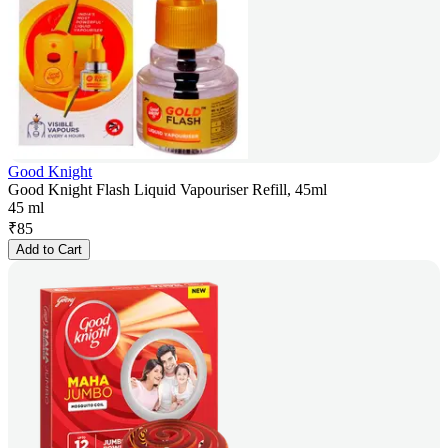
Good Knight
Good Knight Flash Liquid Vapouriser Refill, 45ml
45 ml
₹
85
Add to Cart