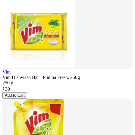
Vim
Vim Dishwash Bar - Pudina Fresh, 250g
250 g
₹
30
Add to Cart