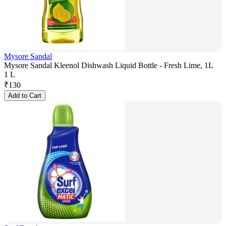
Mysore Sandal
Mysore Sandal Kleenol Dishwash Liquid Bottle - Fresh Lime, 1L
1 L
₹
130
Add to Cart