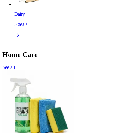
Dairy
5
deals
Home Care
See all