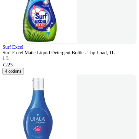
Surf Excel
Surf Excel Matic Liquid Detergent Bottle - Top Load, 1L
1 L
₹
225
4 options