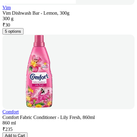
Vim
Vim Dishwash Bar - Lemon, 300g
300 g
₹
30
5 options
Comfort
Comfort Fabric Conditioner - Lily Fresh, 860ml
860 ml
₹
235
Add to Cart