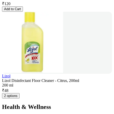
₹
120
Add to Cart
Lizol
Lizol Disinfectant Floor Cleaner - Citrus, 200ml
200 ml
₹
48
2 options
Health & Wellness