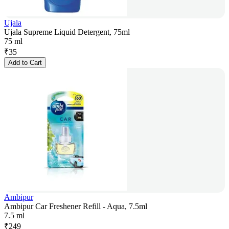
Ujala
Ujala Supreme Liquid Detergent, 75ml
75 ml
₹
35
Add to Cart
Ambipur
Ambipur Car Freshener Refill - Aqua, 7.5ml
7.5 ml
₹
249