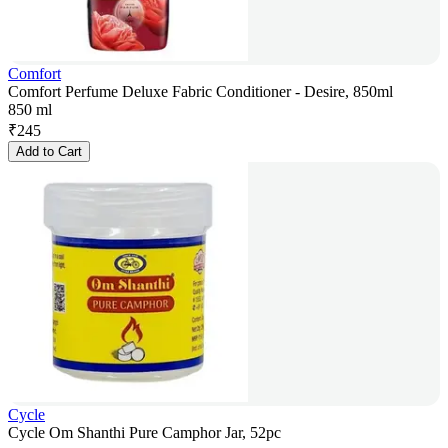
Comfort
Comfort Perfume Deluxe Fabric Conditioner - Desire, 850ml
850 ml
₹
245
Add to Cart
Cycle
Cycle Om Shanthi Pure Camphor Jar, 52pc