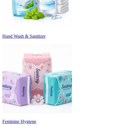
Hand Wash & Sanitizer
Feminine Hygiene