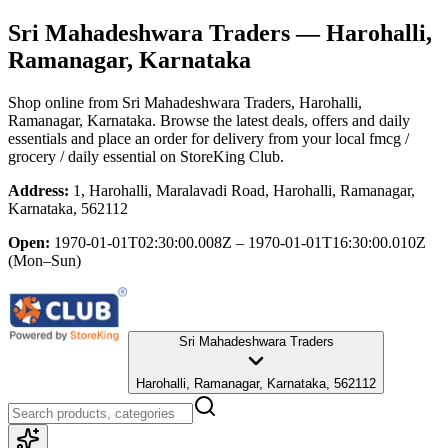
Sri Mahadeshwara Traders
— Harohalli,
Ramanagar, Karnataka
Shop online from
Sri Mahadeshwara Traders
, Harohalli,
Ramanagar, Karnataka
. Browse the latest deals, offers and daily
essentials and place an order for delivery from your local
fmcg /
grocery / daily essential
on StoreKing Club.
Address:
1, Harohalli, Maralavadi Road, Harohalli, Ramanagar,
Karnataka, 562112
Open:
1970-01-01T02:30:00.008Z – 1970-01-01T16:30:00.010Z
(Mon–Sun)
Sri Mahadeshwara Traders
Harohalli, Ramanagar, Karnataka, 562112