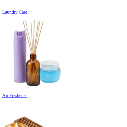
Laundry Care
Air Freshener