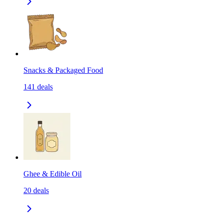
Snacks & Packaged Food
141
deals
Ghee & Edible Oil
20
deals