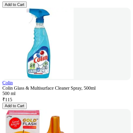
Add to Cart
Colin
Colin Glass & Multisurface Cleaner Spray, 500ml
500 ml
₹
115
Add to Cart