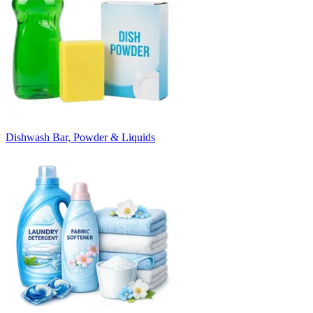
Dishwash Bar, Powder & Liquids