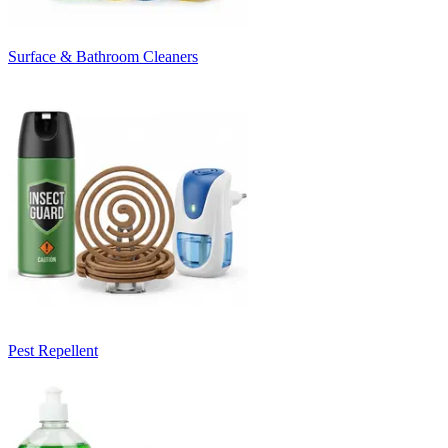
Surface & Bathroom Cleaners
Pest Repellent