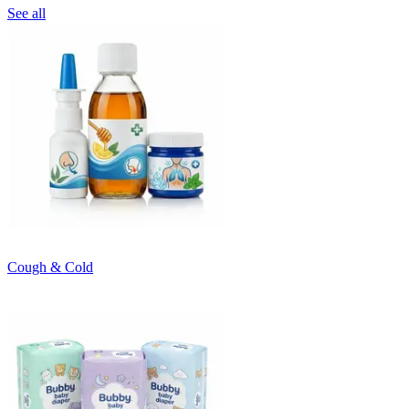
See all
Cough & Cold