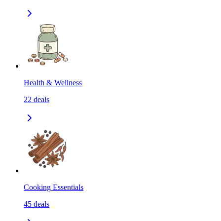
Health & Wellness
22
deals
Cooking Essentials
45
deals