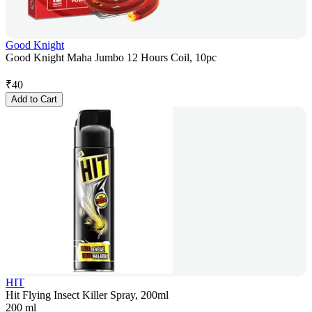
Good Knight
Good Knight Maha Jumbo 12 Hours Coil, 10pc
₹
40
Add to Cart
HIT
Hit Flying Insect Killer Spray, 200ml
200 ml