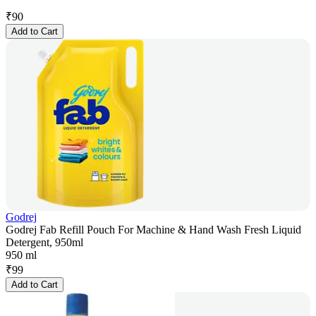
₹
90
Add to Cart
Godrej
Godrej Fab Refill Pouch For Machine & Hand Wash Fresh Liquid
Detergent, 950ml
950 ml
₹
99
Add to Cart