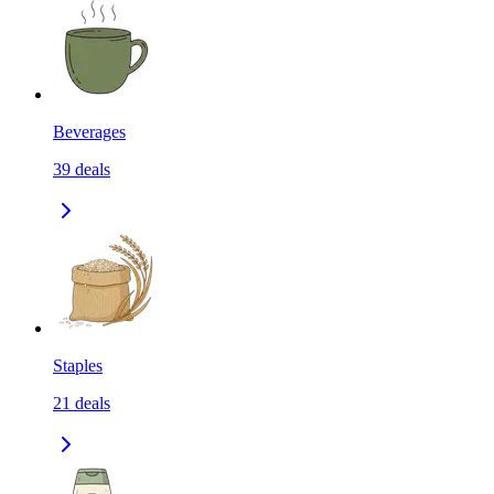
Beverages
39
deals
Staples
21
deals