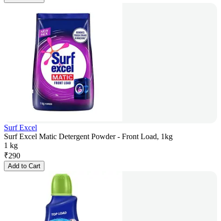
Surf Excel
Surf Excel Matic Detergent Powder - Front Load, 1kg
1 kg
₹
290
Add to Cart