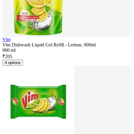
Vim
Vim Dishwash Liquid Gel Refill - Lemon, 900ml
900 ml
₹
205
4 options