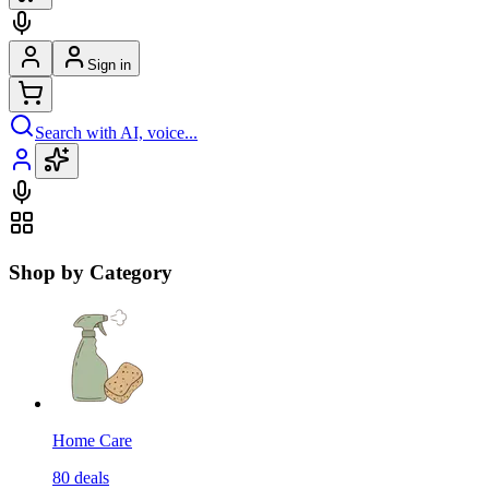
Sign in
Search with AI, voice...
Shop by Category
Home Care
80
deals