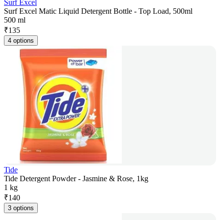
Surf Excel
Surf Excel Matic Liquid Detergent Bottle - Top Load, 500ml
500 ml
₹
135
4 options
Tide
Tide Detergent Powder - Jasmine & Rose, 1kg
1 kg
₹
140
3 options