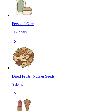
Personal Care
117
deals
Dried Fruits, Nuts & Seeds
5
deals