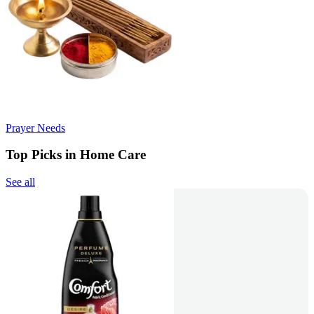
Prayer Needs
Top Picks in Home Care
See all