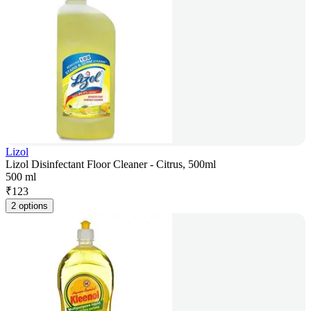
Lizol
Lizol Disinfectant Floor Cleaner - Citrus, 500ml
500 ml
₹
123
2 options