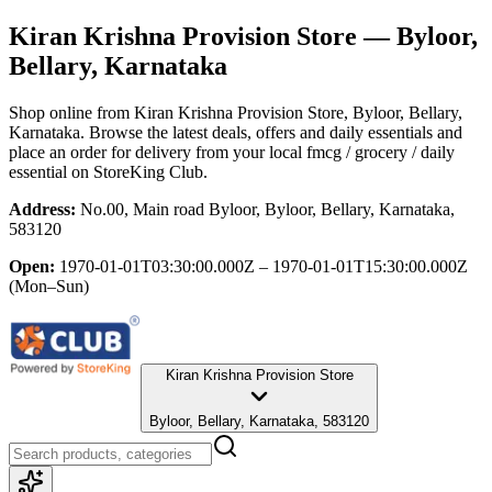
Kiran Krishna Provision Store
— Byloor,
Bellary, Karnataka
Shop online from
Kiran Krishna Provision Store
, Byloor, Bellary,
Karnataka
. Browse the latest deals, offers and daily essentials and
place an order for delivery from your local
fmcg / grocery / daily
essential
on StoreKing Club.
Address:
No.00, Main road Byloor, Byloor, Bellary, Karnataka,
583120
Open:
1970-01-01T03:30:00.000Z – 1970-01-01T15:30:00.000Z
(Mon–Sun)
Kiran Krishna Provision Store
Byloor, Bellary, Karnataka, 583120