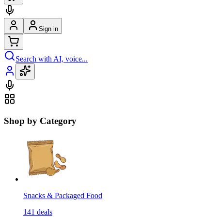
Sign in
Search with AI, voice...
Shop by Category
Snacks & Packaged Food
141
deals