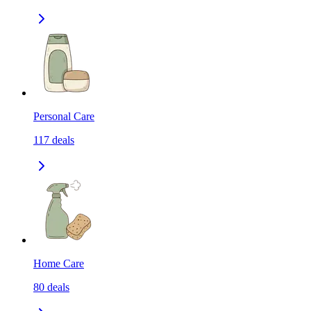
Personal Care
117
deals
Home Care
80
deals