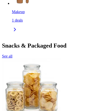
Makeup
1
deals
Snacks & Packaged Food
See all