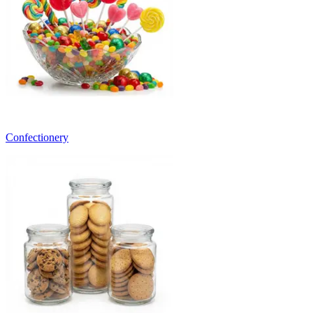
Confectionery