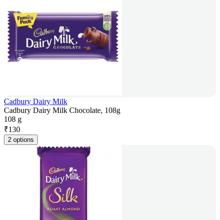
Cadbury Dairy Milk
Cadbury Dairy Milk Chocolate, 108g
108 g
₹
130
2 options