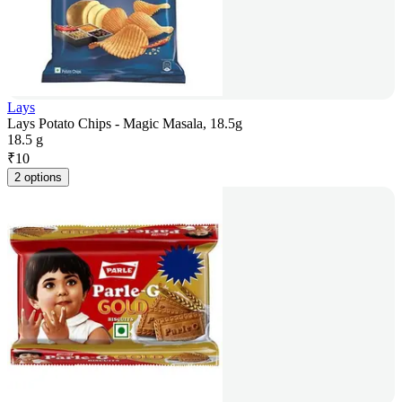
Lays
Lays Potato Chips - Magic Masala, 18.5g
18.5 g
₹
10
2 options