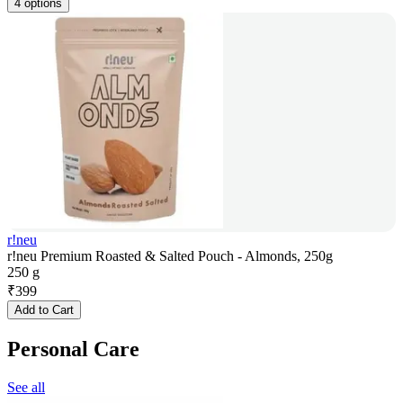
4 options
r!neu
r!neu Premium Roasted & Salted Pouch - Almonds, 250g
250 g
₹
399
Add to Cart
Personal Care
See all