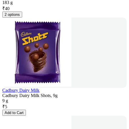
183 g
₹
40
2 options
Cadbury Dairy Milk
Cadbury Dairy Milk Shots, 9g
9 g
₹
5
Add to Cart