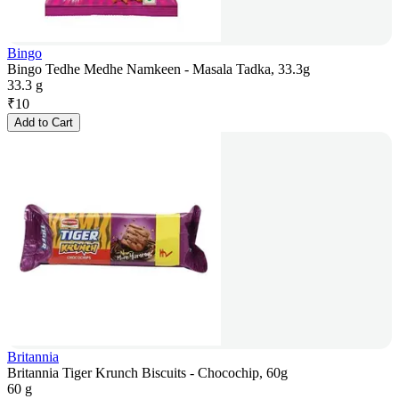
Bingo
Bingo Tedhe Medhe Namkeen - Masala Tadka, 33.3g
33.3 g
₹
10
Add to Cart
Britannia
Britannia Tiger Krunch Biscuits - Chocochip, 60g
60 g