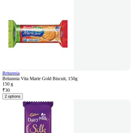
Britannia
Britannia Vita Marie Gold Biscuit, 150g
150 g
₹
30
2 options