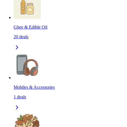
Ghee & Edible Oil
20
deals
Mobiles & Accessories
1
deals