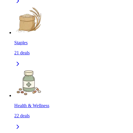
Staples
21
deals
Health & Wellness
22
deals