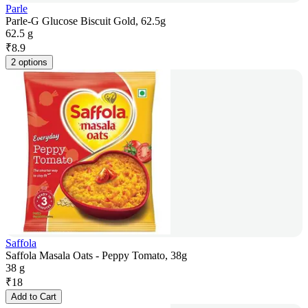
Parle
Parle-G Glucose Biscuit Gold, 62.5g
62.5 g
₹
8.9
2 options
Saffola
Saffola Masala Oats - Peppy Tomato, 38g
38 g
₹
18
Add to Cart