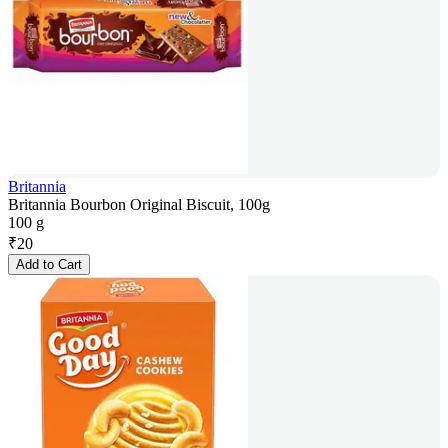
Britannia
Britannia Bourbon Original Biscuit, 100g
100 g
₹
20
Add to Cart