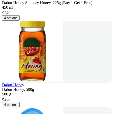
Dabur Honey Squeezy Honey, 225g (Buy 1 Get 1 Free)
450 ml
₹
249
4 options
Dabur Honey
Dabur Honey, 500g
500 g
₹
250
4 options