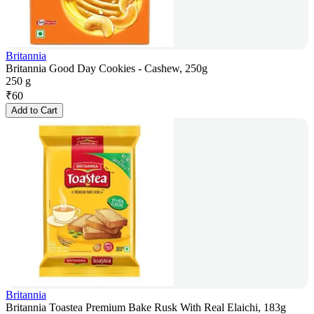
Britannia
Britannia Good Day Cookies - Cashew, 250g
250 g
₹
60
Add to Cart
Britannia
Britannia Toastea Premium Bake Rusk With Real Elaichi, 183g