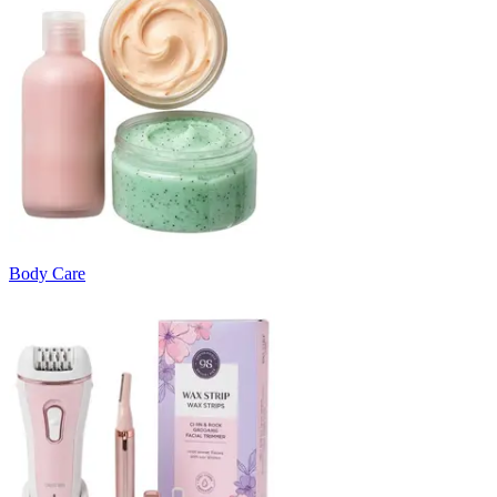
Body Care