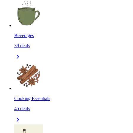
Beverages
39
deals
Cooking Essentials
45
deals