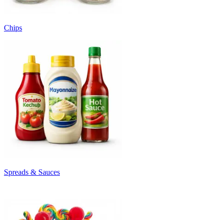
Chips
Spreads & Sauces