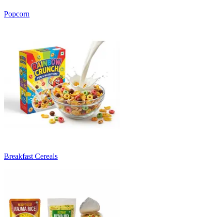
Popcorn
Breakfast Cereals