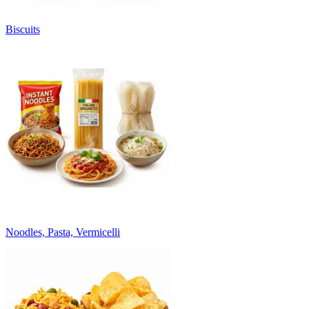
Biscuits
Noodles, Pasta, Vermicelli