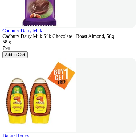
Cadbury Dairy Milk
Cadbury Dairy Milk Silk Chocolate - Roast Almond, 58g
58 g
₹
98
Add to Cart
Dabur Honey