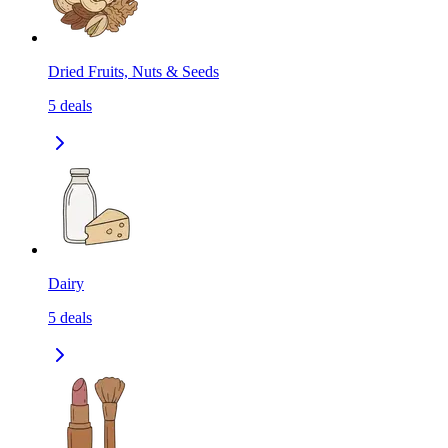
Dried Fruits, Nuts & Seeds
5
deals
Dairy
5
deals