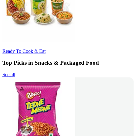
Ready To Cook & Eat
Top Picks in Snacks & Packaged Food
See all