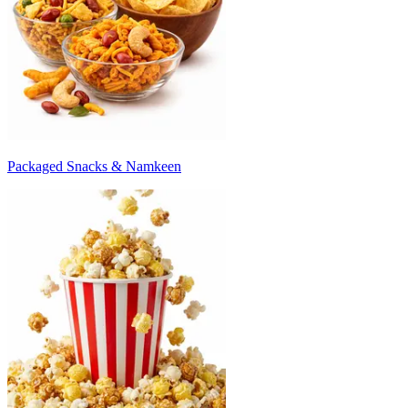
Packaged Snacks & Namkeen