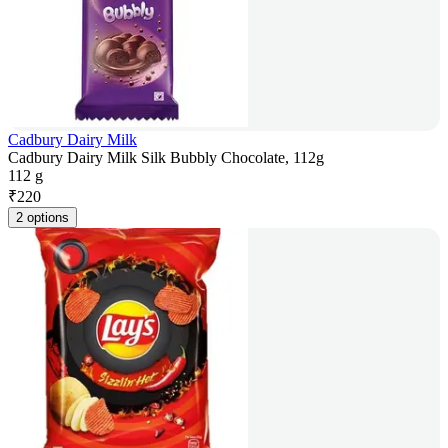
Cadbury Dairy Milk
Cadbury Dairy Milk Silk Bubbly Chocolate, 112g
112 g
₹
220
2 options