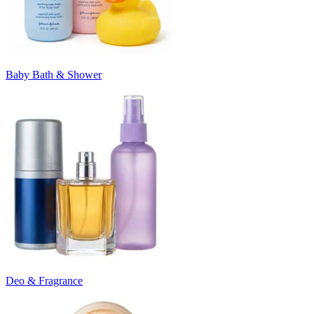
Baby Bath & Shower
Deo & Fragrance