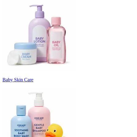
Baby Skin Care