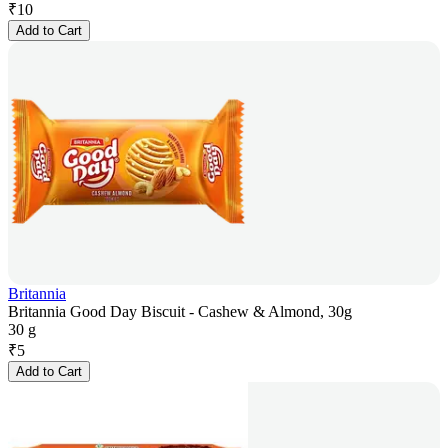
₹
10
Add to Cart
Britannia
Britannia Good Day Biscuit - Cashew & Almond, 30g
30 g
₹
5
Add to Cart