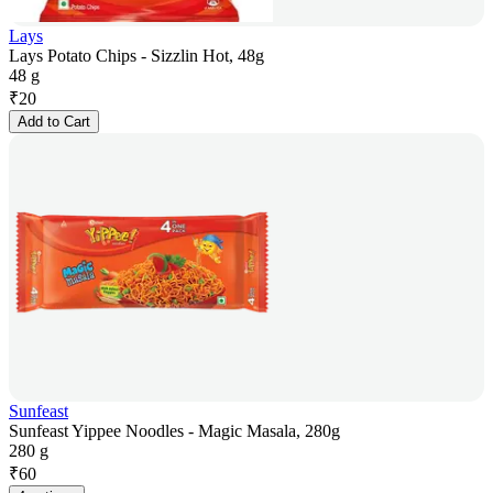
Lays
Lays Potato Chips - Sizzlin Hot, 48g
48 g
₹
20
Add to Cart
Sunfeast
Sunfeast Yippee Noodles - Magic Masala, 280g
280 g
₹
60