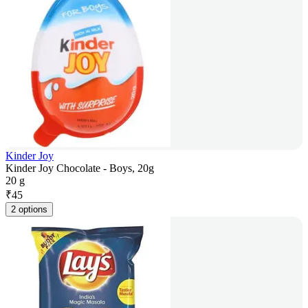
Kinder Joy
Kinder Joy Chocolate - Boys, 20g
20 g
₹
45
2 options