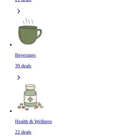
Beverages
39
deals
Health & Wellness
22
deals