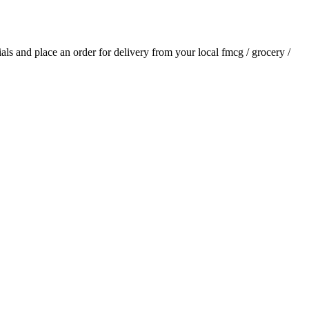
tials and place an order for delivery from your local
fmcg / grocery /