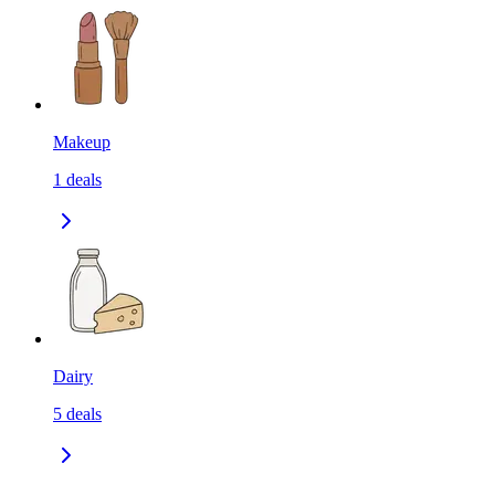
Makeup
1
deals
Dairy
5
deals