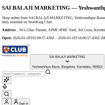
SAI BALAJI MARKETING
— Yeshwanthp
Shop online from
SAI BALAJI MARKETING
, Yeshwanthpur Bazar
daily essential
on StoreKing Club.
Address:
, 50/1,Ullas Theatre, APMC/RMC Yard, 3rd Cross, Keerthi
Open:
2026-03-18T02:00:57.436Z – 2026-03-18T16:00:57.436Z
(M
SAI BALAJI MARKETING
Yeshwanthpur Bazar, Bangalore, Karnataka, 560022
Sign in