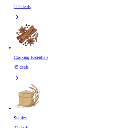
117
deals
Cooking Essentials
45
deals
Staples
21
deals