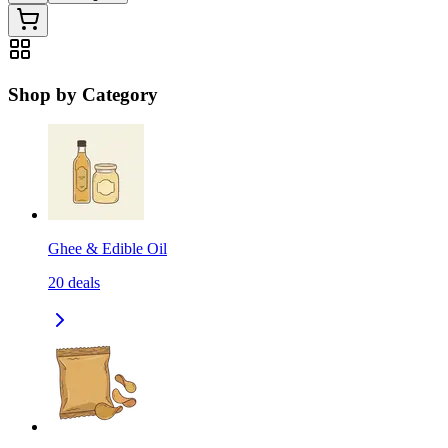
Shop by Category
Ghee & Edible Oil
20
deals