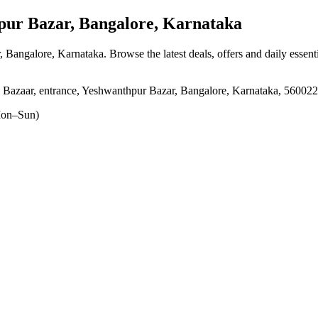
ur Bazar, Bangalore, Karnataka
, Bangalore, Karnataka
. Browse the latest deals, offers and daily essen
 Bazaar, entrance, Yeshwanthpur Bazar, Bangalore, Karnataka, 560022
on–Sun)