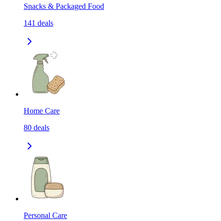
Snacks & Packaged Food
141
deals
Home Care
80
deals
Personal Care