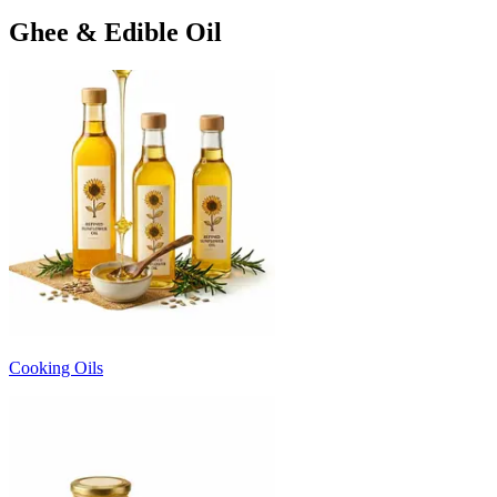
Ghee & Edible Oil
Cooking Oils