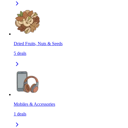
Dried Fruits, Nuts & Seeds
5
deals
Mobiles & Accessories
1
deals