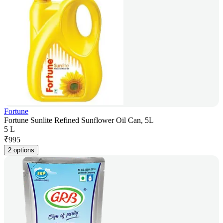
Fortune
Fortune Sunlite Refined Sunflower Oil Can, 5L
5 L
₹
995
2 options