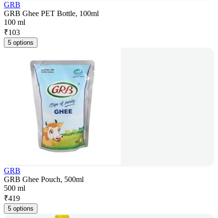
GRB
GRB Ghee PET Bottle, 100ml
100 ml
₹
103
5 options
GRB
GRB Ghee Pouch, 500ml
500 ml
₹
419
5 options