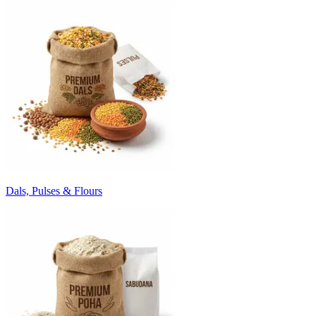
Dals, Pulses & Flours