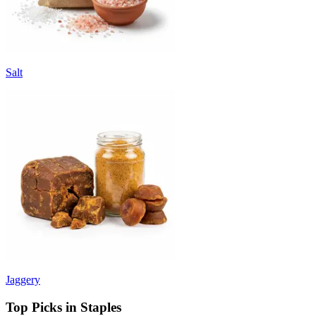
Salt
Jaggery
Top Picks in Staples