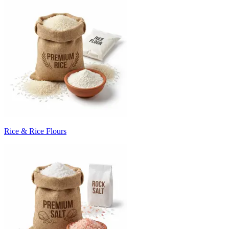
Rice & Rice Flours