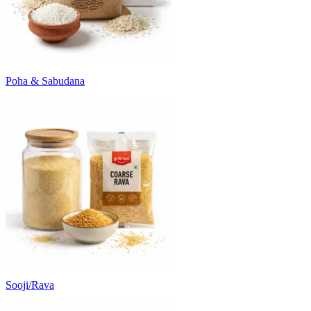
Poha & Sabudana
Sooji/Rava