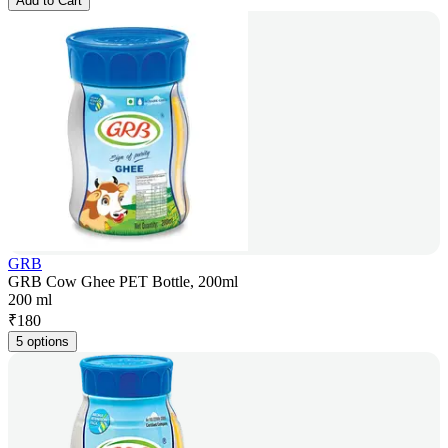
Add to Cart
GRB
GRB Cow Ghee PET Bottle, 200ml
200 ml
₹
180
5 options