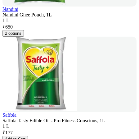
Nandini
Nandini Ghee Pouch, 1L
1 L
₹
650
2 options
Saffola
Saffola Tasty Edible Oil - Pro Fitness Conscious, 1L
1 L
₹
177