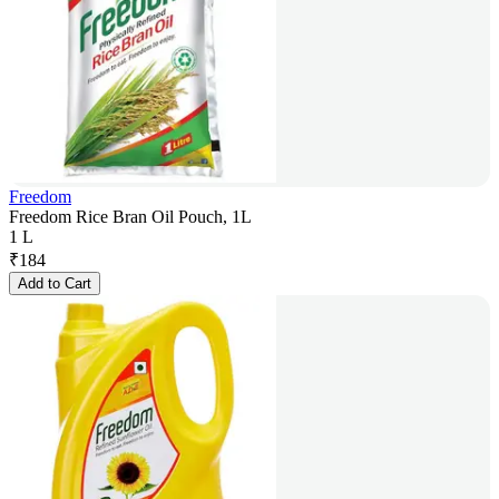
Freedom
Freedom Rice Bran Oil Pouch, 1L
1 L
₹
184
Add to Cart