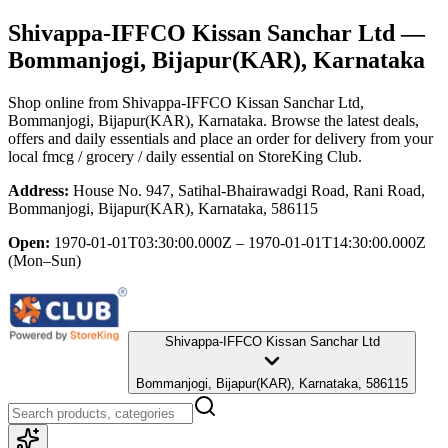
Shivappa-IFFCO Kissan Sanchar Ltd
—
Bommanjogi, Bijapur(KAR), Karnataka
Shop online from
Shivappa-IFFCO Kissan Sanchar Ltd
,
Bommanjogi, Bijapur(KAR), Karnataka
. Browse the latest deals,
offers and daily essentials and place an order for delivery from your
local
fmcg / grocery / daily essential
on StoreKing Club.
Address:
House No. 947, Satihal-Bhairawadgi Road, Rani Road,
Bommanjogi, Bijapur(KAR), Karnataka, 586115
Open:
1970-01-01T03:30:00.000Z – 1970-01-01T14:30:00.000Z
(Mon–Sun)
Shivappa-IFFCO Kissan Sanchar Ltd
Bommanjogi, Bijapur(KAR), Karnataka, 586115