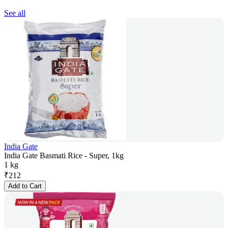
See all
India Gate
India Gate Basmati Rice - Super, 1kg
1 kg
₹
212
Add to Cart