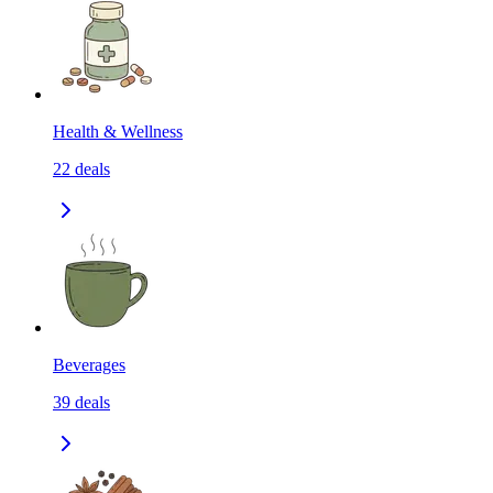
Health & Wellness
22
deals
Beverages
39
deals