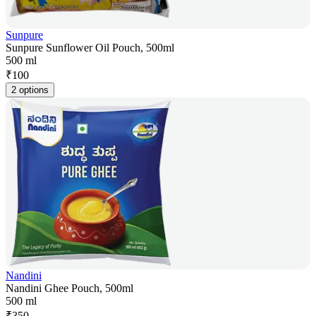
Sunpure
Sunpure Sunflower Oil Pouch, 500ml
500 ml
₹
100
2 options
Nandini
Nandini Ghee Pouch, 500ml
500 ml
₹
350