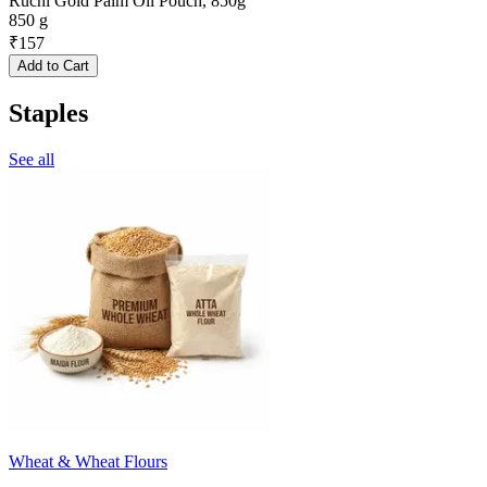
Ruchi Gold Palm Oil Pouch, 850g
850 g
₹
157
Add to Cart
Staples
See all
Wheat & Wheat Flours