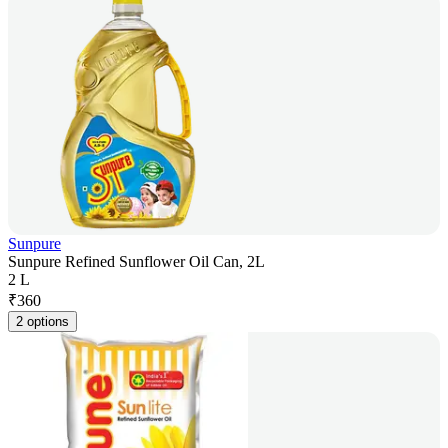
Sunpure
Sunpure Refined Sunflower Oil Can, 2L
2 L
₹
360
2 options