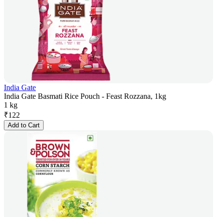
India Gate
India Gate Basmati Rice Pouch - Feast Rozzana, 1kg
1 kg
₹
122
Add to Cart