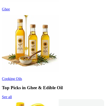
Ghee
Cooking Oils
Top Picks in Ghee & Edible Oil
See all