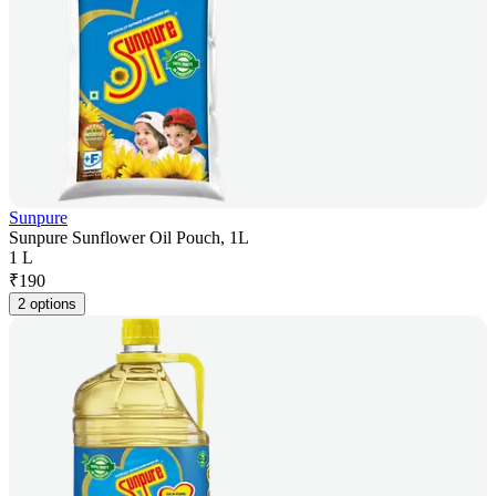
Sunpure
Sunpure Sunflower Oil Pouch, 1L
1 L
₹
190
2 options