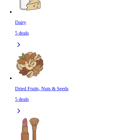
Dairy
5
deals
Dried Fruits, Nuts & Seeds
5
deals