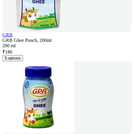
GRB
GRB Ghee Pouch, 200ml
200 ml
₹
186
5 options