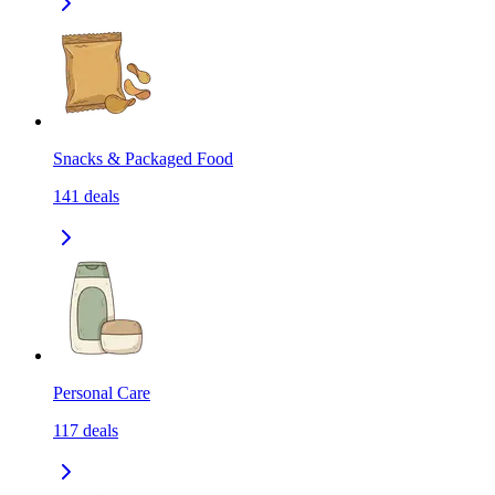
Snacks & Packaged Food
141
deals
Personal Care
117
deals