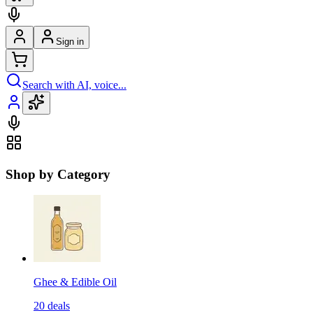
Sign in
Search with AI, voice...
Shop by Category
Ghee & Edible Oil
20
deals