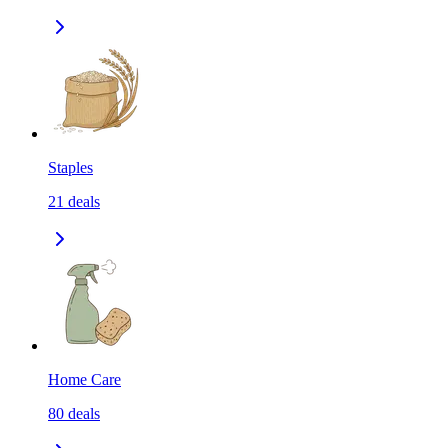
Staples
21
deals
Home Care
80
deals