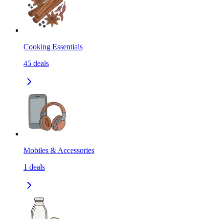
Cooking Essentials
45
deals
Mobiles & Accessories
1
deals