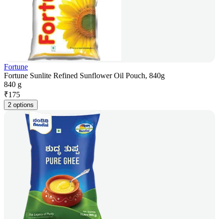
Fortune
Fortune Sunlite Refined Sunflower Oil Pouch, 840g
840 g
₹
175
2 options