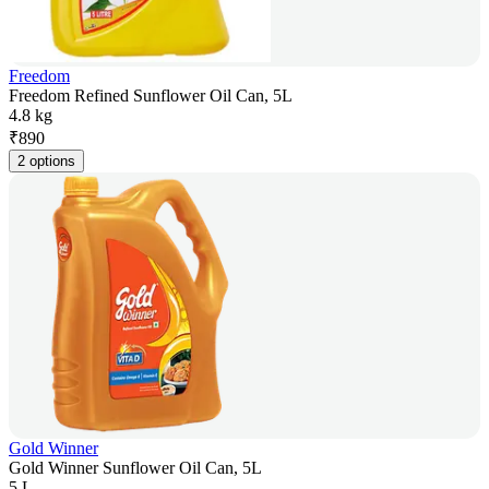
Freedom
Freedom Refined Sunflower Oil Can, 5L
4.8 kg
₹
890
2 options
Gold Winner
Gold Winner Sunflower Oil Can, 5L
5 L