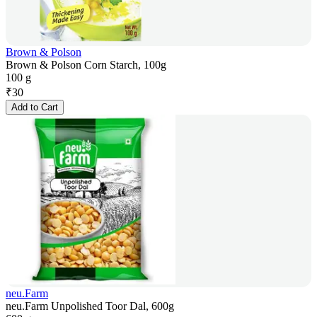
Brown & Polson
Brown & Polson Corn Starch, 100g
100 g
₹
30
Add to Cart
neu.Farm
neu.Farm Unpolished Toor Dal, 600g