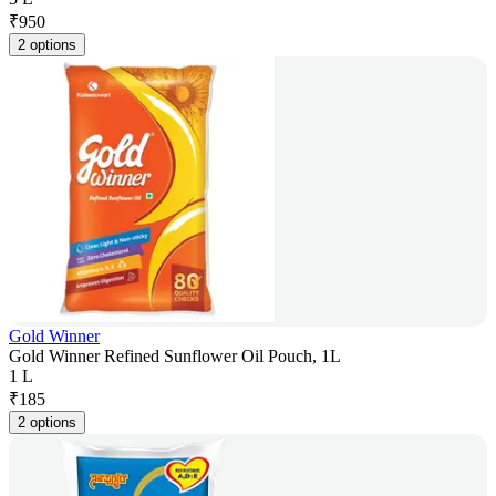
₹
950
2 options
Gold Winner
Gold Winner Refined Sunflower Oil Pouch, 1L
1 L
₹
185
2 options