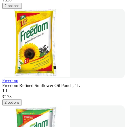
2 options
Freedom
Freedom Refined Sunflower Oil Pouch, 1L
1 L
₹
173
2 options