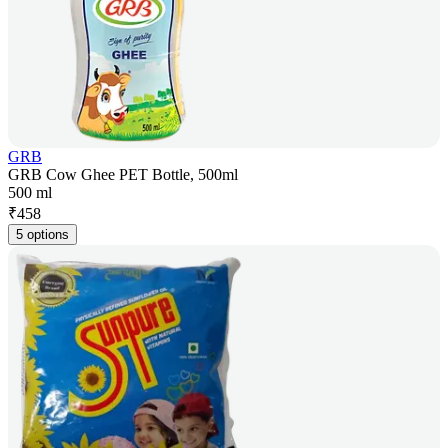
GRB
GRB Cow Ghee PET Bottle, 500ml
500 ml
₹
458
5 options