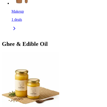
Makeup
1
deals
Ghee & Edible Oil