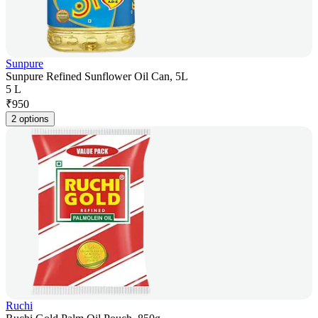
Sunpure
Sunpure Refined Sunflower Oil Can, 5L
5 L
₹
950
2 options
Ruchi