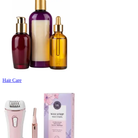
Hair Care