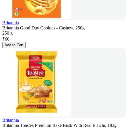
Britannia
Britannia Good Day Cookies - Cashew, 250g
250 g
₹
60
Add to Cart
Britannia
Britannia Toastea Premium Bake Rusk With Real Elaichi, 183g