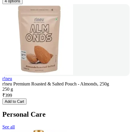
4 options
r!neu
r!neu Premium Roasted & Salted Pouch - Almonds, 250g
250 g
₹
399
Add to Cart
Personal Care
See all