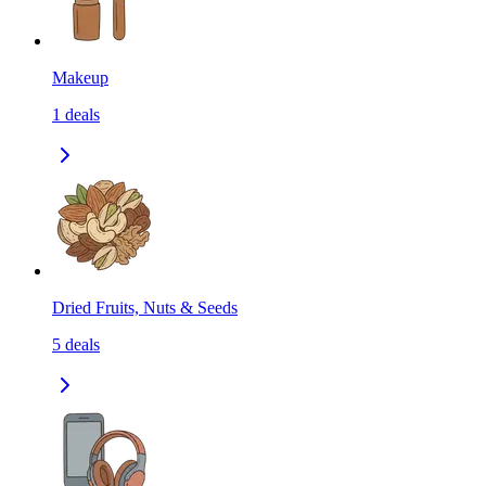
Makeup
1
deals
Dried Fruits, Nuts & Seeds
5
deals