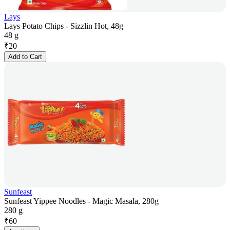
Lays
Lays Potato Chips - Sizzlin Hot, 48g
48 g
₹
20
Add to Cart
Sunfeast
Sunfeast Yippee Noodles - Magic Masala, 280g
280 g
₹
60