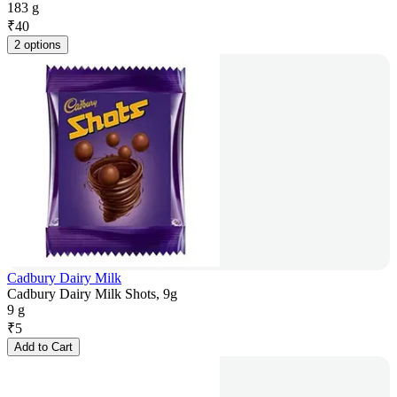
183 g
₹
40
2 options
Cadbury Dairy Milk
Cadbury Dairy Milk Shots, 9g
9 g
₹
5
Add to Cart