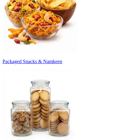
Packaged Snacks & Namkeen