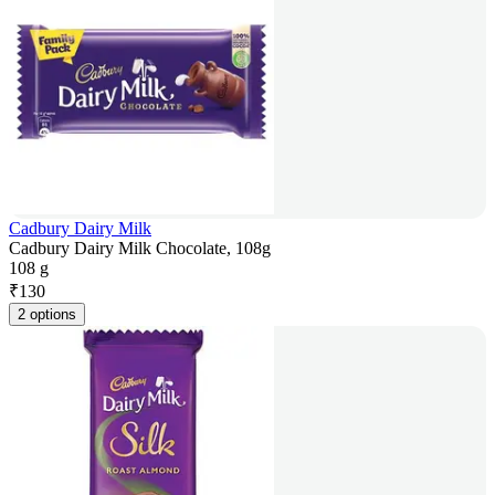
Cadbury Dairy Milk
Cadbury Dairy Milk Chocolate, 108g
108 g
₹
130
2 options