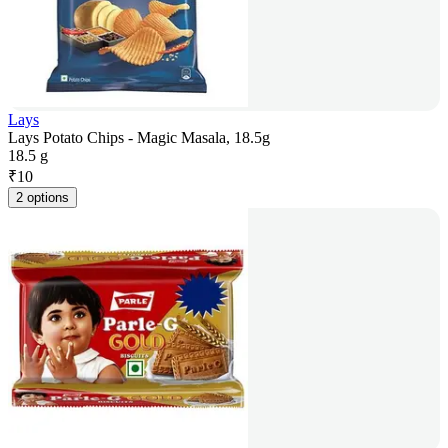
Lays
Lays Potato Chips - Magic Masala, 18.5g
18.5 g
₹
10
2 options