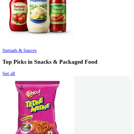
Spreads & Sauces
Top Picks in Snacks & Packaged Food
See all