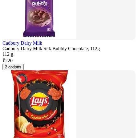
Cadbury Dairy Milk
Cadbury Dairy Milk Silk Bubbly Chocolate, 112g
112 g
₹
220
2 options