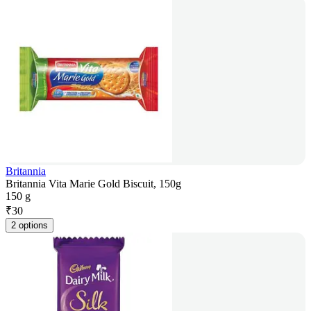
Britannia
Britannia Vita Marie Gold Biscuit, 150g
150 g
₹
30
2 options