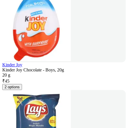
Kinder Joy
Kinder Joy Chocolate - Boys, 20g
20 g
₹
45
2 options