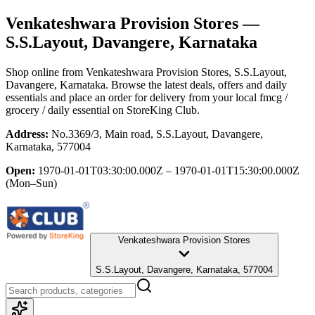
Venkateshwara Provision Stores
—
S.S.Layout, Davangere, Karnataka
Shop online from
Venkateshwara Provision Stores
, S.S.Layout,
Davangere, Karnataka
. Browse the latest deals, offers and daily
essentials and place an order for delivery from your local
fmcg /
grocery / daily essential
on StoreKing Club.
Address:
No.3369/3, Main road, S.S.Layout, Davangere,
Karnataka, 577004
Open:
1970-01-01T03:30:00.000Z – 1970-01-01T15:30:00.000Z
(Mon–Sun)
Venkateshwara Provision Stores
S.S.Layout, Davangere, Karnataka, 577004