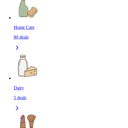
Home Care
80
deals
Dairy
5
deals