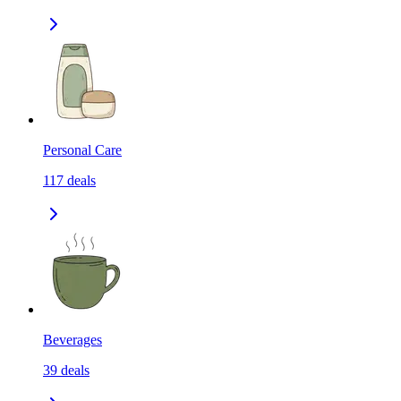
Personal Care
117
deals
Beverages
39
deals