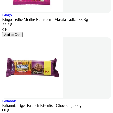
Bingo
Bingo Tedhe Medhe Namkeen - Masala Tadka, 33.3g
33.3 g
₹
10
Add to Cart
Britannia
Britannia Tiger Krunch Biscuits - Chocochip, 60g
60 g