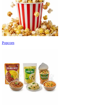
Popcorn