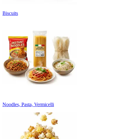
Biscuits
Noodles, Pasta, Vermicelli