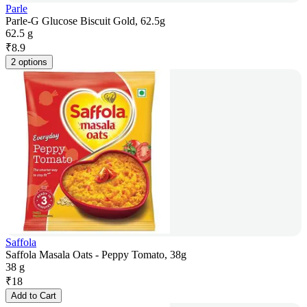
Parle
Parle-G Glucose Biscuit Gold, 62.5g
62.5 g
₹
8.9
2 options
Saffola
Saffola Masala Oats - Peppy Tomato, 38g
38 g
₹
18
Add to Cart