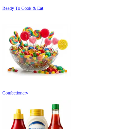
Ready To Cook & Eat
Confectionery