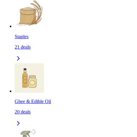
Staples
21
deals
Ghee & Edible Oil
20
deals