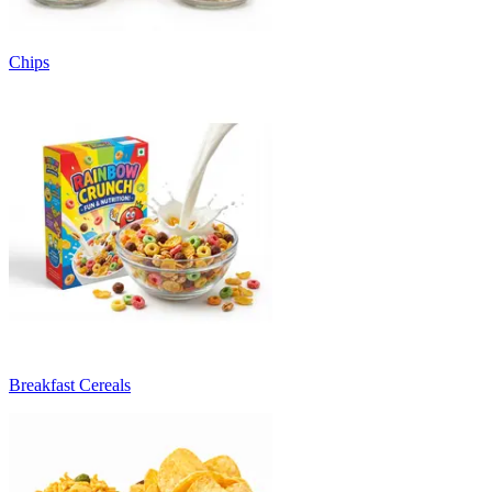
Chips
Breakfast Cereals