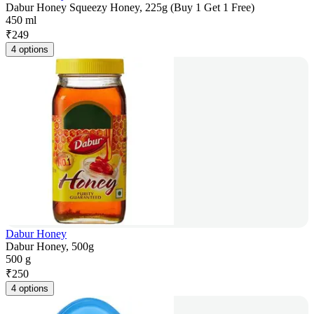
Dabur Honey Squeezy Honey, 225g (Buy 1 Get 1 Free)
450 ml
₹
249
4 options
Dabur Honey
Dabur Honey, 500g
500 g
₹
250
4 options