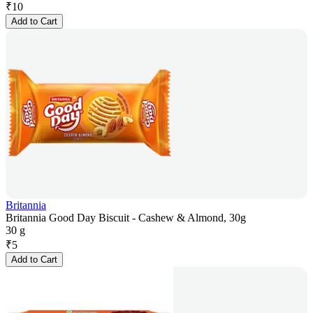
₹
10
Add to Cart
Britannia
Britannia Good Day Biscuit - Cashew & Almond, 30g
30 g
₹
5
Add to Cart