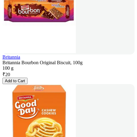
Britannia
Britannia Bourbon Original Biscuit, 100g
100 g
₹
20
Add to Cart