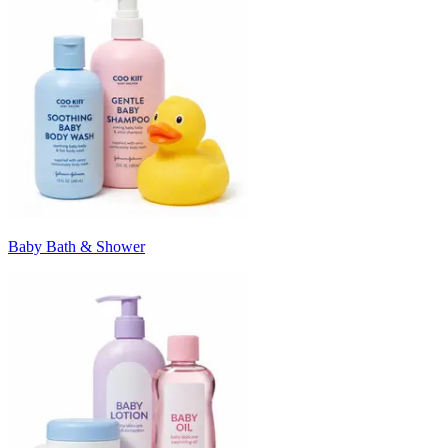
Baby Bath & Shower