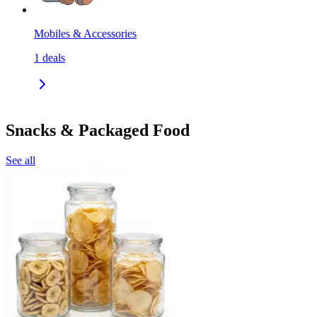
Mobiles & Accessories
1
deals
Snacks & Packaged Food
See all