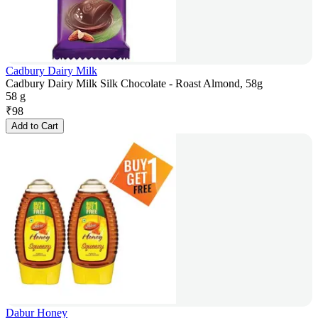
Cadbury Dairy Milk
Cadbury Dairy Milk Silk Chocolate - Roast Almond, 58g
58 g
₹
98
Add to Cart
Dabur Honey