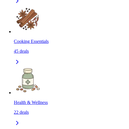
Cooking Essentials
45
deals
Health & Wellness
22
deals