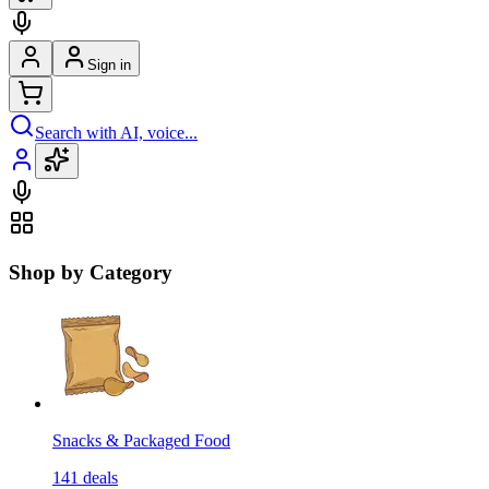
Sign in
Search with AI, voice...
Shop by Category
Snacks & Packaged Food
141
deals