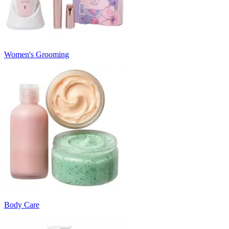
Women's Grooming
Body Care