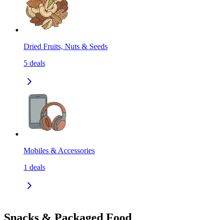
Dried Fruits, Nuts & Seeds
5
deals
Mobiles & Accessories
1
deals
Snacks & Packaged Food