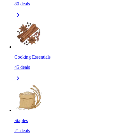
80
deals
Cooking Essentials
45
deals
Staples
21
deals