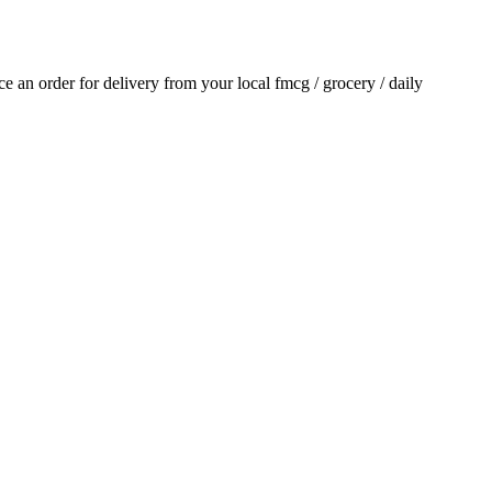
ace an order for delivery from your local
fmcg / grocery / daily