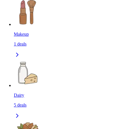
Makeup
1
deals
Dairy
5
deals