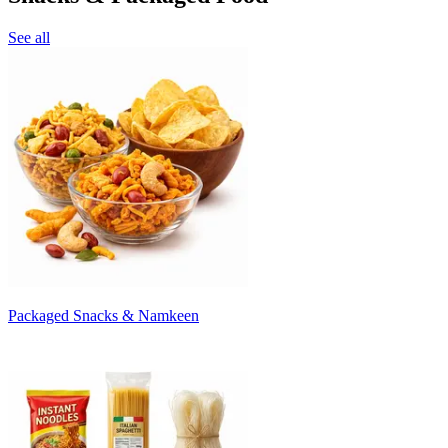
See all
Packaged Snacks & Namkeen