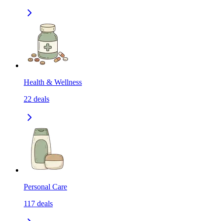
Health & Wellness
22
deals
Personal Care
117
deals