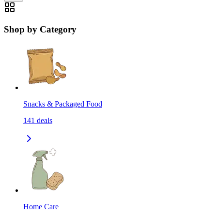
Shop by Category
Snacks & Packaged Food
141
deals
Home Care