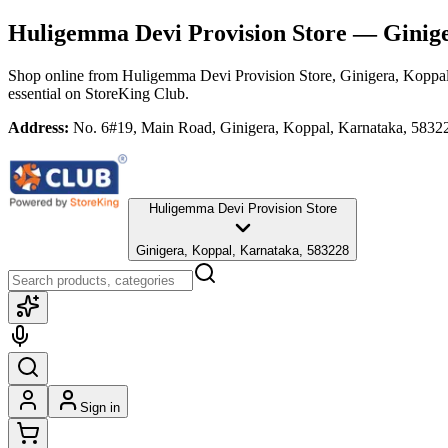
Huligemma Devi Provision Store
— Ginige
Shop online from
Huligemma Devi Provision Store
, Ginigera, Koppa
essential
on StoreKing Club.
Address:
No. 6#19, Main Road, Ginigera, Koppal, Karnataka, 5832
Huligemma Devi Provision Store
Ginigera, Koppal, Karnataka, 583228
Sign in