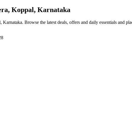
ra, Koppal, Karnataka
l, Karnataka
. Browse the latest deals, offers and daily essentials and pl
28