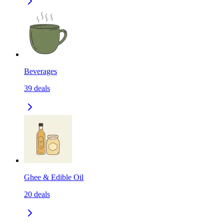
Beverages
39
deals
Ghee & Edible Oil
20
deals