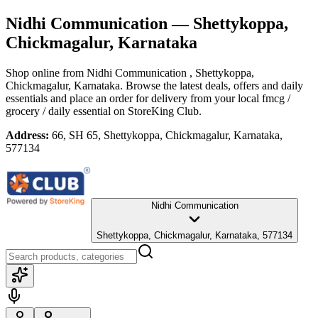
Nidhi Communication
— Shettykoppa,
Chickmagalur, Karnataka
Shop online from
Nidhi Communication
, Shettykoppa,
Chickmagalur, Karnataka
. Browse the latest deals, offers and daily
essentials and place an order for delivery from your local
fmcg /
grocery / daily essential
on StoreKing Club.
Address:
66, SH 65, Shettykoppa, Chickmagalur, Karnataka,
577134
Nidhi Communication
Shettykoppa, Chickmagalur, Karnataka, 577134