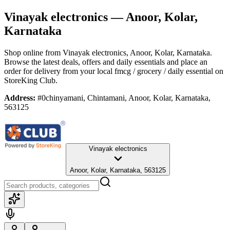
Vinayak electronics
— Anoor, Kolar,
Karnataka
Shop online from
Vinayak electronics
, Anoor, Kolar, Karnataka
.
Browse the latest deals, offers and daily essentials and place an
order for delivery from your local
fmcg / grocery / daily essential
on
StoreKing Club.
Address:
#0chinyamani, Chintamani, Anoor, Kolar, Karnataka,
563125
Vinayak electronics
Anoor, Kolar, Karnataka, 563125