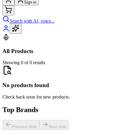
Sign in
Search with AI, voice...
All Products
Showing 0 of 0 results
No products found
Check back soon for new products.
Top Brands
Previous slide
Next slide