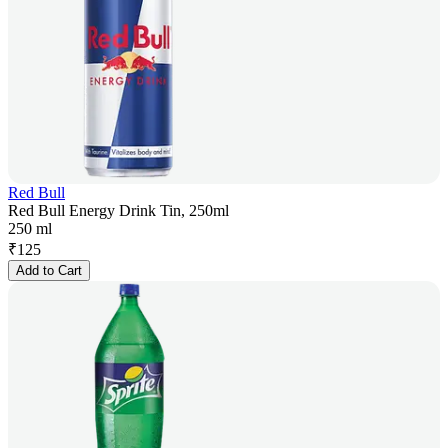
Red Bull
Red Bull Energy Drink Tin, 250ml
250 ml
₹
125
Add to Cart