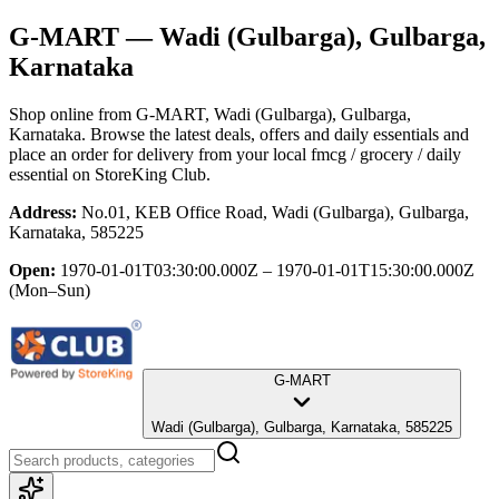
G-MART
— Wadi (Gulbarga), Gulbarga,
Karnataka
Shop online from
G-MART
, Wadi (Gulbarga), Gulbarga,
Karnataka
. Browse the latest deals, offers and daily essentials and
place an order for delivery from your local
fmcg / grocery / daily
essential
on StoreKing Club.
Address:
No.01, KEB Office Road, Wadi (Gulbarga), Gulbarga,
Karnataka, 585225
Open:
1970-01-01T03:30:00.000Z – 1970-01-01T15:30:00.000Z
(Mon–Sun)
G-MART
Wadi (Gulbarga), Gulbarga, Karnataka, 585225