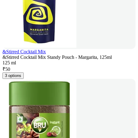
&Stirred Cocktail Mix
&Stirred Cocktail Mix Standy Pouch - Margarita, 125ml
125 ml
₹
50
3 options