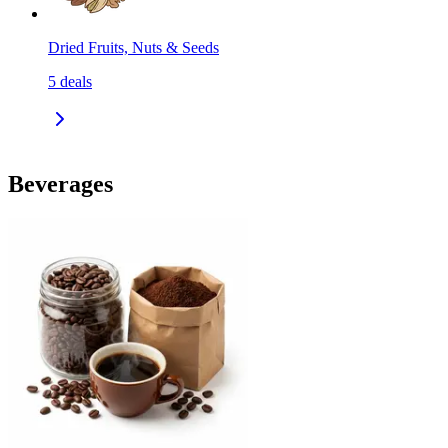
Dried Fruits, Nuts & Seeds
5
deals
Beverages