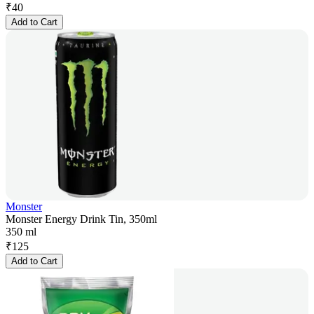
₹
40
Add to Cart
Monster
Monster Energy Drink Tin, 350ml
350 ml
₹
125
Add to Cart