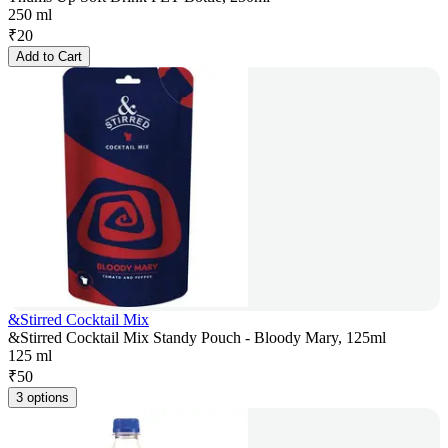
250 ml
₹
20
Add to Cart
&Stirred Cocktail Mix
&Stirred Cocktail Mix Standy Pouch - Bloody Mary, 125ml
125 ml
₹
50
3 options