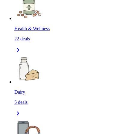
Health & Wellness
22
deals
Dairy
5
deals