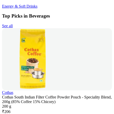
Energy & Soft Drinks
Top Picks in Beverages
See all
Cothas
Cothas South Indian Filter Coffee Powder Pouch - Speciality Blend,
200g (85% Coffee 15% Chicory)
200 g
₹
206