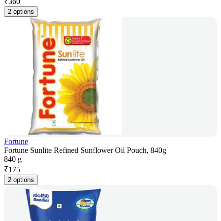
₹
360
2 options
Fortune
Fortune Sunlite Refined Sunflower Oil Pouch, 840g
840 g
₹
175
2 options