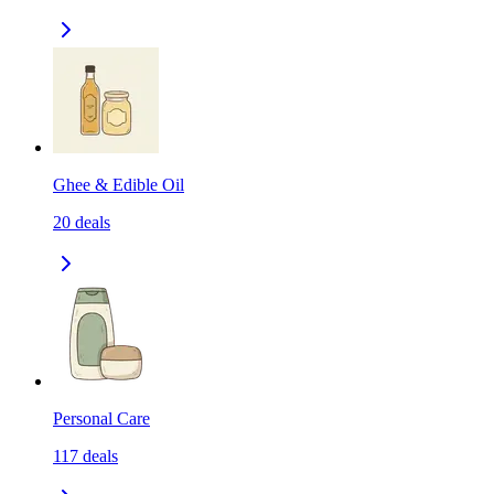
Ghee & Edible Oil
20
deals
Personal Care
117
deals