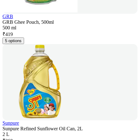
GRB
GRB Ghee Pouch, 500ml
500 ml
₹
419
5 options
Sunpure
Sunpure Refined Sunflower Oil Can, 2L
2 L