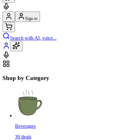
Sign in
Search with AI, voice...
Shop by Category
Beverages
39
deals