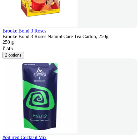
Brooke Bond 3 Roses
Brooke Bond 3 Roses Natural Care Tea Carton, 250g
250 g
₹
245
2 options
&Stirred Cocktail Mix