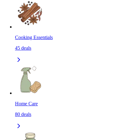
Cooking Essentials
45
deals
Home Care
80
deals