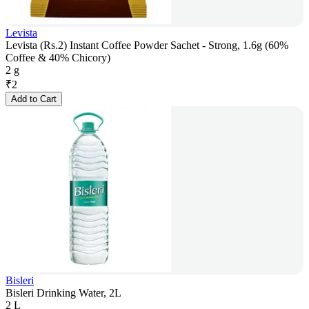
Levista
Levista (Rs.2) Instant Coffee Powder Sachet - Strong, 1.6g (60%
Coffee & 40% Chicory)
2 g
₹
2
Add to Cart
Bisleri
Bisleri Drinking Water, 2L
2 L