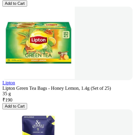
Add to Cart
Lipton
Lipton Green Tea Bags - Honey Lemon, 1.4g (Set of 25)
35 g
₹
190
Add to Cart