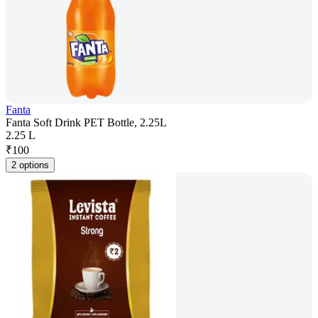
Fanta
Fanta Soft Drink PET Bottle, 2.25L
2.25 L
₹
100
2 options