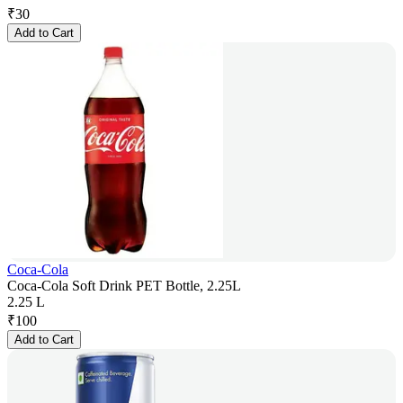
₹
30
Add to Cart
Coca-Cola
Coca-Cola Soft Drink PET Bottle, 2.25L
2.25 L
₹
100
Add to Cart