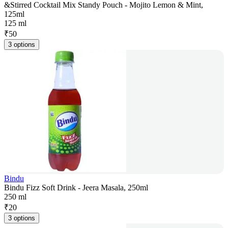
&Stirred Cocktail Mix Standy Pouch - Mojito Lemon & Mint,
125ml
125 ml
₹
50
3 options
Bindu
Bindu Fizz Soft Drink - Jeera Masala, 250ml
250 ml
₹
20
3 options