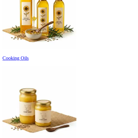
Cooking Oils