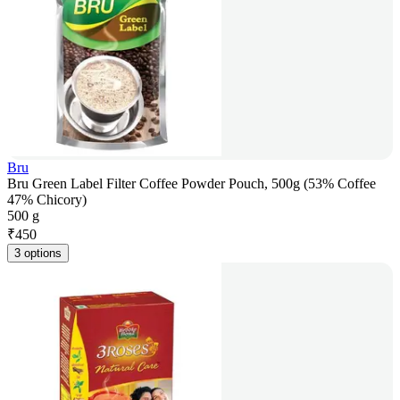
Bru
Bru Green Label Filter Coffee Powder Pouch, 500g (53% Coffee
47% Chicory)
500 g
₹
450
3 options