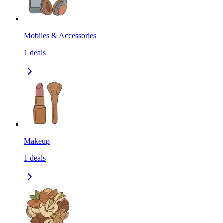
Mobiles & Accessories
1
deals
Makeup
1
deals