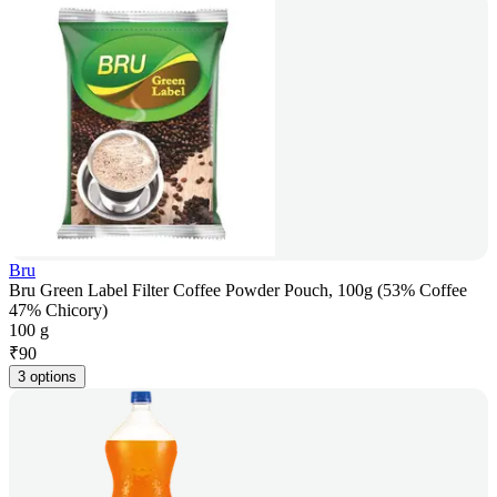
Bru
Bru Green Label Filter Coffee Powder Pouch, 100g (53% Coffee
47% Chicory)
100 g
₹
90
3 options