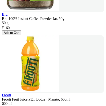
Bru
Bru 100% Instant Coffee Powder Jar, 50g
50 g
₹
160
Add to Cart
Frooti
Frooti Fruit Juice PET Bottle - Mango, 600ml
600 ml