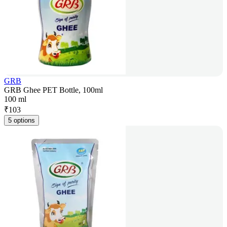
GRB
GRB Ghee PET Bottle, 100ml
100 ml
₹
103
5 options