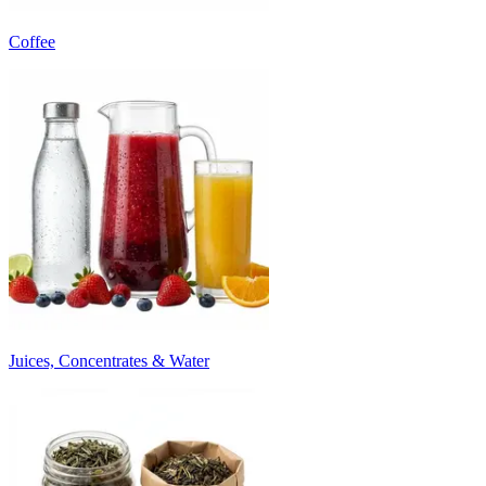
Coffee
Juices, Concentrates & Water