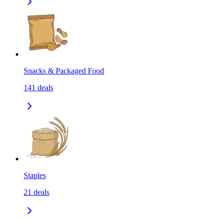
Snacks & Packaged Food
141
deals
Staples
21
deals