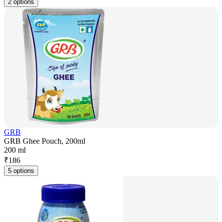
2 options
GRB
GRB Ghee Pouch, 200ml
200 ml
₹
186
5 options