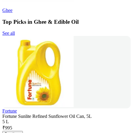
Ghee
Top Picks in Ghee & Edible Oil
See all
Fortune
Fortune Sunlite Refined Sunflower Oil Can, 5L
5 L
₹
995