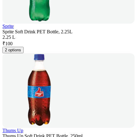
Sprite
Sprite Soft Drink PET Bottle, 2.25L
2.25 L
₹
100
2 options
Thums Up
Thums Up Soft Drink PET Bottle, 250ml