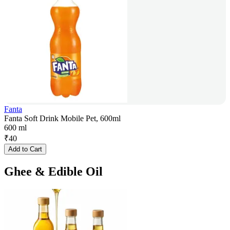
Fanta
Fanta Soft Drink Mobile Pet, 600ml
600 ml
₹
40
Add to Cart
Ghee & Edible Oil