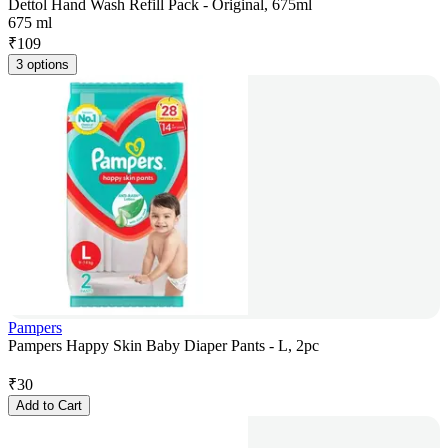
Dettol Hand Wash Refill Pack - Original, 675ml
675 ml
₹
109
3 options
Pampers
Pampers Happy Skin Baby Diaper Pants - L, 2pc
₹
30
Add to Cart