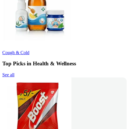
Cough & Cold
Top Picks in Health & Wellness
See all