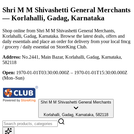
Shri M M Shivashetti General Merchants
— Korlahalli, Gadag, Karnataka
Shop online from
Shri M M Shivashetti General Merchants
,
Korlahalli, Gadag, Karnataka
. Browse the latest deals, offers and
daily essentials and place an order for delivery from your local
fmcg
/ grocery / daily essential
on StoreKing Club.
Address:
No.2441, Main Bazar, Korlahalli, Gadag, Karnataka,
582118
Open:
1970-01-01T03:30:00.000Z – 1970-01-01T15:30:00.000Z
(Mon–Sun)
Shri M M Shivashetti General Merchants
Korlahalli, Gadag, Karnataka, 582118