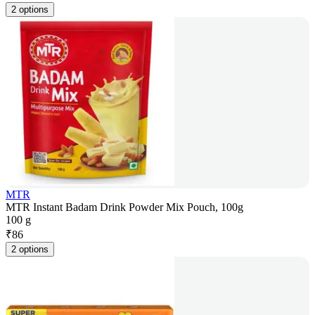
2 options
MTR
MTR Instant Badam Drink Powder Mix Pouch, 100g
100 g
₹
86
2 options