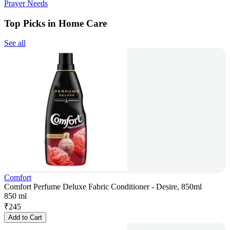
Prayer Needs
Top Picks in Home Care
See all
Comfort
Comfort Perfume Deluxe Fabric Conditioner - Desire, 850ml
850 ml
₹
245
Add to Cart