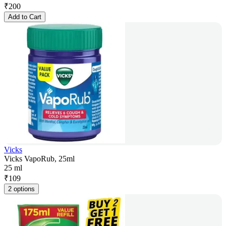
₹
200
Add to Cart
Vicks
Vicks VapoRub, 25ml
25 ml
₹
109
2 options