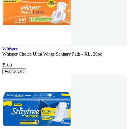
Whisper
Whisper Choice Ultra Wings Sanitary Pads - XL, 20pc
₹
160
Add to Cart