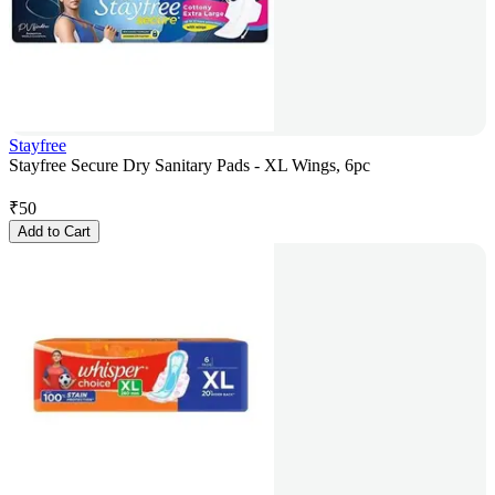
Stayfree
Stayfree Secure Dry Sanitary Pads - XL Wings, 6pc
₹
50
Add to Cart