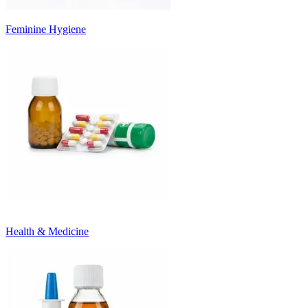
Feminine Hygiene
Health & Medicine