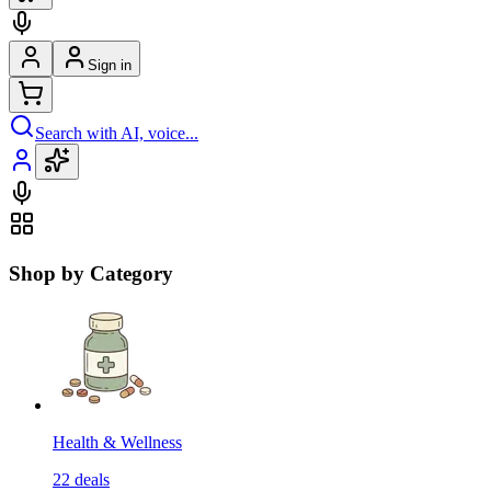
Sign in
Search with AI, voice...
Shop by Category
Health & Wellness
22
deals