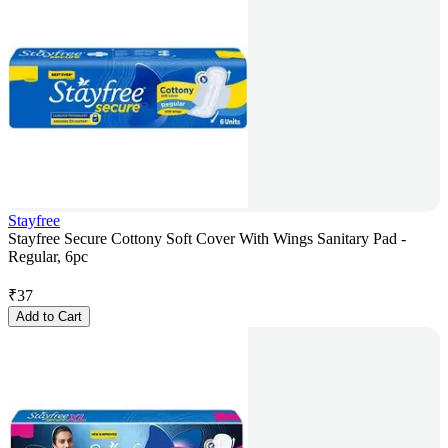
Stayfree
Stayfree Secure Cottony Soft Cover With Wings Sanitary Pad -
Regular, 6pc
₹
37
Add to Cart