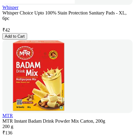
Whisper
Whisper Choice Upto 100% Stain Protection Sanitary Pads - XL,
6pc
₹
42
Add to Cart
MTR
MTR Instant Badam Drink Powder Mix Carton, 200g
200 g
₹
136