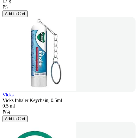
17 g
₹
5
Add to Cart
Vicks
Vicks Inhaler Keychain, 0.5ml
0.5 ml
₹
69
Add to Cart