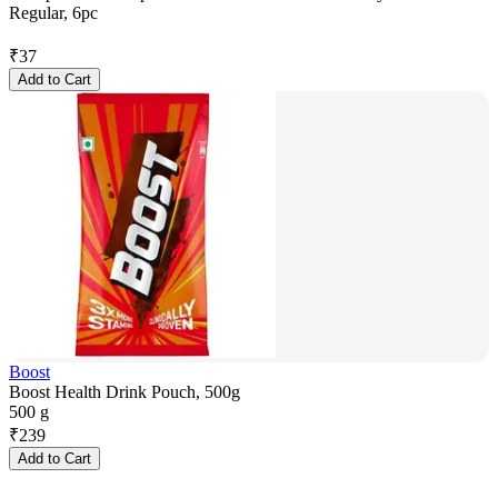
Regular, 6pc
₹
37
Add to Cart
Boost
Boost Health Drink Pouch, 500g
500 g
₹
239
Add to Cart