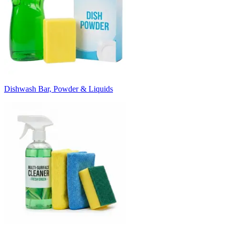
Dishwash Bar, Powder & Liquids