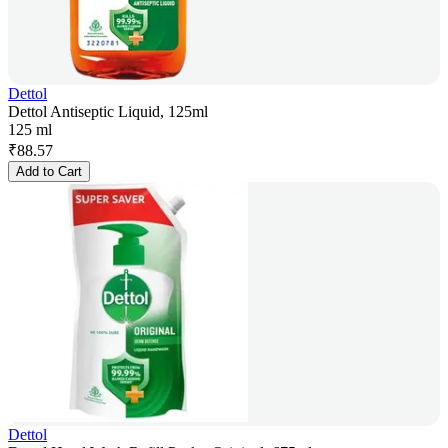
Dettol
Dettol Antiseptic Liquid, 125ml
125 ml
₹
88.57
Add to Cart
Dettol