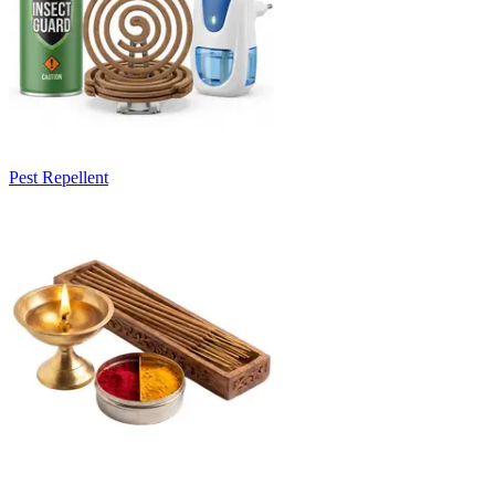
Pest Repellent