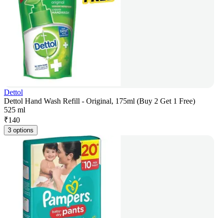
Dettol
Dettol Hand Wash Refill - Original, 175ml (Buy 2 Get 1 Free)
525 ml
₹
140
3 options