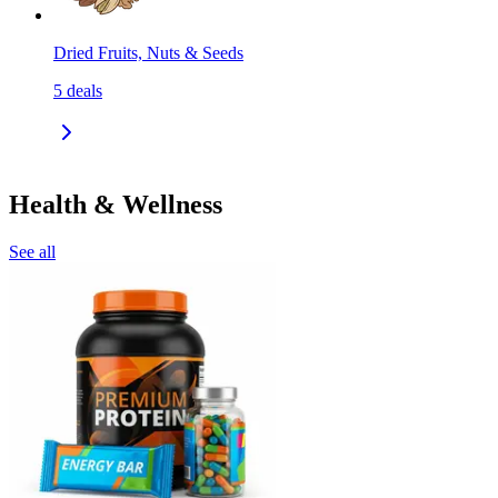
Dried Fruits, Nuts & Seeds
5
deals
Health & Wellness
See all