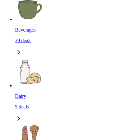
Beverages
39
deals
Dairy
5
deals