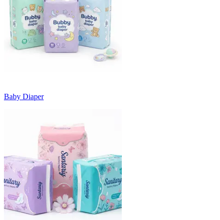
Baby Diaper