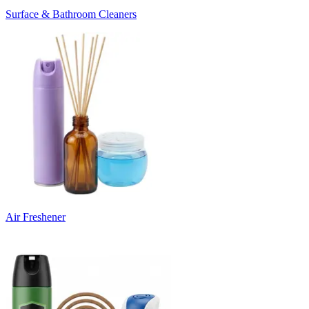
Surface & Bathroom Cleaners
Air Freshener