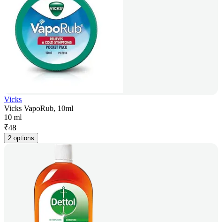
Vicks
Vicks VapoRub, 10ml
10 ml
₹
48
2 options