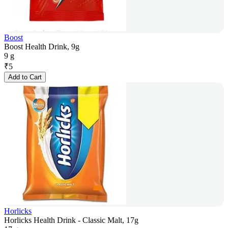
Boost
Boost Health Drink, 9g
9 g
₹
5
Add to Cart
Horlicks
Horlicks Health Drink - Classic Malt, 17g