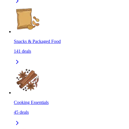
Snacks & Packaged Food
141
deals
Cooking Essentials
45
deals