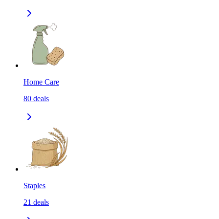
Home Care
80
deals
Staples
21
deals