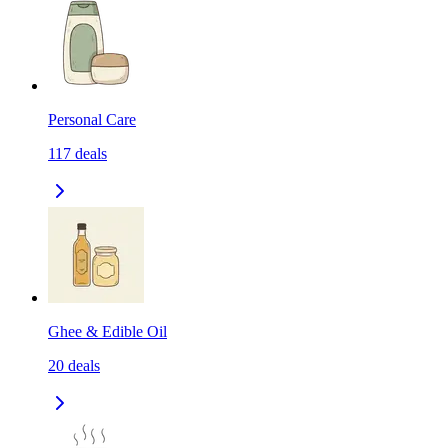
Personal Care
117
deals
Ghee & Edible Oil
20
deals