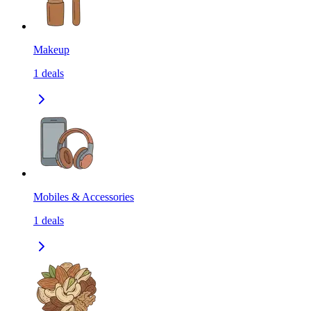
Makeup
1
deals
Mobiles & Accessories
1
deals