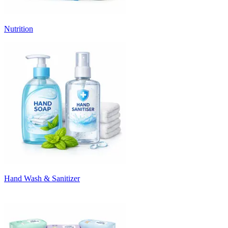
Nutrition
Hand Wash & Sanitizer