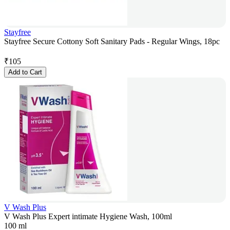
Stayfree
Stayfree Secure Cottony Soft Sanitary Pads - Regular Wings, 18pc
₹
105
Add to Cart
V Wash Plus
V Wash Plus Expert intimate Hygiene Wash, 100ml
100 ml