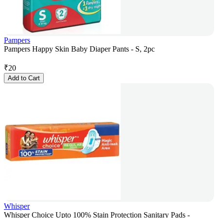
Pampers
Pampers Happy Skin Baby Diaper Pants - S, 2pc
₹
20
Add to Cart
Whisper
Whisper Choice Upto 100% Stain Protection Sanitary Pads -