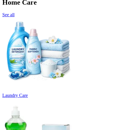
Home Care
See all
Laundry Care