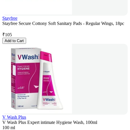
Stayfree
Stayfree Secure Cottony Soft Sanitary Pads - Regular Wings, 18pc
₹
105
Add to Cart
V Wash Plus
V Wash Plus Expert intimate Hygiene Wash, 100ml
100 ml