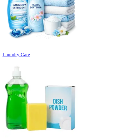
Laundry Care