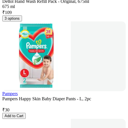
Dettol Hand Wash Refill Pack - Original, 675ml
675 ml
₹
109
3 options
Pampers
Pampers Happy Skin Baby Diaper Pants - L, 2pc
₹
30
Add to Cart