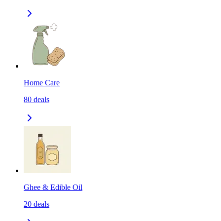
Home Care
80
deals
Ghee & Edible Oil
20
deals