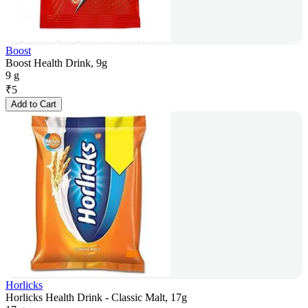
Boost
Boost Health Drink, 9g
9 g
₹
5
Add to Cart
Horlicks
Horlicks Health Drink - Classic Malt, 17g