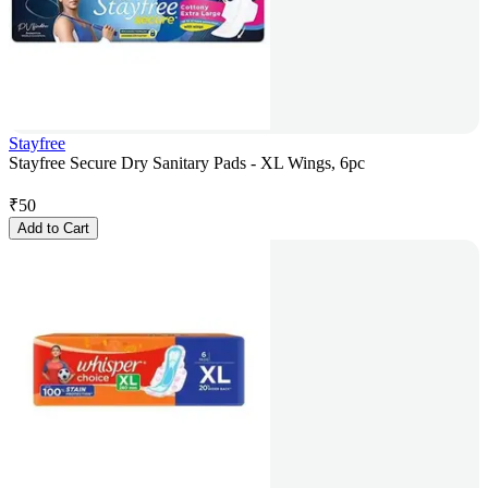
Stayfree
Stayfree Secure Dry Sanitary Pads - XL Wings, 6pc
₹
50
Add to Cart