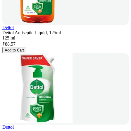
Dettol
Dettol Antiseptic Liquid, 125ml
125 ml
₹
88.57
Add to Cart
Dettol