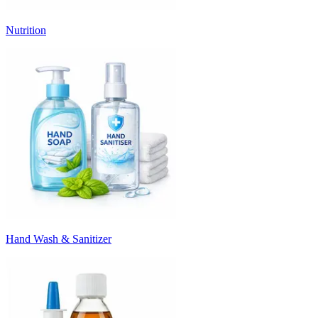
Nutrition
Hand Wash & Sanitizer