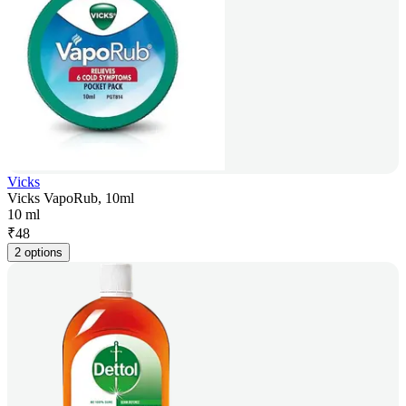
Vicks
Vicks VapoRub, 10ml
10 ml
₹
48
2 options