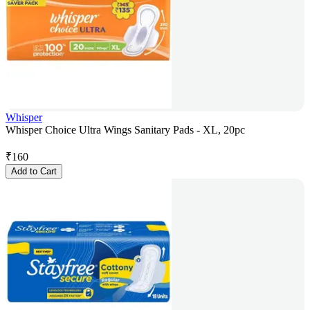
Whisper
Whisper Choice Ultra Wings Sanitary Pads - XL, 20pc
₹
160
Add to Cart