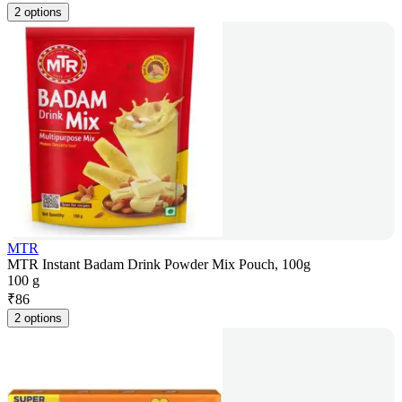
2 options
MTR
MTR Instant Badam Drink Powder Mix Pouch, 100g
100 g
₹
86
2 options