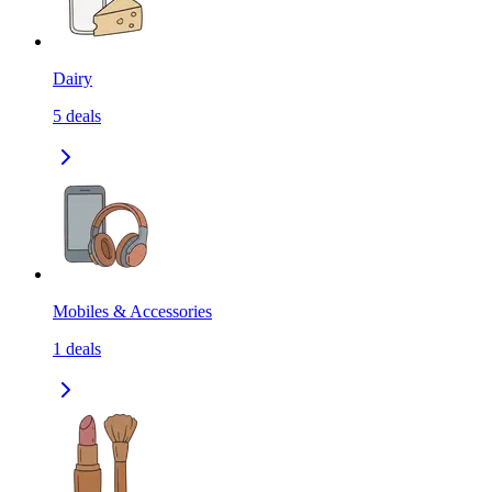
Dairy
5
deals
Mobiles & Accessories
1
deals