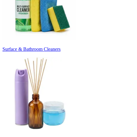
Surface & Bathroom Cleaners