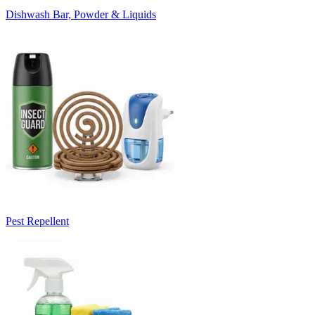
Dishwash Bar, Powder & Liquids
Pest Repellent