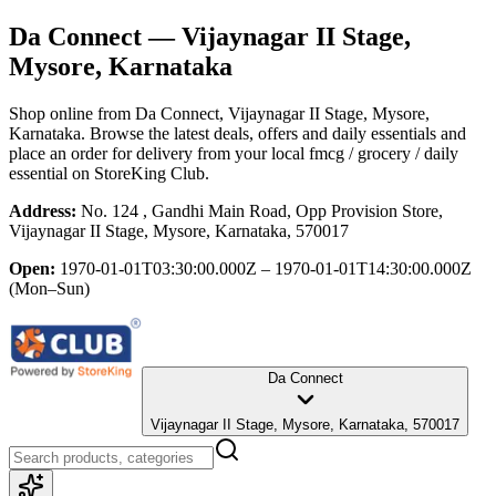
Da Connect
— Vijaynagar II Stage,
Mysore, Karnataka
Shop online from
Da Connect
, Vijaynagar II Stage, Mysore,
Karnataka
. Browse the latest deals, offers and daily essentials and
place an order for delivery from your local
fmcg / grocery / daily
essential
on StoreKing Club.
Address:
No. 124 , Gandhi Main Road, Opp Provision Store,
Vijaynagar II Stage, Mysore, Karnataka, 570017
Open:
1970-01-01T03:30:00.000Z – 1970-01-01T14:30:00.000Z
(Mon–Sun)
Da Connect
Vijaynagar II Stage, Mysore, Karnataka, 570017