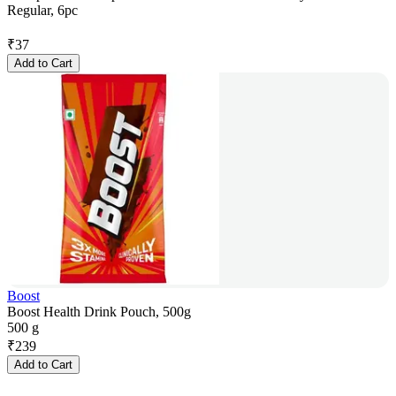
Regular, 6pc
₹
37
Add to Cart
Boost
Boost Health Drink Pouch, 500g
500 g
₹
239
Add to Cart