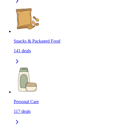
Snacks & Packaged Food
141
deals
Personal Care
117
deals