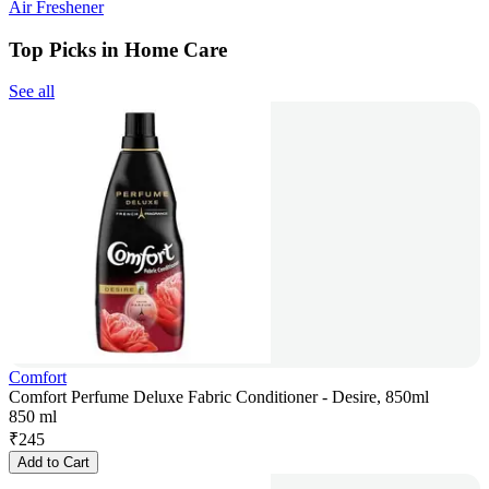
Air Freshener
Top Picks in Home Care
See all
Comfort
Comfort Perfume Deluxe Fabric Conditioner - Desire, 850ml
850 ml
₹
245
Add to Cart