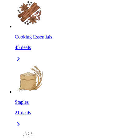
Cooking Essentials
45
deals
Staples
21
deals