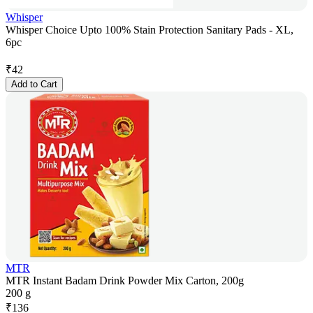
Whisper
Whisper Choice Upto 100% Stain Protection Sanitary Pads - XL,
6pc
₹
42
Add to Cart
MTR
MTR Instant Badam Drink Powder Mix Carton, 200g
200 g
₹
136