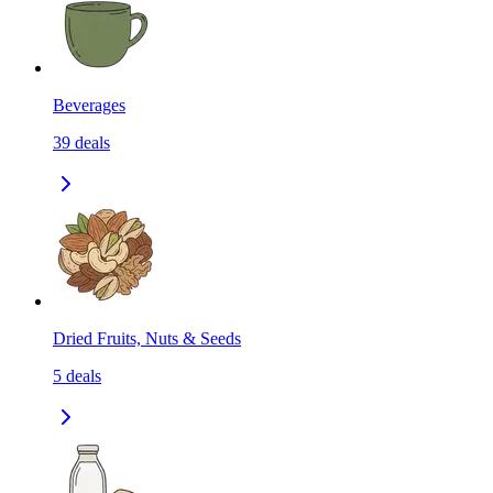
Beverages
39
deals
Dried Fruits, Nuts & Seeds
5
deals