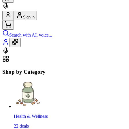
Sign in
Search with AI, voice...
Shop by Category
Health & Wellness
22
deals