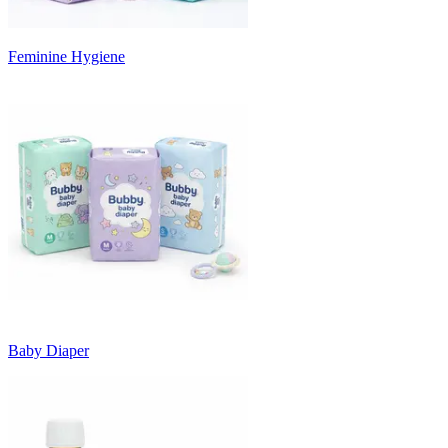
Feminine Hygiene
Baby Diaper