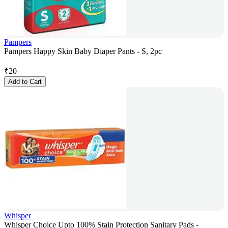
Pampers
Pampers Happy Skin Baby Diaper Pants - S, 2pc
₹
20
Add to Cart
Whisper
Whisper Choice Upto 100% Stain Protection Sanitary Pads -