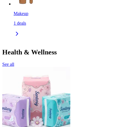
Makeup
1
deals
Health & Wellness
See all