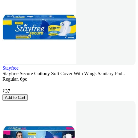
Stayfree
Stayfree Secure Cottony Soft Cover With Wings Sanitary Pad -
Regular, 6pc
₹
37
Add to Cart