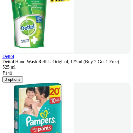
Dettol
Dettol Hand Wash Refill - Original, 175ml (Buy 2 Get 1 Free)
525 ml
₹
140
3 options