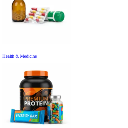
Health & Medicine