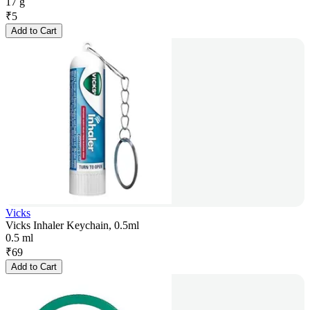
17 g
₹
5
Add to Cart
Vicks
Vicks Inhaler Keychain, 0.5ml
0.5 ml
₹
69
Add to Cart