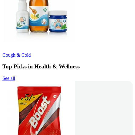
Cough & Cold
Top Picks in Health & Wellness
See all