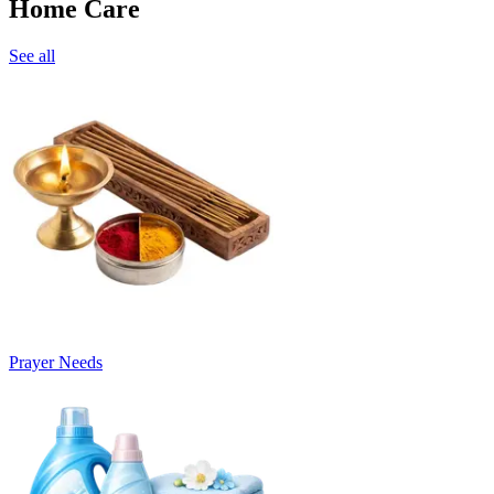
Home Care
See all
Prayer Needs