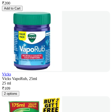
₹
200
Add to Cart
Vicks
Vicks VapoRub, 25ml
25 ml
₹
109
2 options