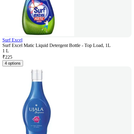
Surf Excel
Surf Excel Matic Liquid Detergent Bottle - Top Load, 1L
1 L
₹
225
4 options