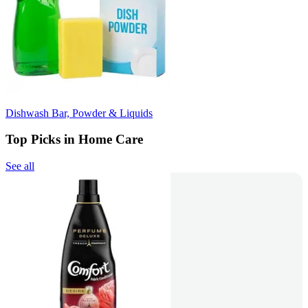
Dishwash Bar, Powder & Liquids
Top Picks in Home Care
See all