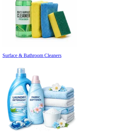
Surface & Bathroom Cleaners