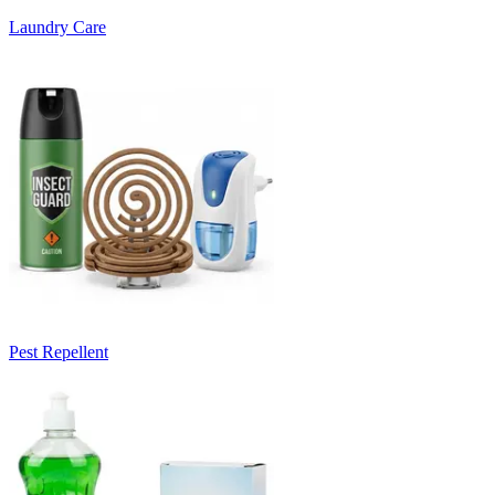
Laundry Care
Pest Repellent