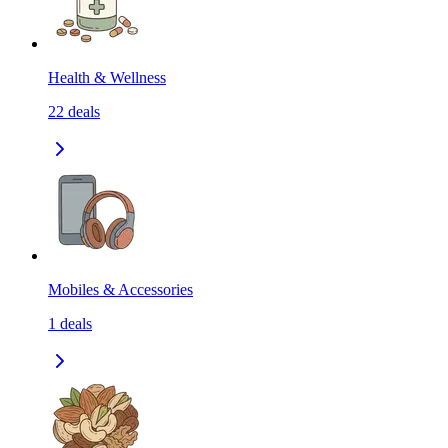
Health & Wellness
22
deals
Mobiles & Accessories
1
deals