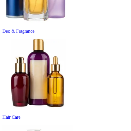
Deo & Fragrance
Hair Care