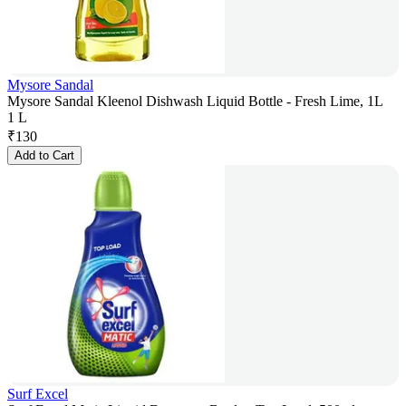
Mysore Sandal
Mysore Sandal Kleenol Dishwash Liquid Bottle - Fresh Lime, 1L
1 L
₹
130
Add to Cart
Surf Excel