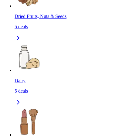
Dried Fruits, Nuts & Seeds
5
deals
Dairy
5
deals