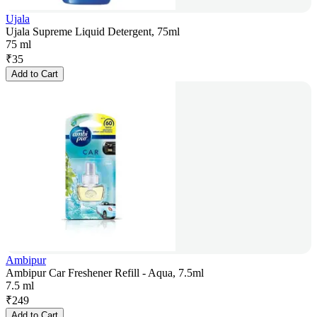
Ujala
Ujala Supreme Liquid Detergent, 75ml
75 ml
₹
35
Add to Cart
Ambipur
Ambipur Car Freshener Refill - Aqua, 7.5ml
7.5 ml
₹
249
Add to Cart