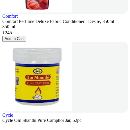
Comfort
Comfort Perfume Deluxe Fabric Conditioner - Desire, 850ml
850 ml
₹
245
Add to Cart
Cycle
Cycle Om Shanthi Pure Camphor Jar, 52pc