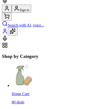
Sign in
Search with AI, voice...
Shop by Category
Home Care
80
deals