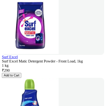
Surf Excel
Surf Excel Matic Detergent Powder - Front Load, 1kg
1 kg
₹
290
Add to Cart