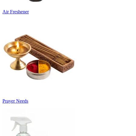
Air Freshener
Prayer Needs