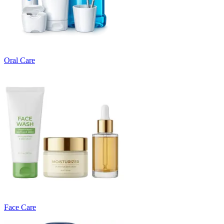
Oral Care
Face Care