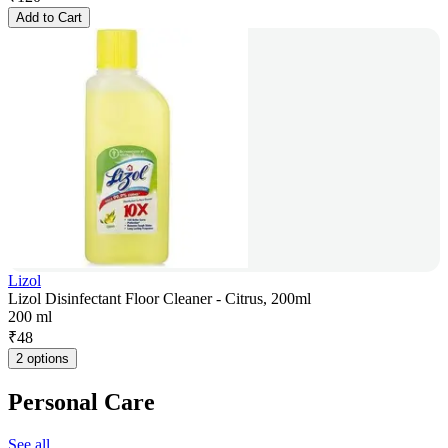
Add to Cart
Lizol
Lizol Disinfectant Floor Cleaner - Citrus, 200ml
200 ml
₹
48
2 options
Personal Care
See all