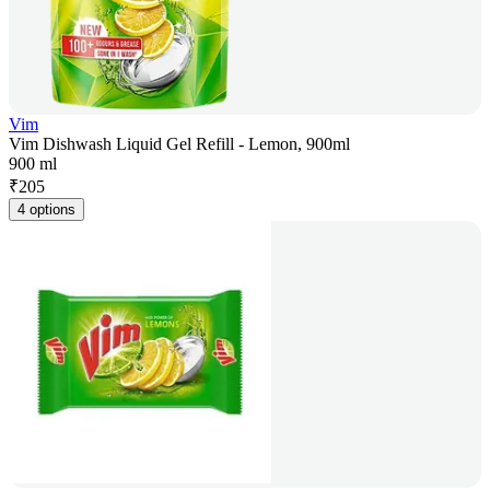
Vim
Vim Dishwash Liquid Gel Refill - Lemon, 900ml
900 ml
₹
205
4 options