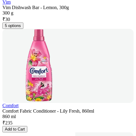
Vim
Vim Dishwash Bar - Lemon, 300g
300 g
₹
30
5 options
Comfort
Comfort Fabric Conditioner - Lily Fresh, 860ml
860 ml
₹
235
Add to Cart