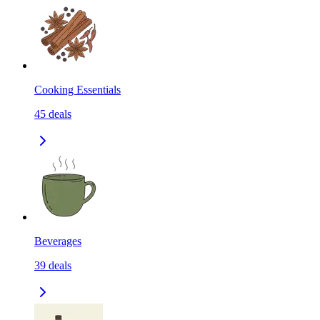
Cooking Essentials
45
deals
Beverages
39
deals