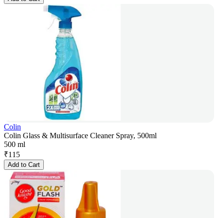
Colin
Colin Glass & Multisurface Cleaner Spray, 500ml
500 ml
₹
115
Add to Cart