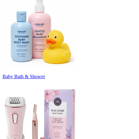
Baby Bath & Shower