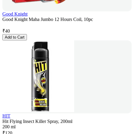
Good Knight
Good Knight Maha Jumbo 12 Hours Coil, 10pc
₹
40
Add to Cart
HIT
Hit Flying Insect Killer Spray, 200ml
200 ml
₹
120