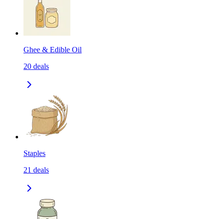
Ghee & Edible Oil
20
deals
Staples
21
deals