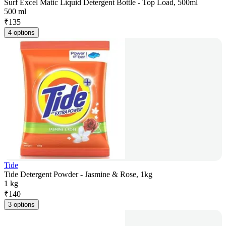
Surf Excel Matic Liquid Detergent Bottle - Top Load, 500ml
500 ml
₹
135
4 options
Tide
Tide Detergent Powder - Jasmine & Rose, 1kg
1 kg
₹
140
3 options