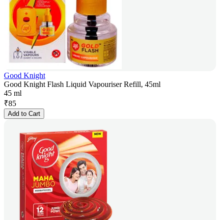
Good Knight
Good Knight Flash Liquid Vapouriser Refill, 45ml
45 ml
₹
85
Add to Cart