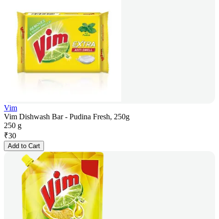
Vim
Vim Dishwash Bar - Pudina Fresh, 250g
250 g
₹
30
Add to Cart