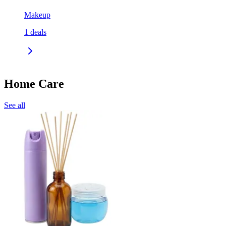
Makeup
1
deals
Home Care
See all