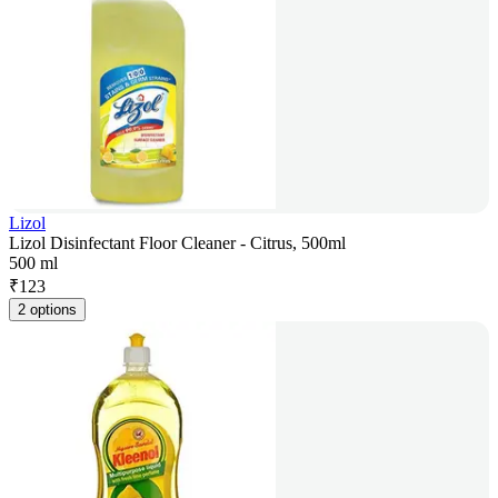
Lizol
Lizol Disinfectant Floor Cleaner - Citrus, 500ml
500 ml
₹
123
2 options