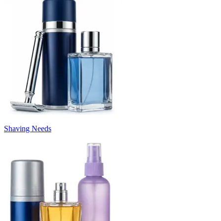
Shaving Needs