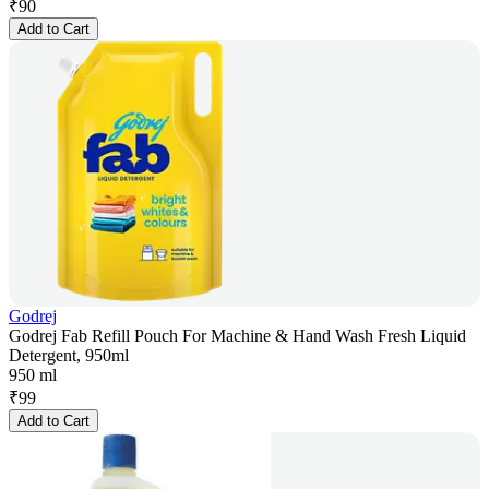
₹
90
Add to Cart
Godrej
Godrej Fab Refill Pouch For Machine & Hand Wash Fresh Liquid
Detergent, 950ml
950 ml
₹
99
Add to Cart