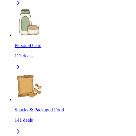
Personal Care
117
deals
Snacks & Packaged Food
141
deals