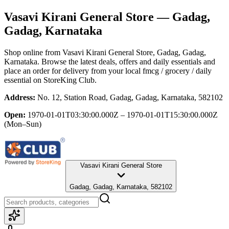
Vasavi Kirani General Store
— Gadag,
Gadag, Karnataka
Shop online from
Vasavi Kirani General Store
, Gadag, Gadag,
Karnataka
. Browse the latest deals, offers and daily essentials and
place an order for delivery from your local
fmcg / grocery / daily
essential
on StoreKing Club.
Address:
No. 12, Station Road, Gadag, Gadag, Karnataka, 582102
Open:
1970-01-01T03:30:00.000Z – 1970-01-01T15:30:00.000Z
(Mon–Sun)
Vasavi Kirani General Store
Gadag, Gadag, Karnataka, 582102