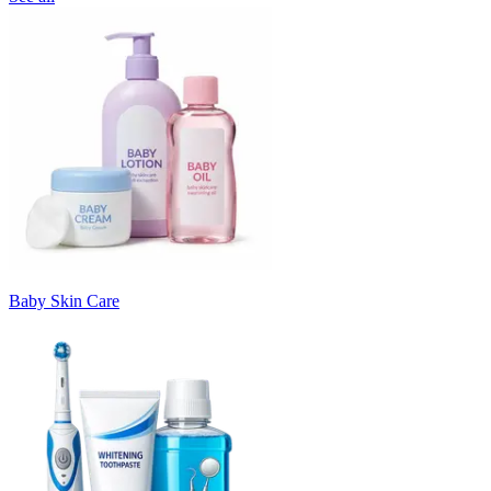
Baby Skin Care