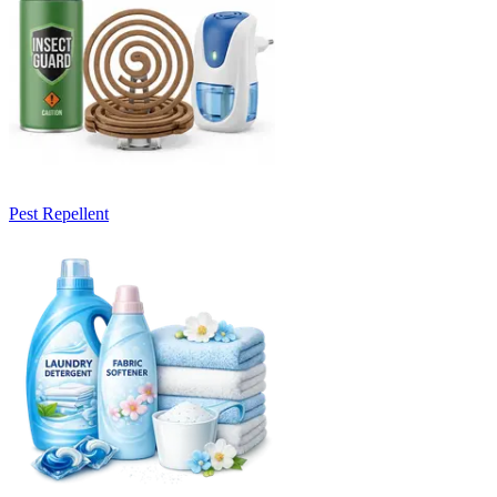
Pest Repellent