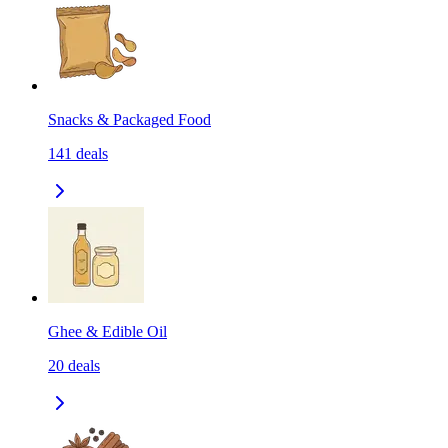
Snacks & Packaged Food
141
deals
Ghee & Edible Oil
20
deals