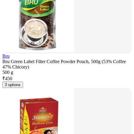
Bru
Bru Green Label Filter Coffee Powder Pouch, 500g (53% Coffee
47% Chicory)
500 g
₹
450
3 options