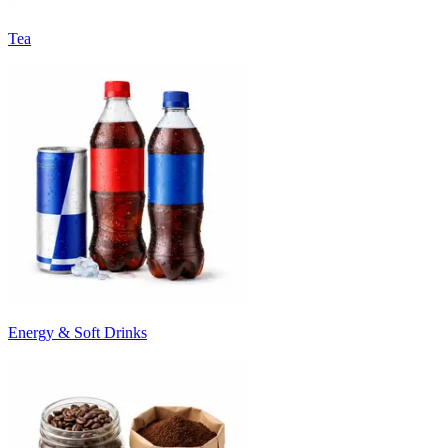
Tea
Energy & Soft Drinks