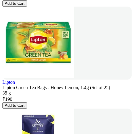
Add to Cart
Lipton
Lipton Green Tea Bags - Honey Lemon, 1.4g (Set of 25)
35 g
₹
190
Add to Cart