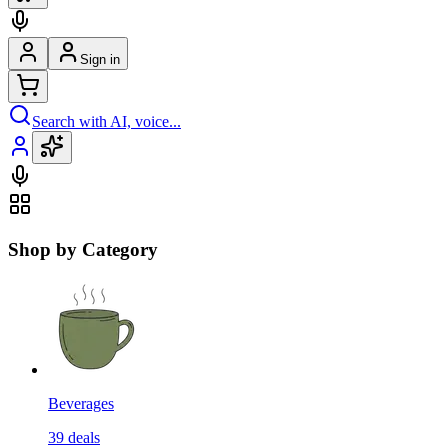
Sign in
Search with AI, voice...
Shop by Category
Beverages
39
deals