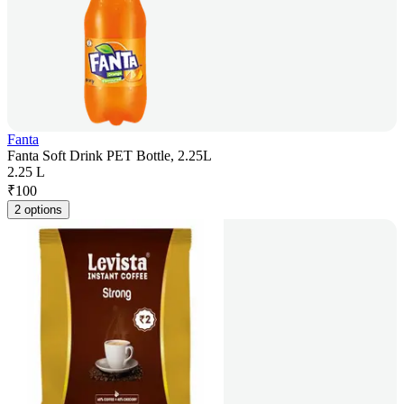
Fanta
Fanta Soft Drink PET Bottle, 2.25L
2.25 L
₹
100
2 options