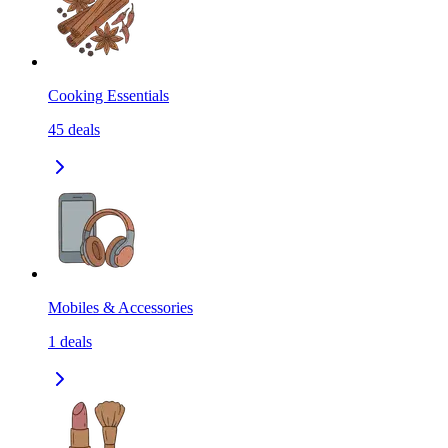
Cooking Essentials
45
deals
Mobiles & Accessories
1
deals