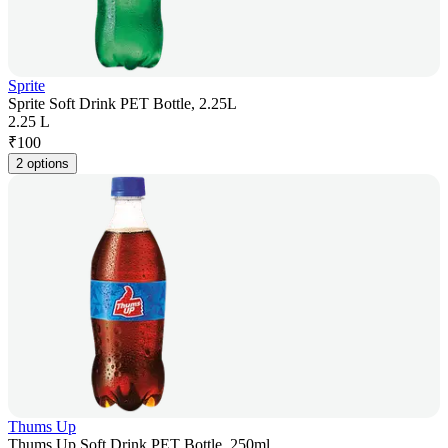
Sprite
Sprite Soft Drink PET Bottle, 2.25L
2.25 L
₹
100
2 options
Thums Up
Thums Up Soft Drink PET Bottle, 250ml