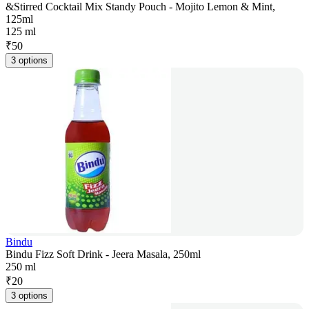
&Stirred Cocktail Mix Standy Pouch - Mojito Lemon & Mint,
125ml
125 ml
₹
50
3 options
Bindu
Bindu Fizz Soft Drink - Jeera Masala, 250ml
250 ml
₹
20
3 options