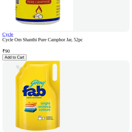
Cycle
Cycle Om Shanthi Pure Camphor Jar, 52pc
₹
90
Add to Cart