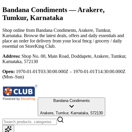
Bandana Condiments
— Arakere,
Tumkur, Karnataka
Shop online from
Bandana Condiments
, Arakere, Tumkur,
Karnataka
. Browse the latest deals, offers and daily essentials and
place an order for delivery from your local
fmcg / grocery / daily
essential
on StoreKing Club.
Address:
Shop No. 00, Main Road, Doddapete, Arakere, Tumkur,
Karnataka, 572130
Open:
1970-01-01T03:30:00.000Z – 1970-01-01T14:30:00.000Z
(Mon–Sun)
Bandana Condiments
Arakere, Tumkur, Karnataka, 572130