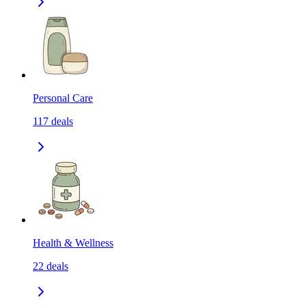
Personal Care
117
deals
Health & Wellness
22
deals