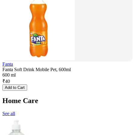
Fanta
Fanta Soft Drink Mobile Pet, 600ml
600 ml
₹
40
Add to Cart
Home Care
See all