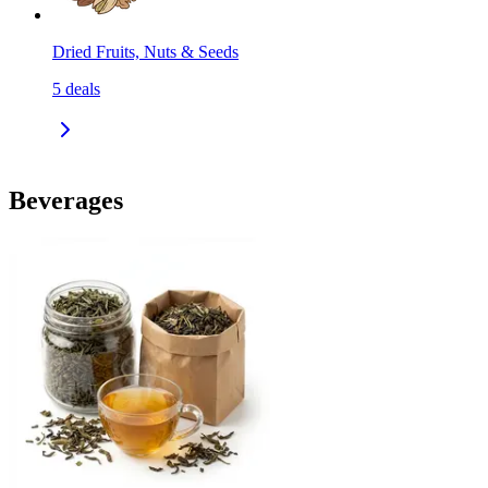
Dried Fruits, Nuts & Seeds
5
deals
Beverages