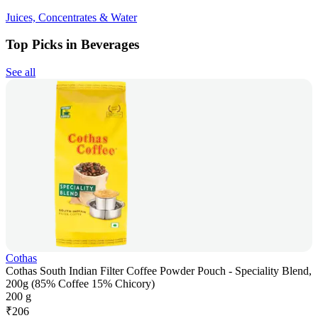
Juices, Concentrates & Water
Top Picks in Beverages
See all
Cothas
Cothas South Indian Filter Coffee Powder Pouch - Speciality Blend,
200g (85% Coffee 15% Chicory)
200 g
₹
206