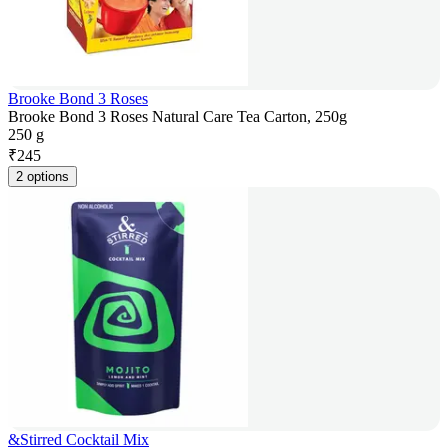
Brooke Bond 3 Roses
Brooke Bond 3 Roses Natural Care Tea Carton, 250g
250 g
₹
245
2 options
&Stirred Cocktail Mix