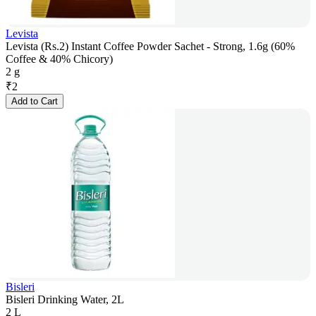
Levista
Levista (Rs.2) Instant Coffee Powder Sachet - Strong, 1.6g (60%
Coffee & 40% Chicory)
2 g
₹
2
Add to Cart
Bisleri
Bisleri Drinking Water, 2L
2 L