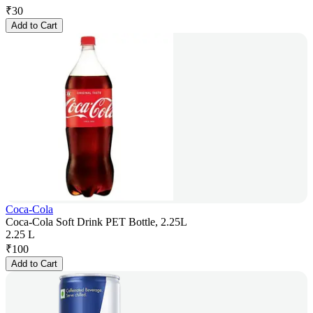
₹
30
Add to Cart
Coca-Cola
Coca-Cola Soft Drink PET Bottle, 2.25L
2.25 L
₹
100
Add to Cart