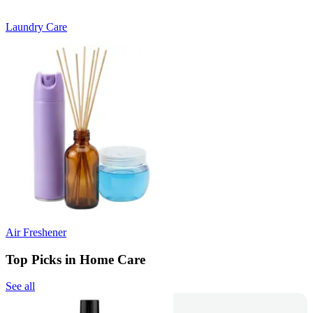
Laundry Care
Air Freshener
Top Picks in Home Care
See all