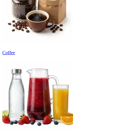
Coffee