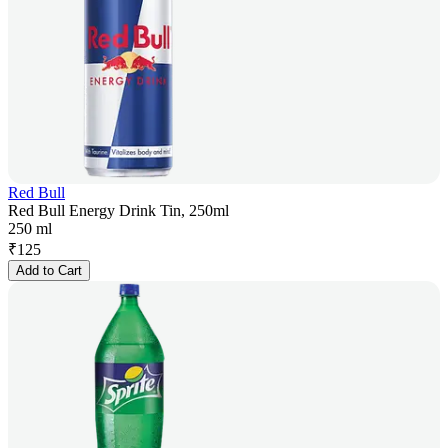
Red Bull
Red Bull Energy Drink Tin, 250ml
250 ml
₹
125
Add to Cart