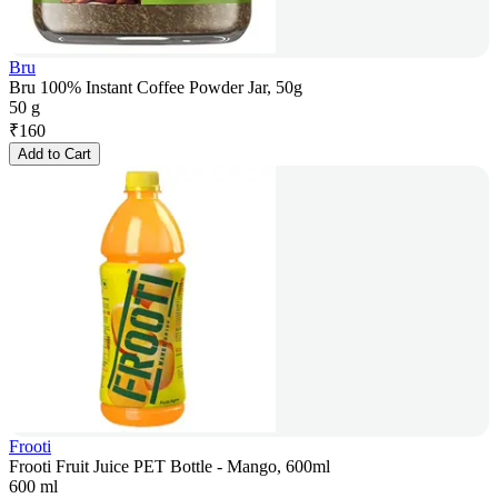
Bru
Bru 100% Instant Coffee Powder Jar, 50g
50 g
₹
160
Add to Cart
Frooti
Frooti Fruit Juice PET Bottle - Mango, 600ml
600 ml