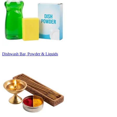
Dishwash Bar, Powder & Liquids