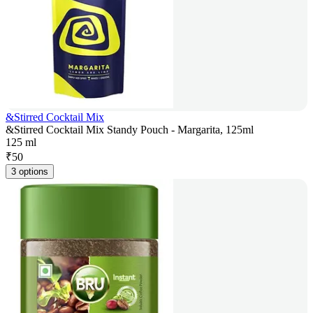
&Stirred Cocktail Mix
&Stirred Cocktail Mix Standy Pouch - Margarita, 125ml
125 ml
₹
50
3 options