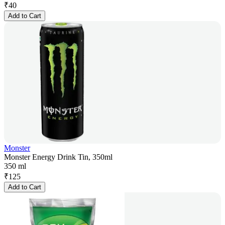
₹
40
Add to Cart
Monster
Monster Energy Drink Tin, 350ml
350 ml
₹
125
Add to Cart