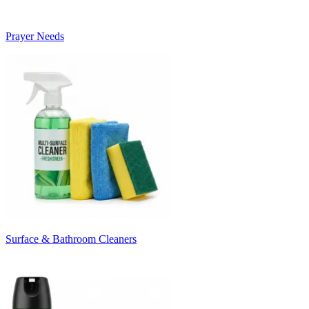
Prayer Needs
Surface & Bathroom Cleaners