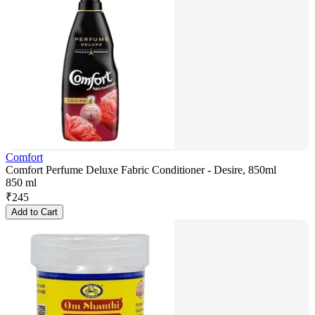
Comfort
Comfort Perfume Deluxe Fabric Conditioner - Desire, 850ml
850 ml
₹
245
Add to Cart