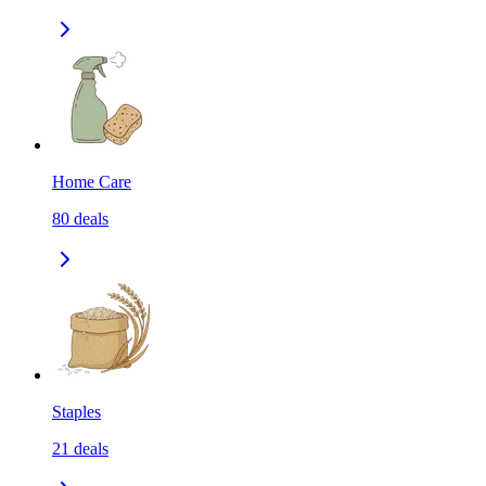
Home Care
80
deals
Staples
21
deals