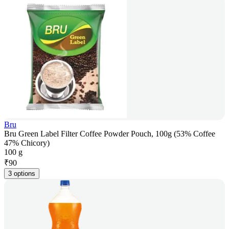
Bru
Bru Green Label Filter Coffee Powder Pouch, 100g (53% Coffee
47% Chicory)
100 g
₹
90
3 options