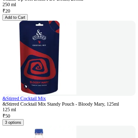
250 ml
₹
20
Add to Cart
&Stirred Cocktail Mix
&Stirred Cocktail Mix Standy Pouch - Bloody Mary, 125ml
125 ml
₹
50
3 options