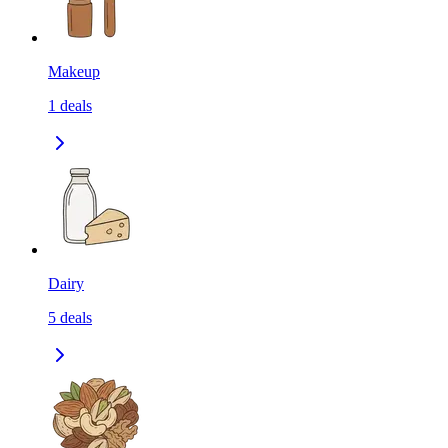
Makeup
1
deals
Dairy
5
deals