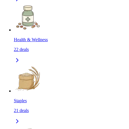
Health & Wellness
22
deals
Staples
21
deals