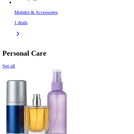
Mobiles & Accessories
1
deals
Personal Care
See all