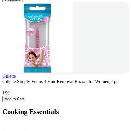
Gillette
Gillette Simply Venus 3 Hair Removal Razors for Women, 1pc
₹
99
Add to Cart
Cooking Essentials