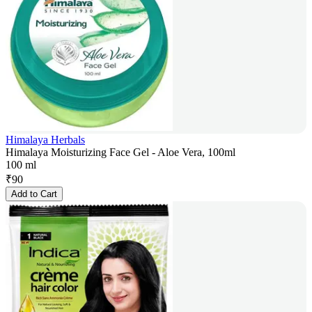
Himalaya Herbals
Himalaya Moisturizing Face Gel - Aloe Vera, 100ml
100 ml
₹
90
Add to Cart