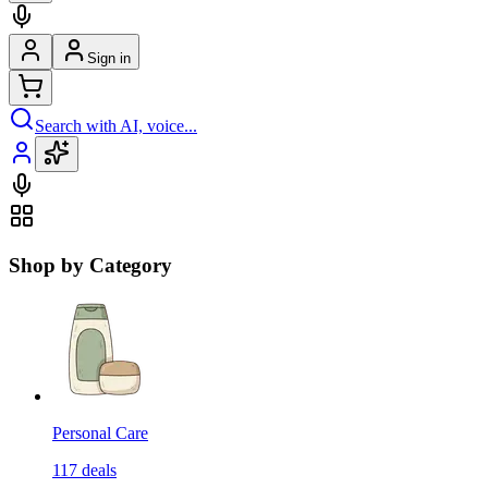
Sign in
Search with AI, voice...
Shop by Category
Personal Care
117
deals