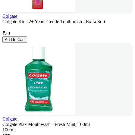
Colgate
Colgate Kids 2+ Years Gentle Toothbrush - Extra Soft
₹
30
Add to Cart
Colgate
Colgate Plax Mouthwash - Fresh Mint, 100ml
100 ml