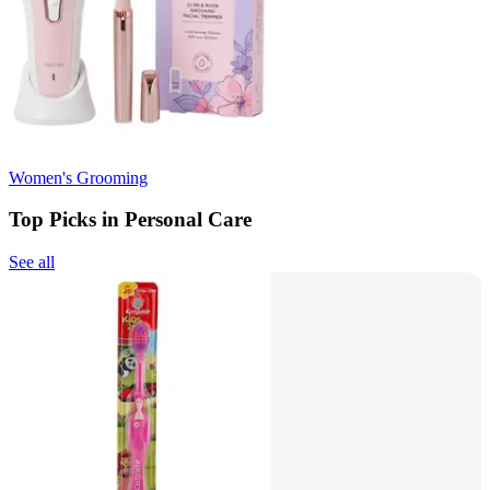
Women's Grooming
Top Picks in Personal Care
See all