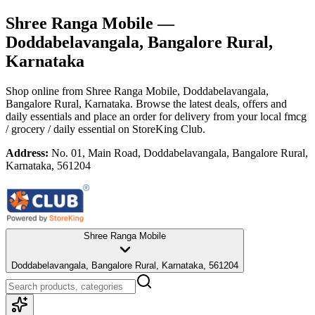
Shree Ranga Mobile
—
Doddabelavangala, Bangalore Rural,
Karnataka
Shop online from
Shree Ranga Mobile
, Doddabelavangala,
Bangalore Rural, Karnataka
. Browse the latest deals, offers and
daily essentials and place an order for delivery from your local
fmcg
/ grocery / daily essential
on StoreKing Club.
Address:
No. 01, Main Road, Doddabelavangala, Bangalore Rural,
Karnataka, 561204
Shree Ranga Mobile
Doddabelavangala, Bangalore Rural, Karnataka, 561204