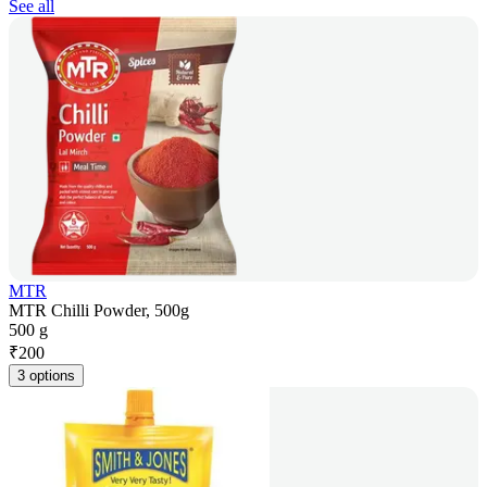
See all
MTR
MTR Chilli Powder, 500g
500 g
₹
200
3 options