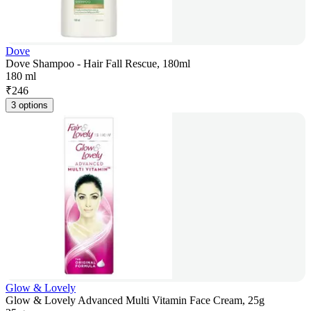
Dove
Dove Shampoo - Hair Fall Rescue, 180ml
180 ml
₹
246
3 options
Glow & Lovely
Glow & Lovely Advanced Multi Vitamin Face Cream, 25g