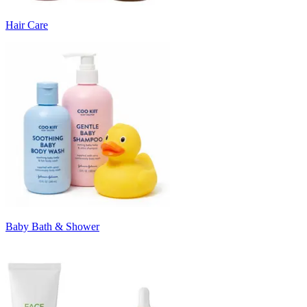
Hair Care
Baby Bath & Shower