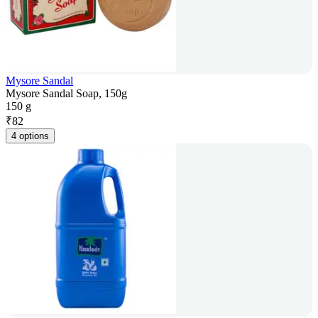
Mysore Sandal
Mysore Sandal Soap, 150g
150 g
₹
82
4 options