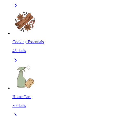
Cooking Essentials
45
deals
Home Care
80
deals