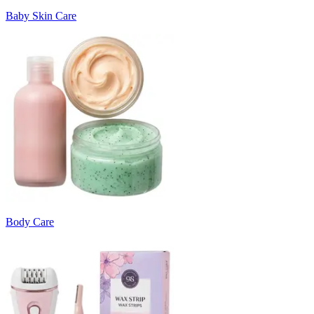
Baby Skin Care
Body Care