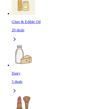
Ghee & Edible Oil
20
deals
Dairy
5
deals