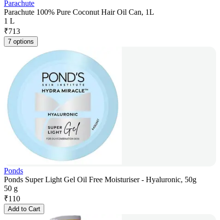
Parachute
Parachute 100% Pure Coconut Hair Oil Can, 1L
1 L
₹
713
7 options
Ponds
Ponds Super Light Gel Oil Free Moisturiser - Hyaluronic, 50g
50 g
₹
110
Add to Cart