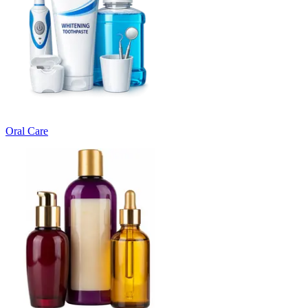
Oral Care