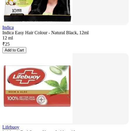
Indica
Indica Easy Hair Colour - Natural Black, 12ml
12 ml
₹
25
Add to Cart
Lifebuoy