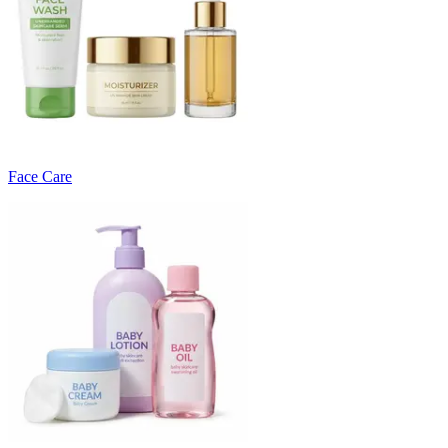
Face Care