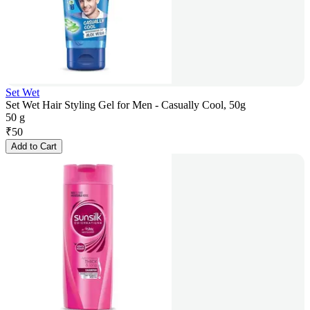
Set Wet
Set Wet Hair Styling Gel for Men - Casually Cool, 50g
50 g
₹
50
Add to Cart