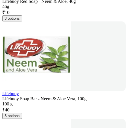
Lifebuoy Red Soap - Neem & Aloe, 46g
46g
₹
10
3 options
Lifebuoy
Lifebuoy Soap Bar - Neem & Aloe Vera, 100g
100 g
₹
40
3 options