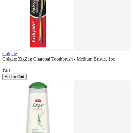
Colgate
Colgate ZigZag Charcoal Toothbrush - Medium Bristle, 1pc
₹
40
Add to Cart