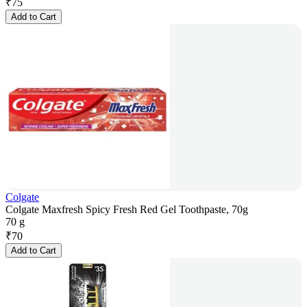
₹
75
Add to Cart
Colgate
Colgate Maxfresh Spicy Fresh Red Gel Toothpaste, 70g
70 g
₹
70
Add to Cart