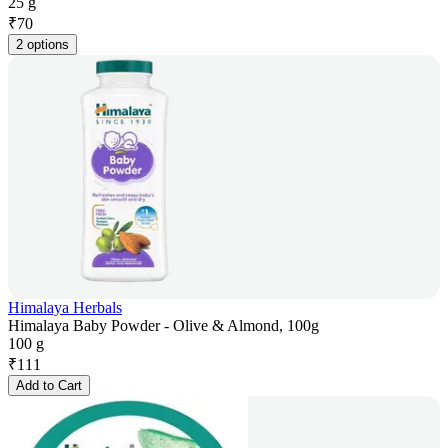
25 g
₹
70
2 options
Himalaya Herbals
Himalaya Baby Powder - Olive & Almond, 100g
100 g
₹
111
Add to Cart