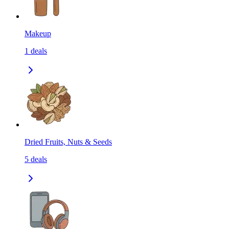
Makeup
1
deals
Dried Fruits, Nuts & Seeds
5
deals