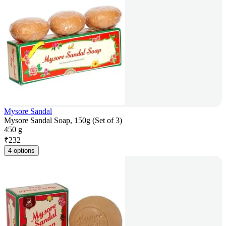
Mysore Sandal
Mysore Sandal Soap, 150g (Set of 3)
450 g
₹
232
4 options