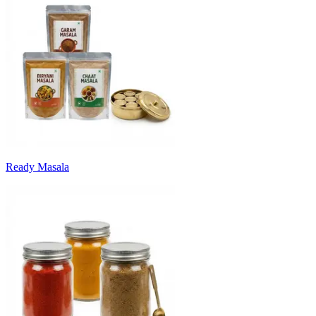
Ready Masala