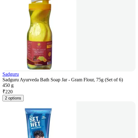
Sadguru
Sadguru Ayurveda Bath Soap Jar - Gram Flour, 75g (Set of 6)
450 g
₹
220
2 options