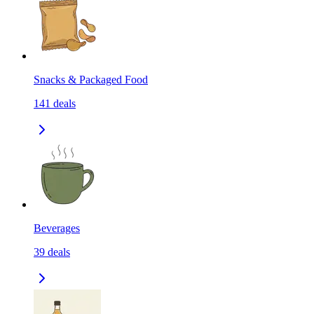
Snacks & Packaged Food
141
deals
Beverages
39
deals