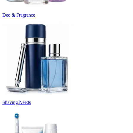
Deo & Fragrance
Shaving Needs