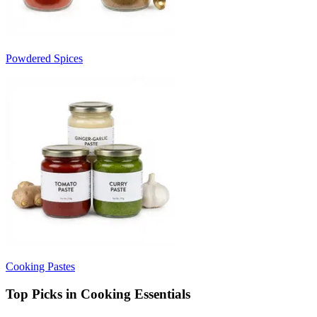
Powdered Spices
Cooking Pastes
Top Picks in Cooking Essentials