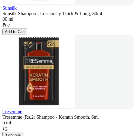
Sunsilk
Sunsilk Shampoo - Lusciously Thick & Long, 80ml
80 ml
₹
67
Add to Cart
Tresemme
Tresemme (Rs.2) Shampoo - Keratin Smooth, 6ml
6 ml
₹
2
3 options