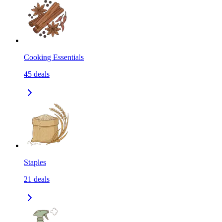
Cooking Essentials
45
deals
Staples
21
deals