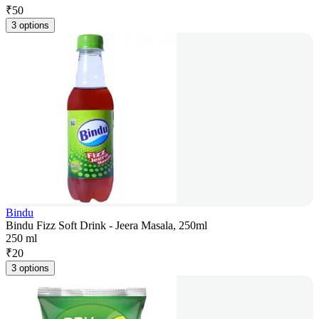
₹
50
3 options
Bindu
Bindu Fizz Soft Drink - Jeera Masala, 250ml
250 ml
₹
20
3 options