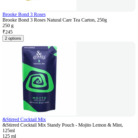
Brooke Bond 3 Roses
Brooke Bond 3 Roses Natural Care Tea Carton, 250g
250 g
₹
245
2 options
&Stirred Cocktail Mix
&Stirred Cocktail Mix Standy Pouch - Mojito Lemon & Mint,
125ml
125 ml