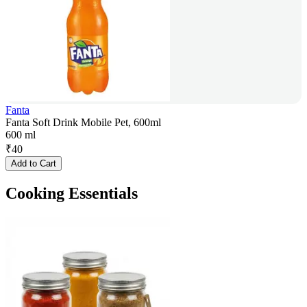
Fanta
Fanta Soft Drink Mobile Pet, 600ml
600 ml
₹
40
Add to Cart
Cooking Essentials