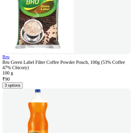
Bru
Bru Green Label Filter Coffee Powder Pouch, 100g (53% Coffee
47% Chicory)
100 g
₹
90
3 options