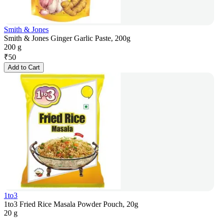
Smith & Jones
Smith & Jones Ginger Garlic Paste, 200g
200 g
₹
50
Add to Cart
1to3
1to3 Fried Rice Masala Powder Pouch, 20g
20 g