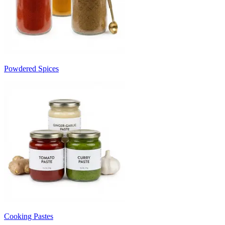
Powdered Spices
Cooking Pastes