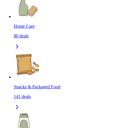
Home Care
80
deals
Snacks & Packaged Food
141
deals