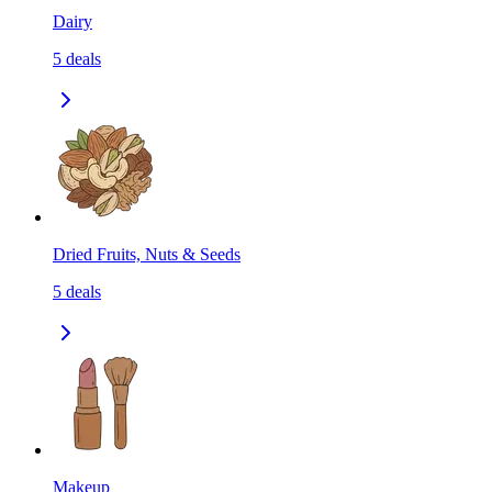
Dairy
5
deals
Dried Fruits, Nuts & Seeds
5
deals
Makeup