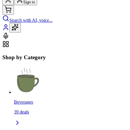
Sign in
Search with AI, voice...
Shop by Category
Beverages
39
deals