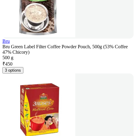
Bru
Bru Green Label Filter Coffee Powder Pouch, 500g (53% Coffee
47% Chicory)
500 g
₹
450
3 options