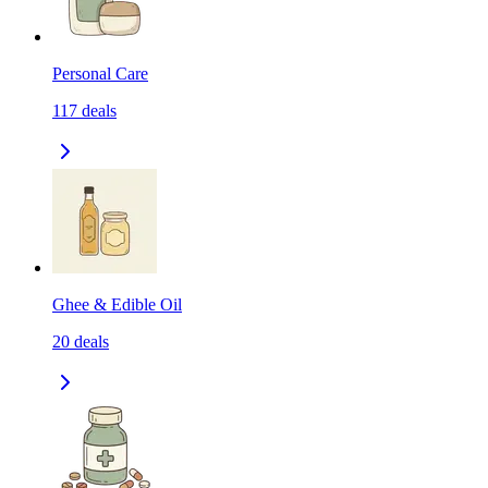
Personal Care
117
deals
Ghee & Edible Oil
20
deals