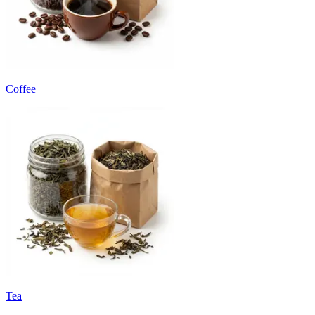
Coffee
Tea