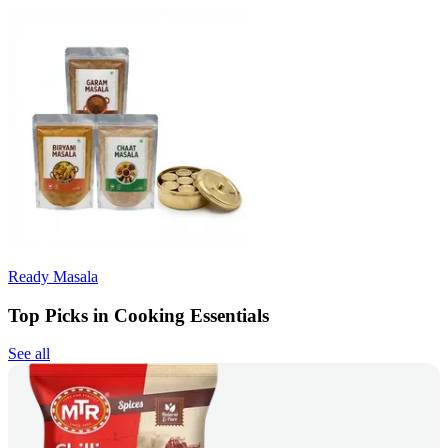
Ready Masala
Top Picks in Cooking Essentials
See all