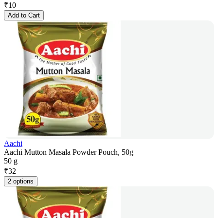
₹
10
Add to Cart
Aachi
Aachi Mutton Masala Powder Pouch, 50g
50 g
₹
32
2 options