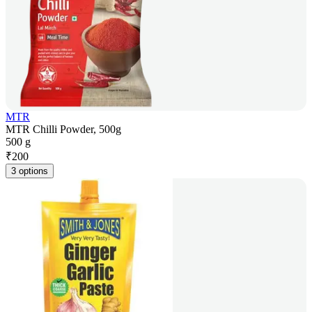
MTR
MTR Chilli Powder, 500g
500 g
₹
200
3 options