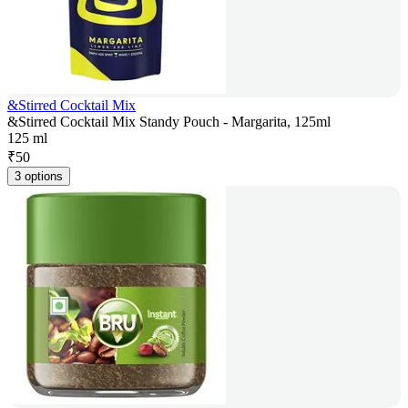
&Stirred Cocktail Mix
&Stirred Cocktail Mix Standy Pouch - Margarita, 125ml
125 ml
₹
50
3 options