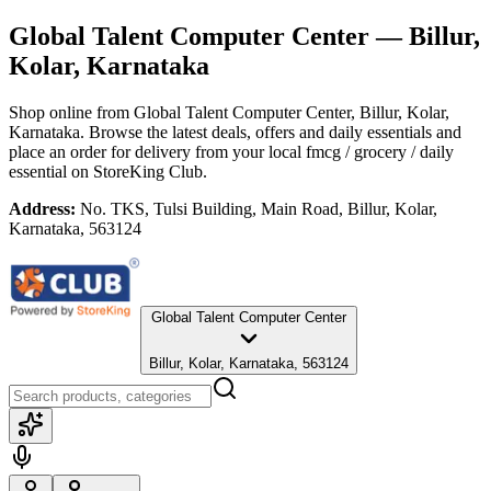
Global Talent Computer Center
— Billur,
Kolar, Karnataka
Shop online from
Global Talent Computer Center
, Billur, Kolar,
Karnataka
. Browse the latest deals, offers and daily essentials and
place an order for delivery from your local
fmcg / grocery / daily
essential
on StoreKing Club.
Address:
No. TKS, Tulsi Building, Main Road, Billur, Kolar,
Karnataka, 563124
Global Talent Computer Center
Billur, Kolar, Karnataka, 563124