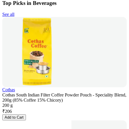
Top Picks in Beverages
See all
Cothas
Cothas South Indian Filter Coffee Powder Pouch - Speciality Blend,
200g (85% Coffee 15% Chicory)
200 g
₹
206
Add to Cart