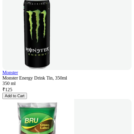
Monster
Monster Energy Drink Tin, 350ml
350 ml
₹
125
Add to Cart