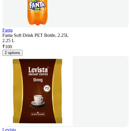
Fanta
Fanta Soft Drink PET Bottle, 2.25L
2.25 L
₹
100
2 options
Levista