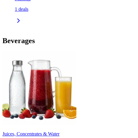
1
deals
Beverages
Juices, Concentrates & Water