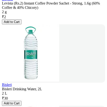
Levista (Rs.2) Instant Coffee Powder Sachet - Strong, 1.6g (60%
Coffee & 40% Chicory)
2 g
₹
2
Add to Cart
Bisleri
Bisleri Drinking Water, 2L
2 L
₹
30
Add to Cart