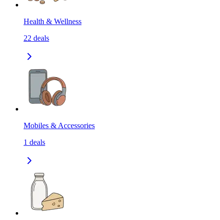
Health & Wellness
22
deals
Mobiles & Accessories
1
deals