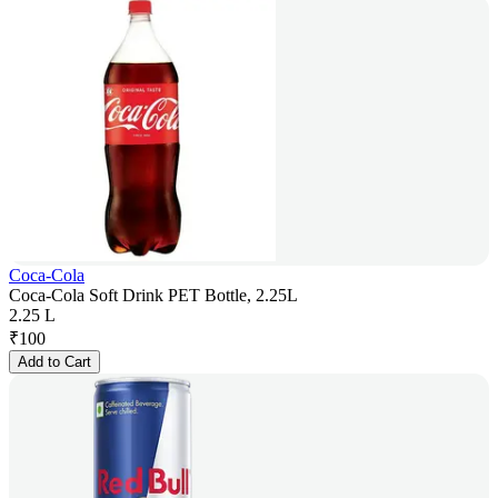
Coca-Cola
Coca-Cola Soft Drink PET Bottle, 2.25L
2.25 L
₹
100
Add to Cart