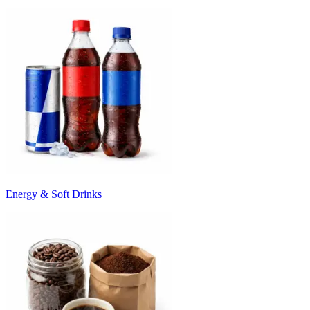
Energy & Soft Drinks