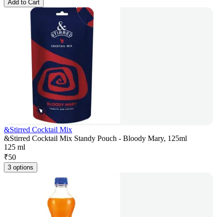
Add to Cart
&Stirred Cocktail Mix
&Stirred Cocktail Mix Standy Pouch - Bloody Mary, 125ml
125 ml
₹
50
3 options