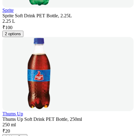
Sprite
Sprite Soft Drink PET Bottle, 2.25L
2.25 L
₹
100
2 options
Thums Up
Thums Up Soft Drink PET Bottle, 250ml
250 ml
₹
20