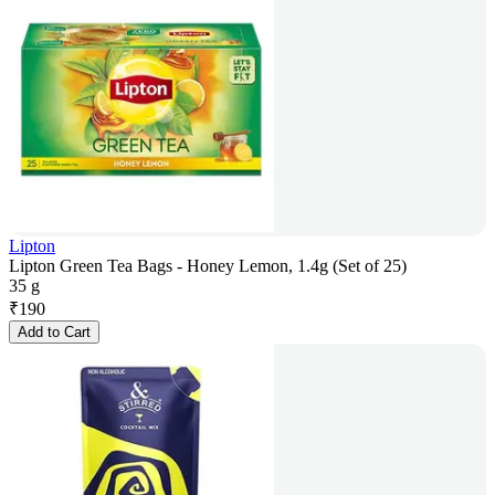
Lipton
Lipton Green Tea Bags - Honey Lemon, 1.4g (Set of 25)
35 g
₹
190
Add to Cart