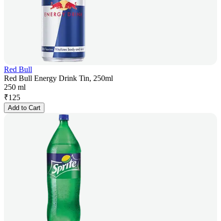
Red Bull
Red Bull Energy Drink Tin, 250ml
250 ml
₹
125
Add to Cart