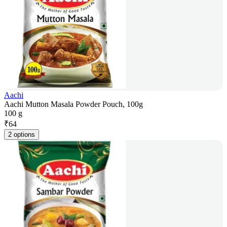
Aachi
Aachi Mutton Masala Powder Pouch, 100g
100 g
₹
64
2 options