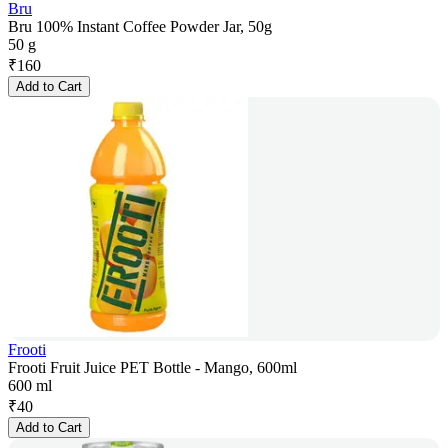
Bru
Bru 100% Instant Coffee Powder Jar, 50g
50 g
₹
160
Add to Cart
Frooti
Frooti Fruit Juice PET Bottle - Mango, 600ml
600 ml
₹
40
Add to Cart