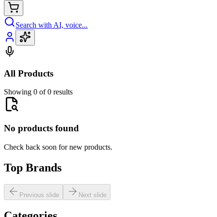
Search with AI, voice...
All Products
Showing 0 of 0 results
No products found
Check back soon for new products.
Top Brands
Previous slide
Next slide
Categories