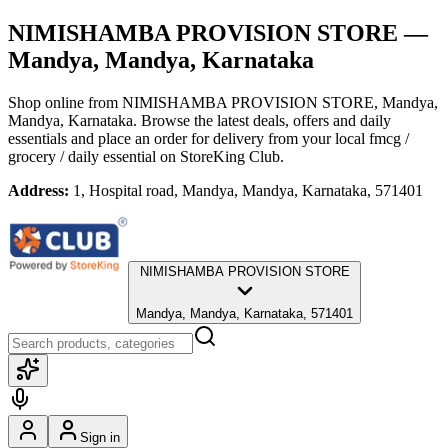
NIMISHAMBA PROVISION STORE
—
Mandya, Mandya, Karnataka
Shop online from
NIMISHAMBA PROVISION STORE
, Mandya,
Mandya, Karnataka
. Browse the latest deals, offers and daily
essentials and place an order for delivery from your local
fmcg /
grocery / daily essential
on StoreKing Club.
Address:
1, Hospital road, Mandya, Mandya, Karnataka, 571401
NIMISHAMBA PROVISION STORE
Mandya, Mandya, Karnataka, 571401
Sign in