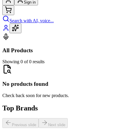
Sign in
Search with AI, voice...
All Products
Showing 0 of 0 results
No products found
Check back soon for new products.
Top Brands
Previous slide
Next slide