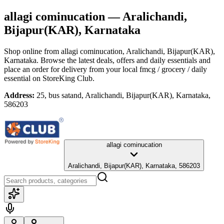
allagi cominucation
— Aralichandi,
Bijapur(KAR), Karnataka
Shop online from
allagi cominucation
, Aralichandi, Bijapur(KAR),
Karnataka
. Browse the latest deals, offers and daily essentials and
place an order for delivery from your local
fmcg / grocery / daily
essential
on StoreKing Club.
Address:
25, bus satand, Aralichandi, Bijapur(KAR), Karnataka,
586203
allagi cominucation
Aralichandi, Bijapur(KAR), Karnataka, 586203