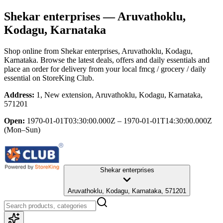
Shekar enterprises
— Aruvathoklu,
Kodagu, Karnataka
Shop online from
Shekar enterprises
, Aruvathoklu, Kodagu,
Karnataka
. Browse the latest deals, offers and daily essentials and
place an order for delivery from your local
fmcg / grocery / daily
essential
on StoreKing Club.
Address:
1, New extension, Aruvathoklu, Kodagu, Karnataka,
571201
Open:
1970-01-01T03:30:00.000Z – 1970-01-01T14:30:00.000Z
(Mon–Sun)
Shekar enterprises
Aruvathoklu, Kodagu, Karnataka, 571201