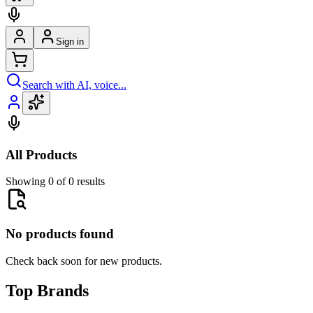
Sign in
Search with AI, voice...
All Products
Showing 0 of 0 results
No products found
Check back soon for new products.
Top Brands