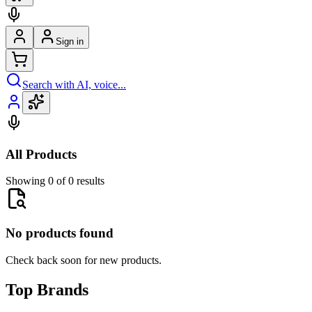
Sign in
Search with AI, voice...
All Products
Showing 0 of 0 results
No products found
Check back soon for new products.
Top Brands