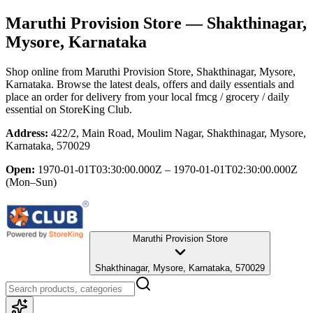
Maruthi Provision Store
— Shakthinagar,
Mysore, Karnataka
Shop online from
Maruthi Provision Store
, Shakthinagar, Mysore,
Karnataka
. Browse the latest deals, offers and daily essentials and
place an order for delivery from your local
fmcg / grocery / daily
essential
on StoreKing Club.
Address:
422/2, Main Road, Moulim Nagar, Shakthinagar, Mysore,
Karnataka, 570029
Open:
1970-01-01T03:30:00.000Z – 1970-01-01T02:30:00.000Z
(Mon–Sun)
Maruthi Provision Store
Shakthinagar, Mysore, Karnataka, 570029