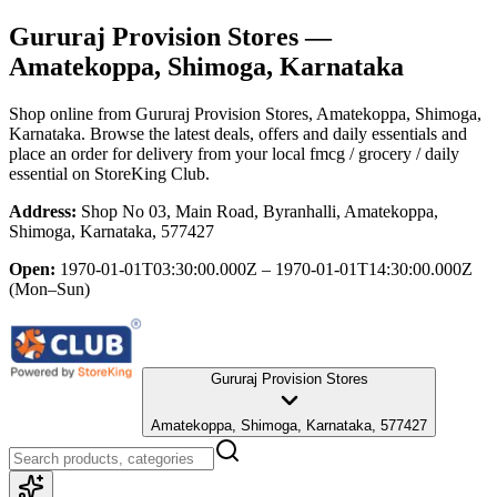
Gururaj Provision Stores
—
Amatekoppa, Shimoga, Karnataka
Shop online from
Gururaj Provision Stores
, Amatekoppa, Shimoga,
Karnataka
. Browse the latest deals, offers and daily essentials and
place an order for delivery from your local
fmcg / grocery / daily
essential
on StoreKing Club.
Address:
Shop No 03, Main Road, Byranhalli, Amatekoppa,
Shimoga, Karnataka, 577427
Open:
1970-01-01T03:30:00.000Z – 1970-01-01T14:30:00.000Z
(Mon–Sun)
Gururaj Provision Stores
Amatekoppa, Shimoga, Karnataka, 577427