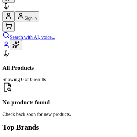
Sign in
Search with AI, voice...
All Products
Showing 0 of 0 results
No products found
Check back soon for new products.
Top Brands