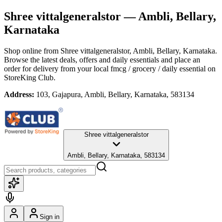
Shree vittalgeneralstor
— Ambli, Bellary,
Karnataka
Shop online from
Shree vittalgeneralstor
, Ambli, Bellary, Karnataka
.
Browse the latest deals, offers and daily essentials and place an
order for delivery from your local
fmcg / grocery / daily essential
on
StoreKing Club.
Address:
103, Gajapura, Ambli, Bellary, Karnataka, 583134
Shree vittalgeneralstor
Ambli, Bellary, Karnataka, 583134
Sign in