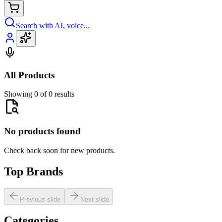
Search with AI, voice...
All Products
Showing 0 of 0 results
No products found
Check back soon for new products.
Top Brands
Previous slide
Next slide
Categories