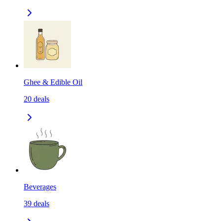
Ghee & Edible Oil
20
deals
Beverages
39
deals