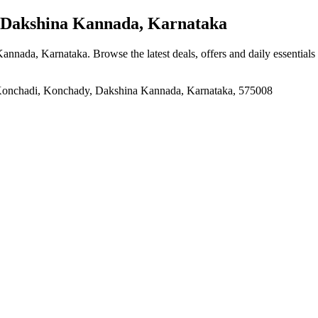
Dakshina Kannada, Karnataka
Kannada, Karnataka
. Browse the latest deals, offers and daily essential
 Konchadi, Konchady, Dakshina Kannada, Karnataka, 575008