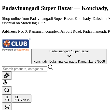
Padavinangadi Super Bazar
— Konchady, 
Shop online from
Padavinangadi Super Bazar
, Konchady, Dakshina 
essential
on StoreKing Club.
Address:
No. 0, Ramanath complex, Airport Road, Padavinangadi,
Padavinangadi Super Bazar
Konchady, Dakshina Kannada, Karnataka, 575008
Sign in