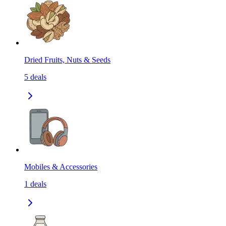
Dried Fruits, Nuts & Seeds
5
deals
Mobiles & Accessories
1
deals