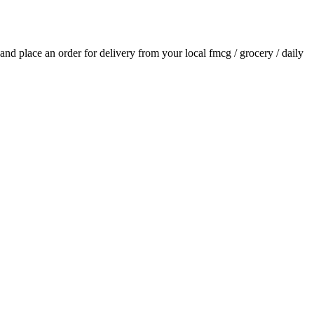
s and place an order for delivery from your local
fmcg / grocery / daily