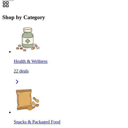
Shop by Category
Health & Wellness
22
deals
Snacks & Packaged Food