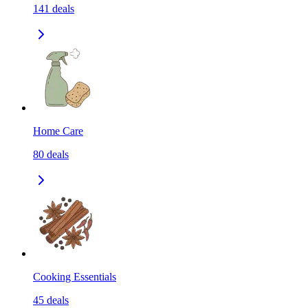
141
deals
Home Care
80
deals
Cooking Essentials
45
deals