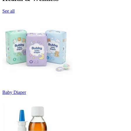
See all
Baby Diaper