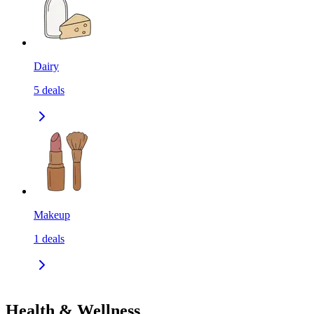
Dairy
5
deals
Makeup
1
deals
Health & Wellness