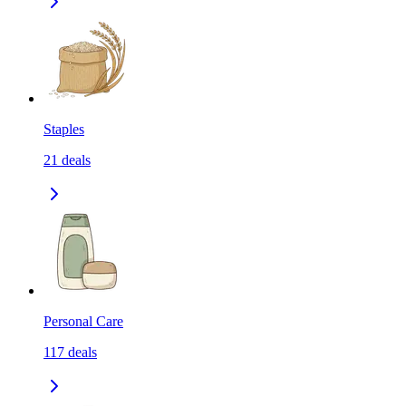
Staples
21
deals
Personal Care
117
deals