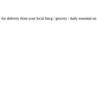
r for delivery from your local
fmcg / grocery / daily essential
on