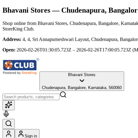
Bhavani Stores
— Chudenapura, Bangalor
Shop online from
Bhavani Stores
, Chudenapura, Bangalore, Karnata
StoreKing Club.
Address:
4, 4, Sri Annapurneshwari Layout, Chudenapura, Bangalor
Open:
2026-02-26T01:30:05.723Z – 2026-02-26T17:00:05.723Z
(M
Bhavani Stores
Chudenapura, Bangalore, Karnataka, 560060
Sign in