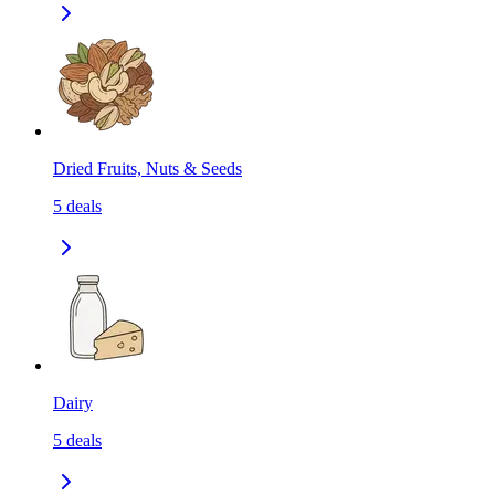
Dried Fruits, Nuts & Seeds
5
deals
Dairy
5
deals