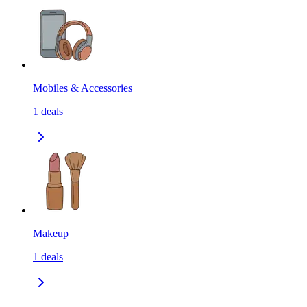
Mobiles & Accessories
1
deals
Makeup
1
deals