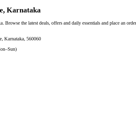
e, Karnataka
ka
. Browse the latest deals, offers and daily essentials and place an orde
e, Karnataka, 560060
on–Sun)