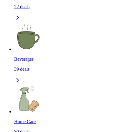
22
deals
Beverages
39
deals
Home Care
80
deals