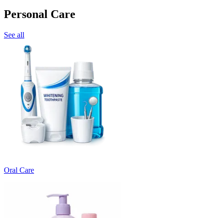
Personal Care
See all
Oral Care