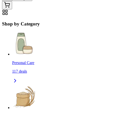
Shop by Category
Personal Care
117
deals