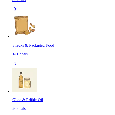
Snacks & Packaged Food
141
deals
Ghee & Edible Oil
20
deals