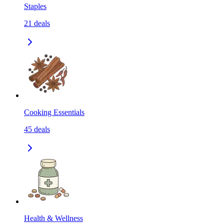
Staples
21
deals
Cooking Essentials
45
deals
Health & Wellness