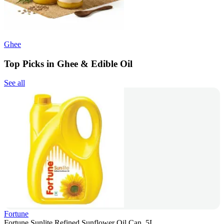
Ghee
Top Picks in Ghee & Edible Oil
See all
Fortune
Fortune Sunlite Refined Sunflower Oil Can, 5L