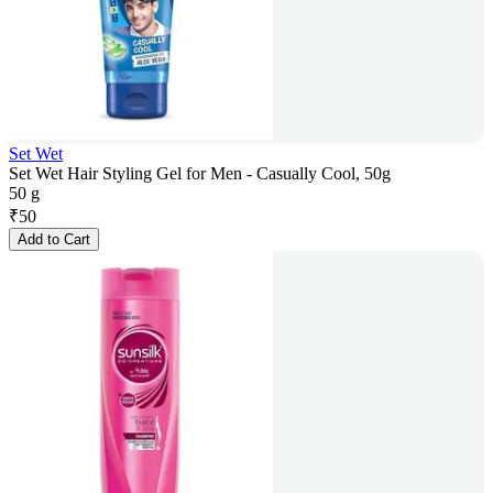
Set Wet
Set Wet Hair Styling Gel for Men - Casually Cool, 50g
50 g
₹
50
Add to Cart