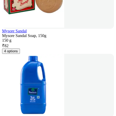
Mysore Sandal
Mysore Sandal Soap, 150g
150 g
₹
82
4 options