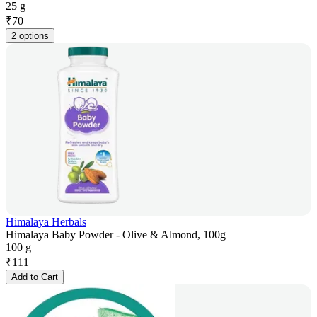
25 g
₹
70
2 options
Himalaya Herbals
Himalaya Baby Powder - Olive & Almond, 100g
100 g
₹
111
Add to Cart