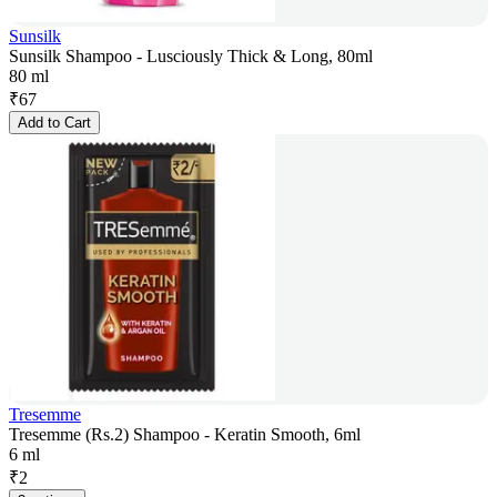
Sunsilk
Sunsilk Shampoo - Lusciously Thick & Long, 80ml
80 ml
₹
67
Add to Cart
Tresemme
Tresemme (Rs.2) Shampoo - Keratin Smooth, 6ml
6 ml
₹
2