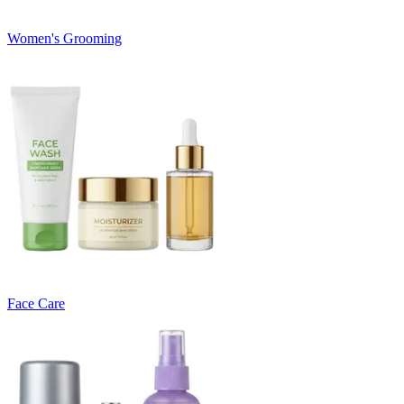
Women's Grooming
Face Care