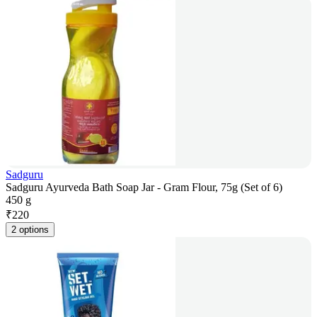
Sadguru
Sadguru Ayurveda Bath Soap Jar - Gram Flour, 75g (Set of 6)
450 g
₹
220
2 options