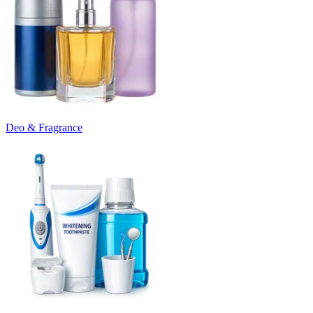
Deo & Fragrance