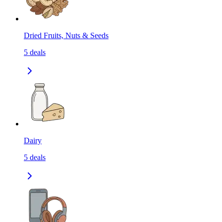
Dried Fruits, Nuts & Seeds
5
deals
Dairy
5
deals