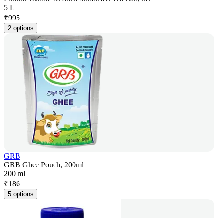
5 L
₹
995
2 options
GRB
GRB Ghee Pouch, 200ml
200 ml
₹
186
5 options