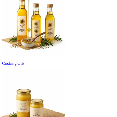
Cooking Oils