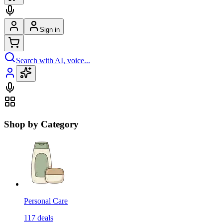
Sign in
Search with AI, voice...
Shop by Category
Personal Care
117
deals