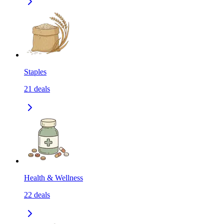
Staples
21
deals
Health & Wellness
22
deals