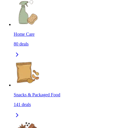
Home Care
80
deals
Snacks & Packaged Food
141
deals