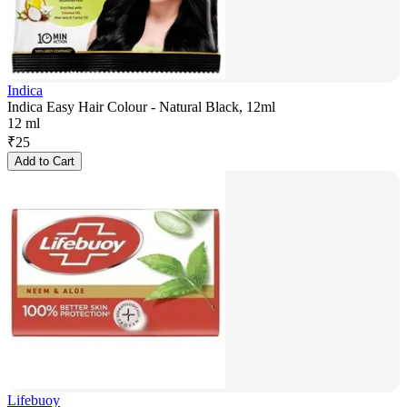
Indica
Indica Easy Hair Colour - Natural Black, 12ml
12 ml
₹
25
Add to Cart
Lifebuoy