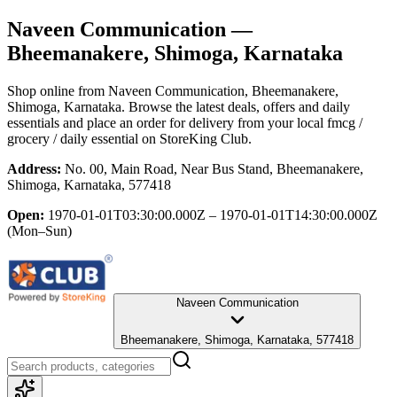
Naveen Communication
—
Bheemanakere, Shimoga, Karnataka
Shop online from
Naveen Communication
, Bheemanakere,
Shimoga, Karnataka
. Browse the latest deals, offers and daily
essentials and place an order for delivery from your local
fmcg /
grocery / daily essential
on StoreKing Club.
Address:
No. 00, Main Road, Near Bus Stand, Bheemanakere,
Shimoga, Karnataka, 577418
Open:
1970-01-01T03:30:00.000Z – 1970-01-01T14:30:00.000Z
(Mon–Sun)
Naveen Communication
Bheemanakere, Shimoga, Karnataka, 577418