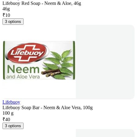
Lifebuoy Red Soap - Neem & Aloe, 46g
46g
₹
10
3 options
Lifebuoy
Lifebuoy Soap Bar - Neem & Aloe Vera, 100g
100 g
₹
40
3 options