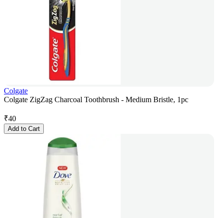
Colgate
Colgate ZigZag Charcoal Toothbrush - Medium Bristle, 1pc
₹
40
Add to Cart