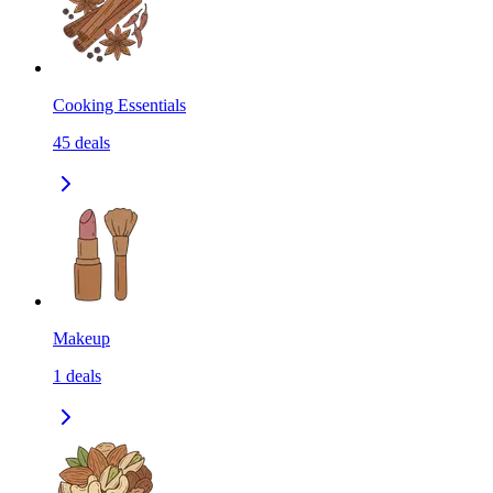
Cooking Essentials
45
deals
Makeup
1
deals