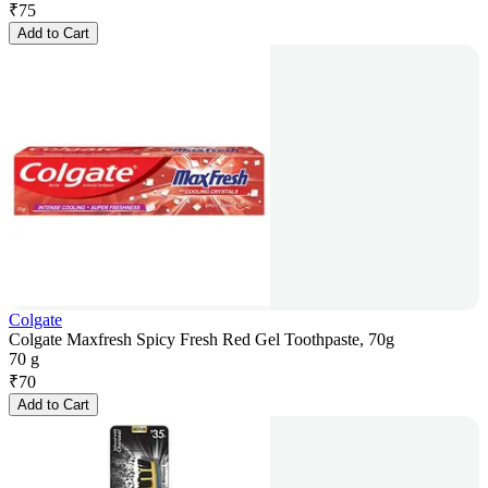
₹
75
Add to Cart
Colgate
Colgate Maxfresh Spicy Fresh Red Gel Toothpaste, 70g
70 g
₹
70
Add to Cart