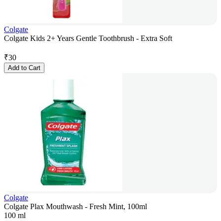
Colgate
Colgate Kids 2+ Years Gentle Toothbrush - Extra Soft
₹
30
Add to Cart
Colgate
Colgate Plax Mouthwash - Fresh Mint, 100ml
100 ml