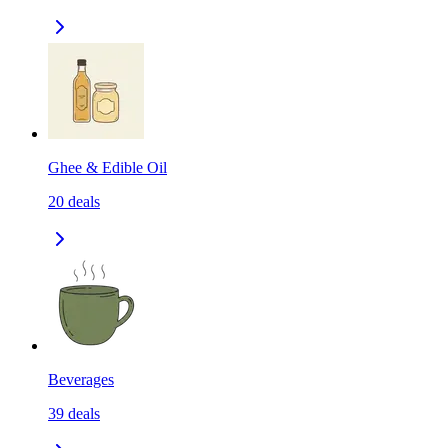
Ghee & Edible Oil
20
deals
Beverages
39
deals