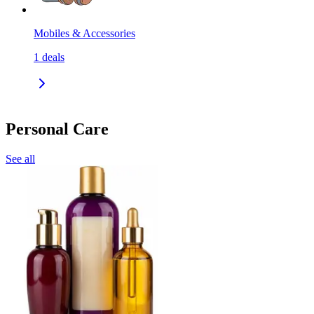
Mobiles & Accessories
1
deals
Personal Care
See all