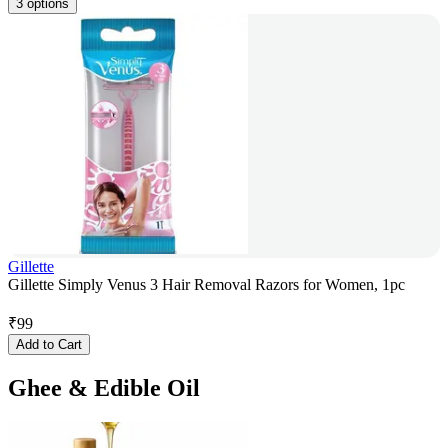
3 options
Gillette
Gillette Simply Venus 3 Hair Removal Razors for Women, 1pc
₹
99
Add to Cart
Ghee & Edible Oil