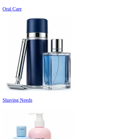
Oral Care
Shaving Needs