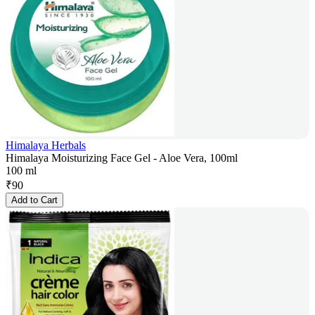
Himalaya Herbals
Himalaya Moisturizing Face Gel - Aloe Vera, 100ml
100 ml
₹
90
Add to Cart