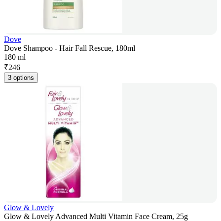
Dove
Dove Shampoo - Hair Fall Rescue, 180ml
180 ml
₹
246
3 options
Glow & Lovely
Glow & Lovely Advanced Multi Vitamin Face Cream, 25g