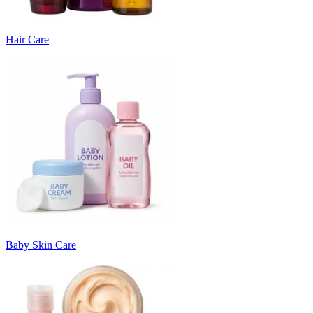
Hair Care
Baby Skin Care