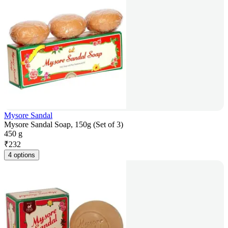
Mysore Sandal
Mysore Sandal Soap, 150g (Set of 3)
450 g
₹
232
4 options