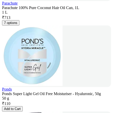
Parachute
Parachute 100% Pure Coconut Hair Oil Can, 1L
1 L
₹
713
7 options
Ponds
Ponds Super Light Gel Oil Free Moisturiser - Hyaluronic, 50g
50 g
₹
110
Add to Cart