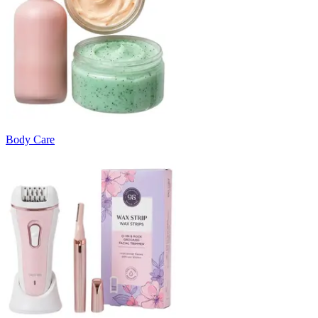
Body Care