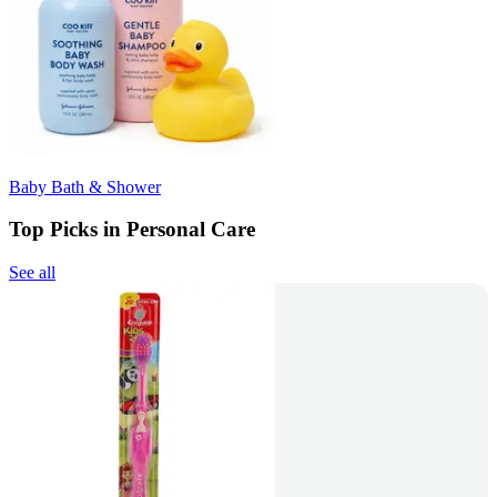
Baby Bath & Shower
Top Picks in Personal Care
See all