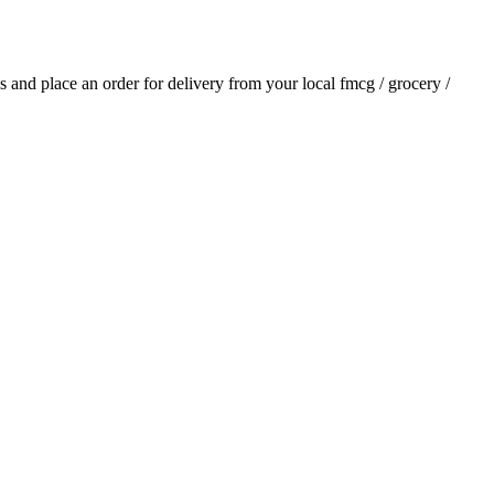
als and place an order for delivery from your local
fmcg / grocery /