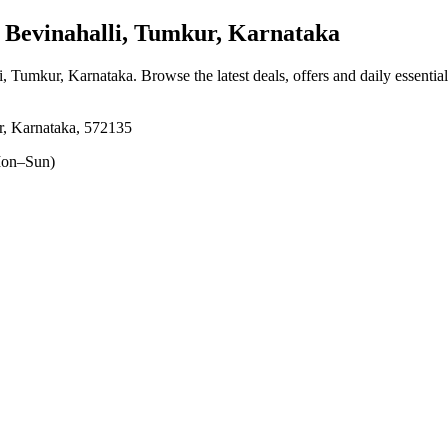
Bevinahalli, Tumkur, Karnataka
li, Tumkur, Karnataka
. Browse the latest deals, offers and daily essenti
r, Karnataka, 572135
on–Sun)