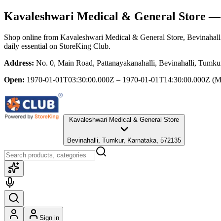
Kavaleshwari Medical & General Store
— 
Shop online from
Kavaleshwari Medical & General Store
, Bevinahal
daily essential
on StoreKing Club.
Address:
No. 0, Main Road, Pattanayakanahalli, Bevinahalli, Tumku
Open:
1970-01-01T03:30:00.000Z – 1970-01-01T14:30:00.000Z
(M
Kavaleshwari Medical & General Store
Bevinahalli, Tumkur, Karnataka, 572135
Sign in