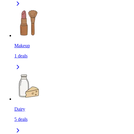
Makeup
1
deals
Dairy
5
deals