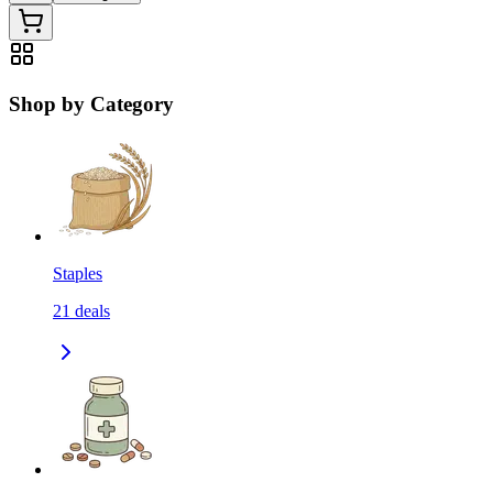
Shop by Category
Staples
21
deals