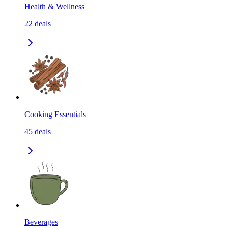
Health & Wellness
22
deals
Cooking Essentials
45
deals
Beverages