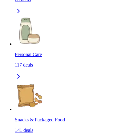
Personal Care
117
deals
Snacks & Packaged Food
141
deals