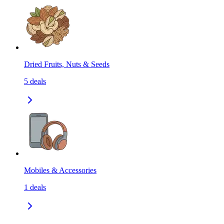
Dried Fruits, Nuts & Seeds
5
deals
Mobiles & Accessories
1
deals