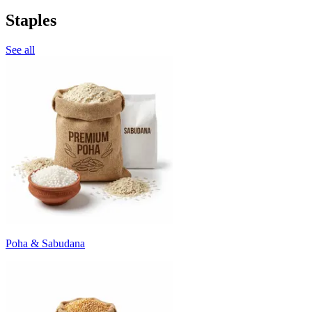
Staples
See all
Poha & Sabudana