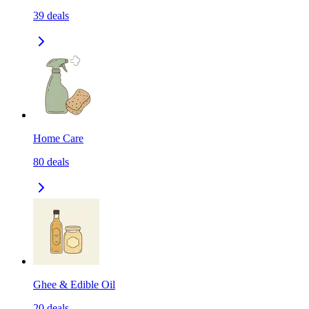
39
deals
Home Care
80
deals
Ghee & Edible Oil
20
deals