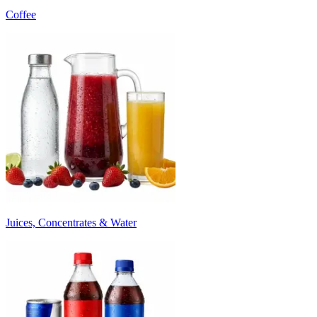
Coffee
Juices, Concentrates & Water