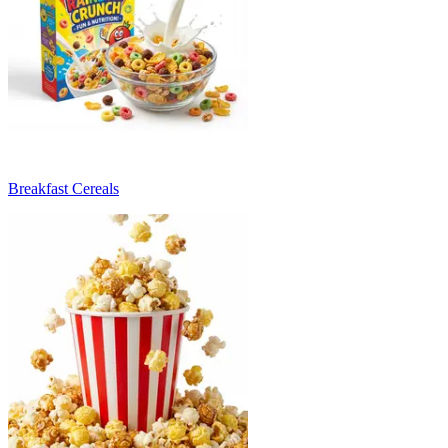
Breakfast Cereals