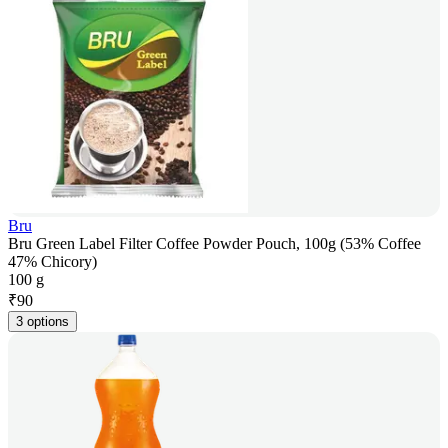
Bru
Bru Green Label Filter Coffee Powder Pouch, 100g (53% Coffee
47% Chicory)
100 g
₹
90
3 options