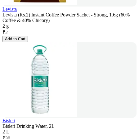
Levista
Levista (Rs.2) Instant Coffee Powder Sachet - Strong, 1.6g (60%
Coffee & 40% Chicory)
2 g
₹
2
Add to Cart
Bisleri
Bisleri Drinking Water, 2L
2 L
₹
30