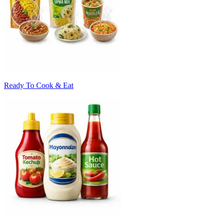
Ready To Cook & Eat