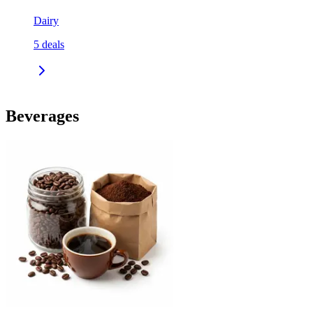
Dairy
5
deals
Beverages