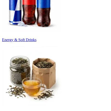
Energy & Soft Drinks