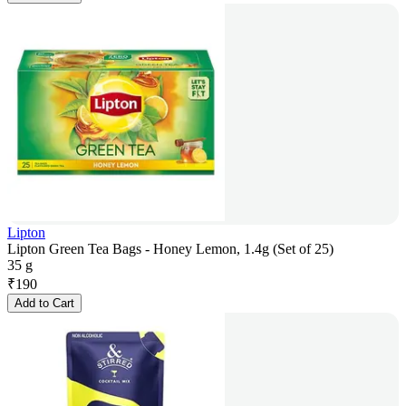
Lipton
Lipton Green Tea Bags - Honey Lemon, 1.4g (Set of 25)
35 g
₹
190
Add to Cart