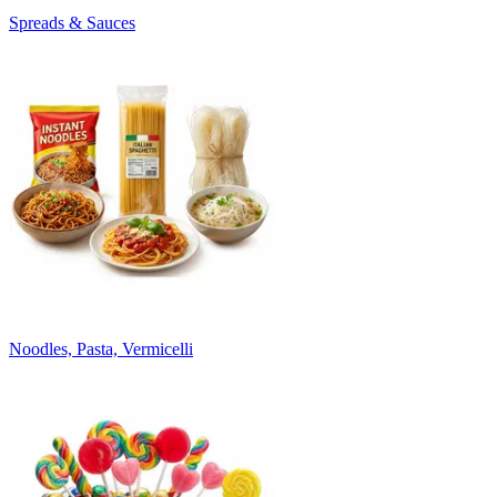
Spreads & Sauces
Noodles, Pasta, Vermicelli