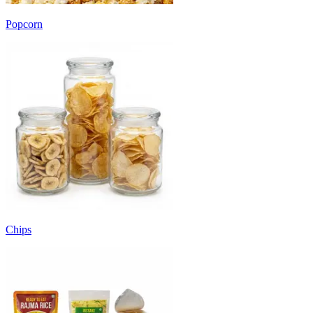
Popcorn
Chips