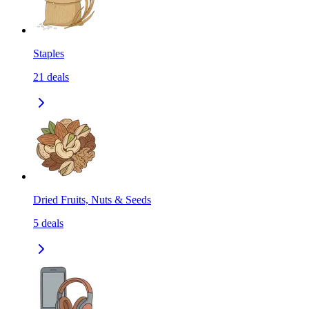
Staples
21
deals
Dried Fruits, Nuts & Seeds
5
deals