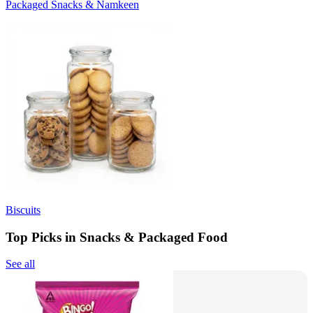
Packaged Snacks & Namkeen
Biscuits
Top Picks in Snacks & Packaged Food
See all