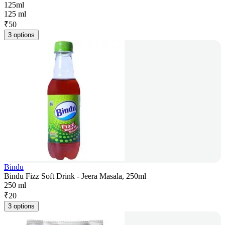
125ml
125 ml
₹
50
3 options
Bindu
Bindu Fizz Soft Drink - Jeera Masala, 250ml
250 ml
₹
20
3 options