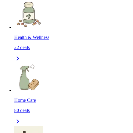
Health & Wellness
22
deals
Home Care
80
deals