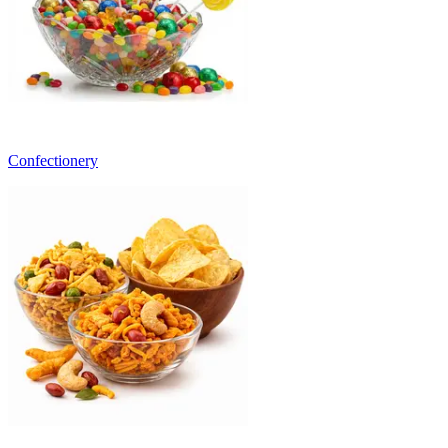
Confectionery