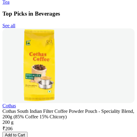
Tea
Top Picks in Beverages
See all
Cothas
Cothas South Indian Filter Coffee Powder Pouch - Speciality Blend,
200g (85% Coffee 15% Chicory)
200 g
₹
206
Add to Cart