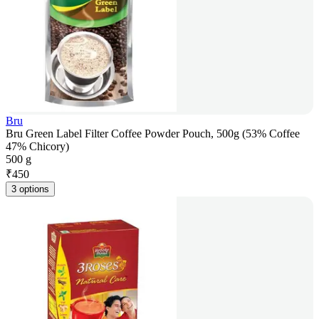
Bru
Bru Green Label Filter Coffee Powder Pouch, 500g (53% Coffee
47% Chicory)
500 g
₹
450
3 options