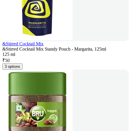
&Stirred Cocktail Mix
&Stirred Cocktail Mix Standy Pouch - Margarita, 125ml
125 ml
₹
50
3 options