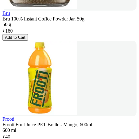
Bru
Bru 100% Instant Coffee Powder Jar, 50g
50 g
₹
160
Add to Cart
Frooti
Frooti Fruit Juice PET Bottle - Mango, 600ml
600 ml
₹
40