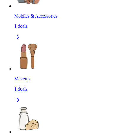
Mobiles & Accessories
1
deals
Makeup
1
deals