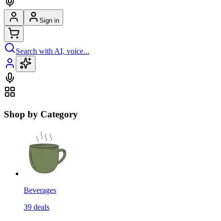
Sign in
Search with AI, voice...
Shop by Category
Beverages
39
deals