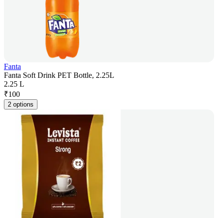
Fanta
Fanta Soft Drink PET Bottle, 2.25L
2.25 L
₹
100
2 options