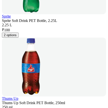
Sprite
Sprite Soft Drink PET Bottle, 2.25L
2.25 L
₹
100
2 options
Thums Up
Thums Up Soft Drink PET Bottle, 250ml
250 ml