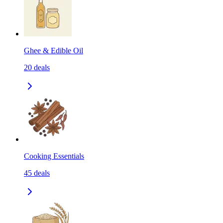
Ghee & Edible Oil
20
deals
Cooking Essentials
45
deals