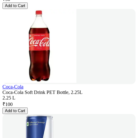
Add to Cart
Coca-Cola
Coca-Cola Soft Drink PET Bottle, 2.25L
2.25 L
₹
100
Add to Cart