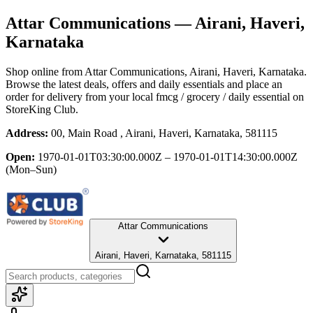
Attar Communications
— Airani, Haveri,
Karnataka
Shop online from
Attar Communications
, Airani, Haveri, Karnataka
.
Browse the latest deals, offers and daily essentials and place an
order for delivery from your local
fmcg / grocery / daily essential
on
StoreKing Club.
Address:
00, Main Road , Airani, Haveri, Karnataka, 581115
Open:
1970-01-01T03:30:00.000Z – 1970-01-01T14:30:00.000Z
(Mon–Sun)
Attar Communications
Airani, Haveri, Karnataka, 581115