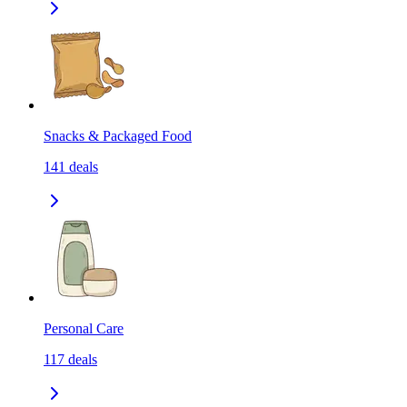
Snacks & Packaged Food
141
deals
Personal Care
117
deals