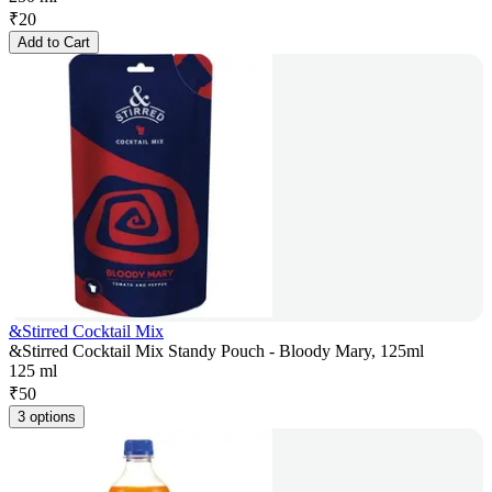
₹
20
Add to Cart
&Stirred Cocktail Mix
&Stirred Cocktail Mix Standy Pouch - Bloody Mary, 125ml
125 ml
₹
50
3 options