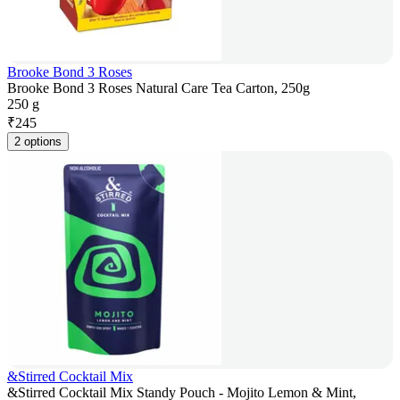
Brooke Bond 3 Roses
Brooke Bond 3 Roses Natural Care Tea Carton, 250g
250 g
₹
245
2 options
&Stirred Cocktail Mix
&Stirred Cocktail Mix Standy Pouch - Mojito Lemon & Mint,