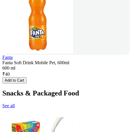
Fanta
Fanta Soft Drink Mobile Pet, 600ml
600 ml
₹
40
Add to Cart
Snacks & Packaged Food
See all