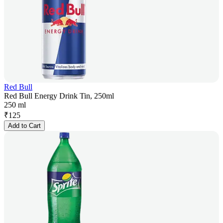
Red Bull
Red Bull Energy Drink Tin, 250ml
250 ml
₹
125
Add to Cart