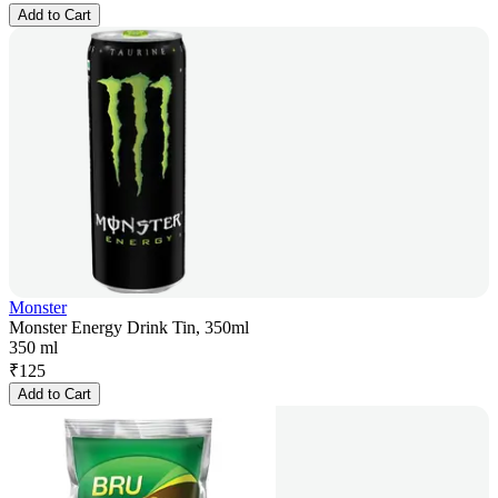
Add to Cart
Monster
Monster Energy Drink Tin, 350ml
350 ml
₹
125
Add to Cart