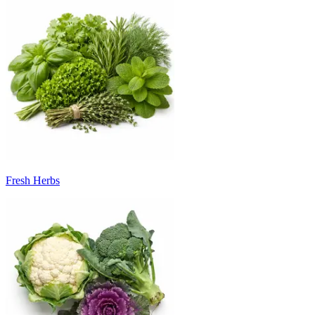
Fresh Herbs