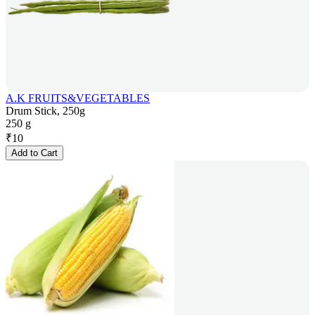
A.K FRUITS&VEGETABLES
Drum Stick, 250g
250 g
₹
10
Add to Cart