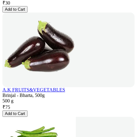
₹
30
Add to Cart
A.K FRUITS&VEGETABLES
Brinjal - Bharta, 500g
500 g
₹
75
Add to Cart