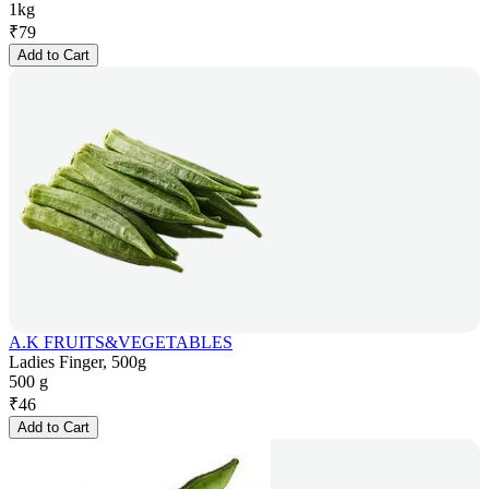
1kg
₹
79
Add to Cart
A.K FRUITS&VEGETABLES
Ladies Finger, 500g
500 g
₹
46
Add to Cart