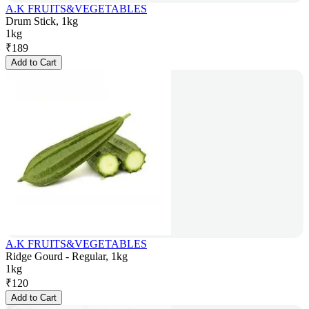
A.K FRUITS&VEGETABLES
Drum Stick, 1kg
1kg
₹
189
Add to Cart
A.K FRUITS&VEGETABLES
Ridge Gourd - Regular, 1kg
1kg
₹
120
Add to Cart