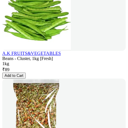
A.K FRUITS&VEGETABLES
Beans - Cluster, 1kg [Fresh]
1kg
₹
89
Add to Cart