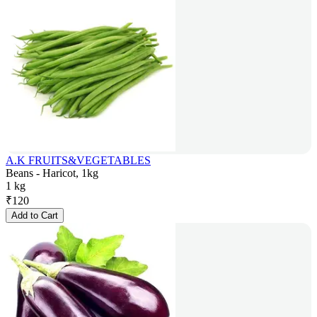
A.K FRUITS&VEGETABLES
Beans - Haricot, 1kg
1 kg
₹
120
Add to Cart