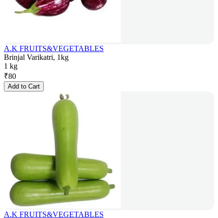
A.K FRUITS&VEGETABLES
Brinjal Varikatri, 1kg
1 kg
₹
80
Add to Cart
A.K FRUITS&VEGETABLES