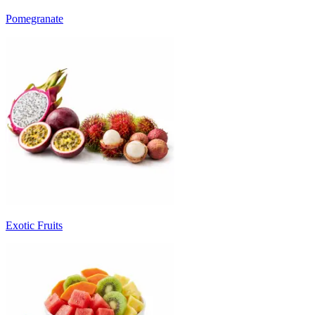
Pomegranate
Exotic Fruits