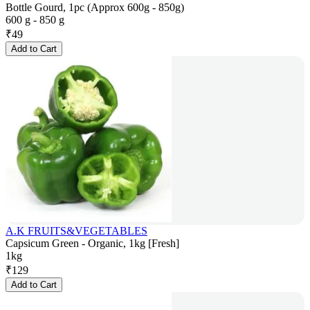
Bottle Gourd, 1pc (Approx 600g - 850g)
600 g - 850 g
₹
49
Add to Cart
A.K FRUITS&VEGETABLES
Capsicum Green - Organic, 1kg [Fresh]
1kg
₹
129
Add to Cart