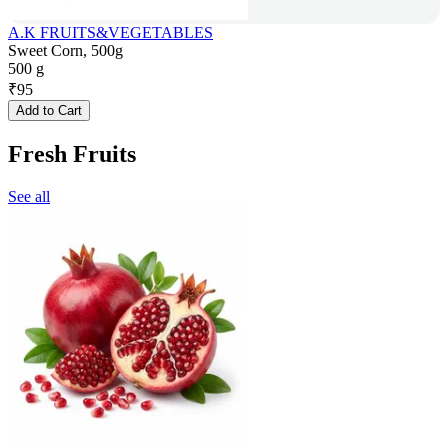
A.K FRUITS&VEGETABLES
Sweet Corn, 500g
500 g
₹
95
Add to Cart
Fresh Fruits
See all