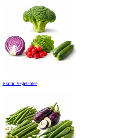
Exotic Vegetables