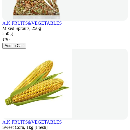
A.K FRUITS&VEGETABLES
Mixed Sprouts, 250g
250 g
₹
30
Add to Cart
A.K FRUITS&VEGETABLES
Sweet Corn, 1kg [Fresh]