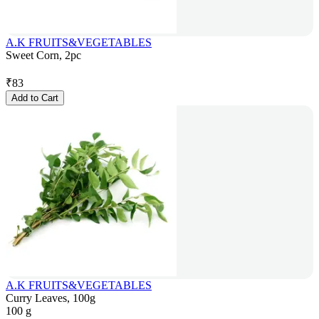
A.K FRUITS&VEGETABLES
Sweet Corn, 2pc
₹
83
Add to Cart
A.K FRUITS&VEGETABLES
Curry Leaves, 100g
100 g