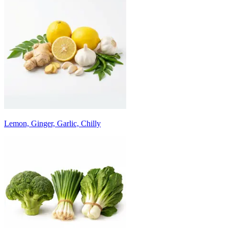
Lemon, Ginger, Garlic, Chilly