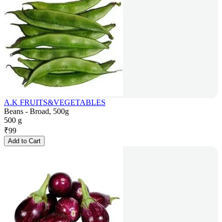
A.K FRUITS&VEGETABLES
Beans - Broad, 500g
500 g
₹
99
Add to Cart