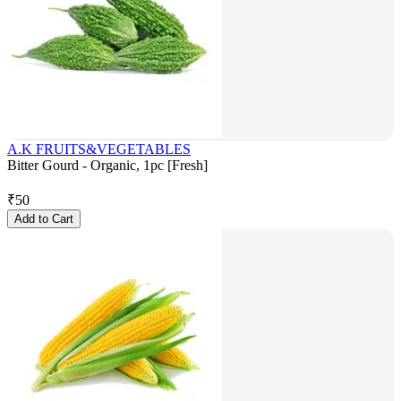
A.K FRUITS&VEGETABLES
Bitter Gourd - Organic, 1pc [Fresh]
₹
50
Add to Cart