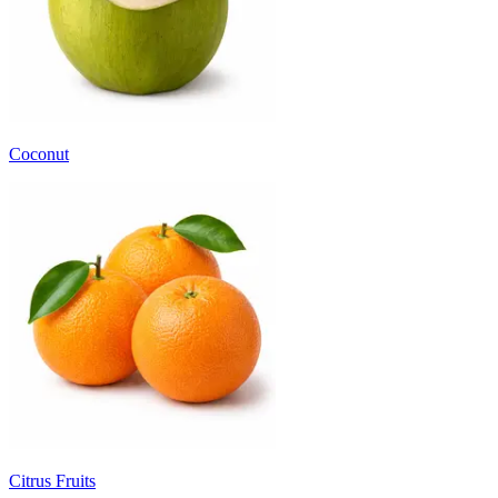
Coconut
Citrus Fruits