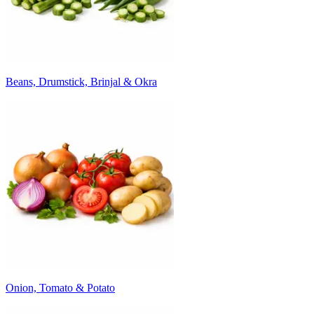
Beans, Drumstick, Brinjal & Okra
Onion, Tomato & Potato