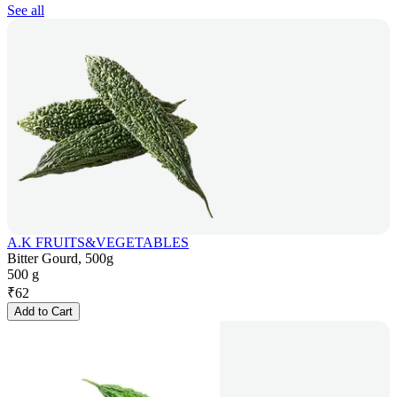
See all
A.K FRUITS&VEGETABLES
Bitter Gourd, 500g
500 g
₹
62
Add to Cart