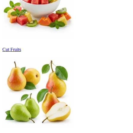
Cut Fruits