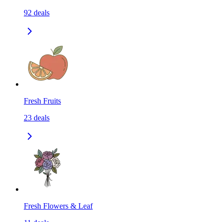
92
deals
Fresh Fruits
23
deals
Fresh Flowers & Leaf