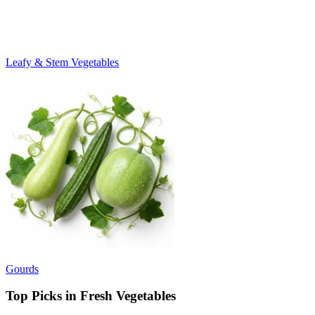
Leafy & Stem Vegetables
Gourds
Top Picks in Fresh Vegetables