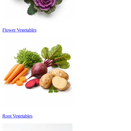
Flower Vegetables
Root Vegetables