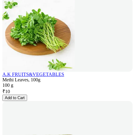
A.K FRUITS&VEGETABLES
Methi Leaves, 100g
100 g
₹
10
Add to Cart