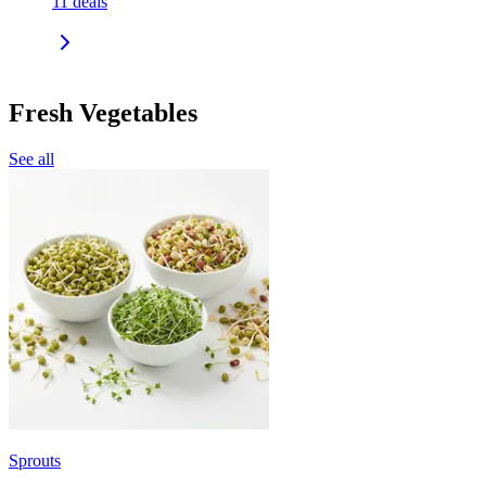
11
deals
Fresh Vegetables
See all
Sprouts