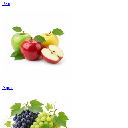
Pear
Apple