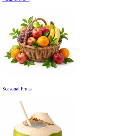
Seasonal Fruits