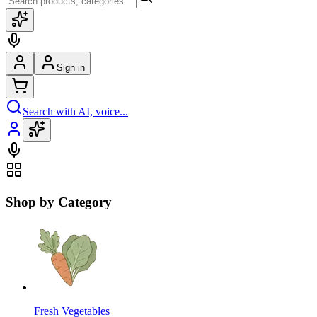
Sign in
Search with AI, voice...
Shop by Category
Fresh Vegetables