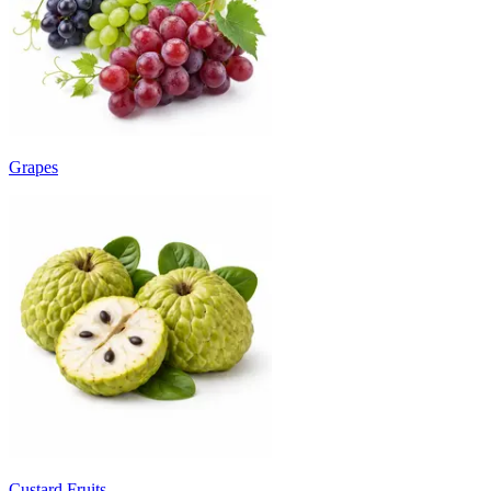
Grapes
Custard Fruits