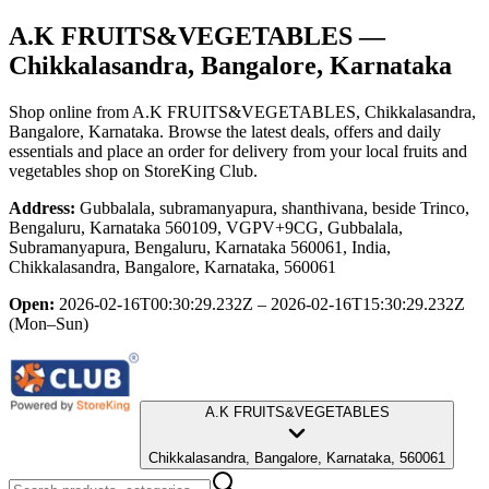
A.K FRUITS&VEGETABLES
—
Chikkalasandra, Bangalore, Karnataka
Shop online from
A.K FRUITS&VEGETABLES
, Chikkalasandra,
Bangalore, Karnataka
. Browse the latest deals, offers and daily
essentials and place an order for delivery from your local
fruits and
vegetables shop
on StoreKing Club.
Address:
Gubbalala, subramanyapura, shanthivana, beside Trinco,
Bengaluru, Karnataka 560109, VGPV+9CG, Gubbalala,
Subramanyapura, Bengaluru, Karnataka 560061, India,
Chikkalasandra, Bangalore, Karnataka, 560061
Open:
2026-02-16T00:30:29.232Z – 2026-02-16T15:30:29.232Z
(Mon–Sun)
A.K FRUITS&VEGETABLES
Chikkalasandra, Bangalore, Karnataka, 560061