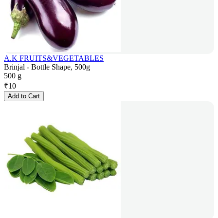
A.K FRUITS&VEGETABLES
Brinjal - Bottle Shape, 500g
500 g
₹
10
Add to Cart