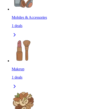
Mobiles & Accessories
1
deals
Makeup
1
deals