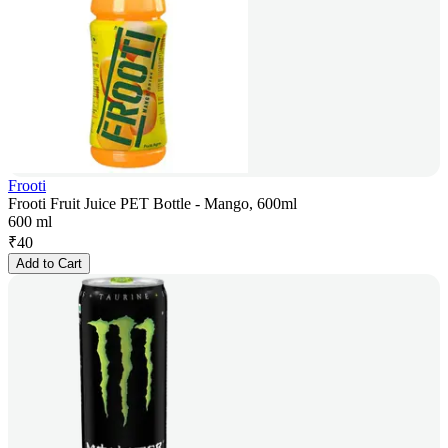
Frooti
Frooti Fruit Juice PET Bottle - Mango, 600ml
600 ml
₹
40
Add to Cart