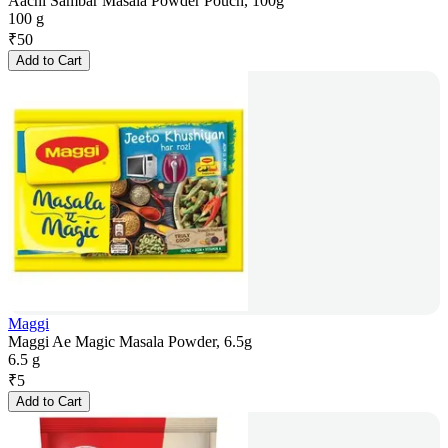
Aachi Sambar Masala Powder Pouch, 100g
100 g
₹
50
Add to Cart
Maggi
Maggi Ae Magic Masala Powder, 6.5g
6.5 g
₹
5
Add to Cart