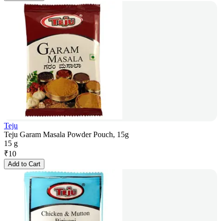
Teju
Teju Garam Masala Powder Pouch, 15g
15 g
₹
10
Add to Cart