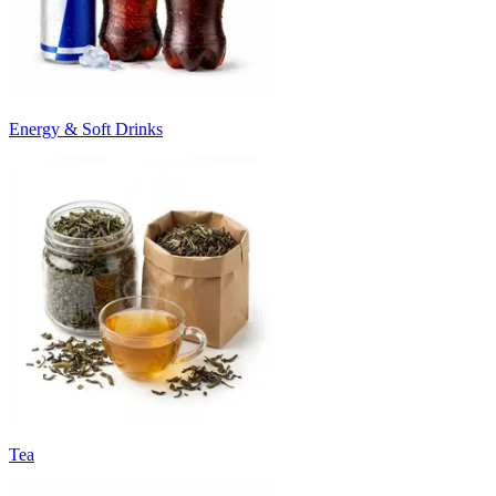
Energy & Soft Drinks
Tea