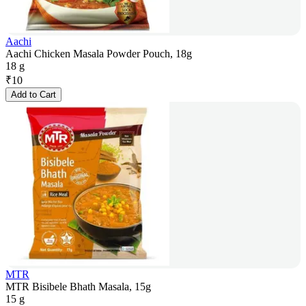
Aachi
Aachi Chicken Masala Powder Pouch, 18g
18 g
₹
10
Add to Cart
MTR
MTR Bisibele Bhath Masala, 15g
15 g