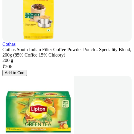
Cothas
Cothas South Indian Filter Coffee Powder Pouch - Speciality Blend,
200g (85% Coffee 15% Chicory)
200 g
₹
206
Add to Cart