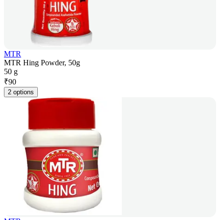
MTR
MTR Hing Powder, 50g
50 g
₹
90
2 options