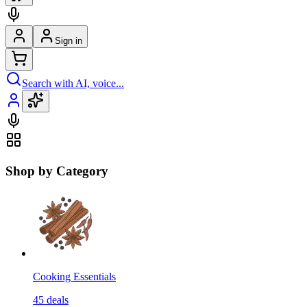
Sign in
Search with AI, voice...
Shop by Category
Cooking Essentials
45
deals