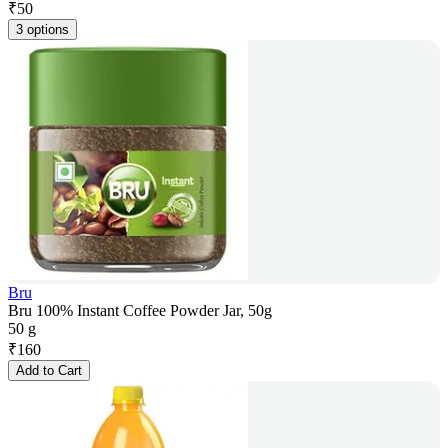
₹
50
3 options
Bru
Bru 100% Instant Coffee Powder Jar, 50g
50 g
₹
160
Add to Cart