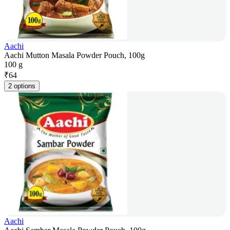
Aachi
Aachi Mutton Masala Powder Pouch, 100g
100 g
₹
64
2 options
Aachi