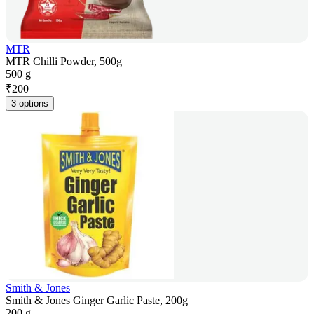
MTR
MTR Chilli Powder, 500g
500 g
₹
200
3 options
Smith & Jones
Smith & Jones Ginger Garlic Paste, 200g
200 g