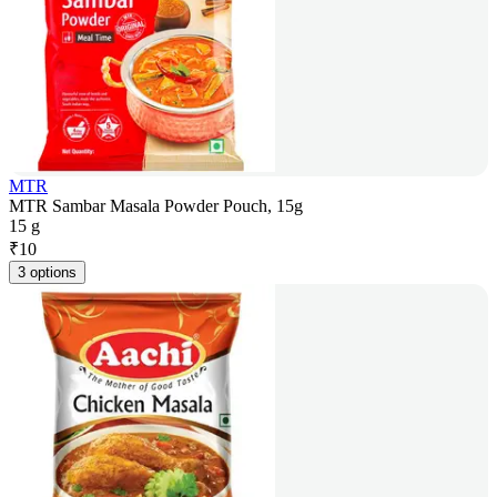
MTR
MTR Sambar Masala Powder Pouch, 15g
15 g
₹
10
3 options