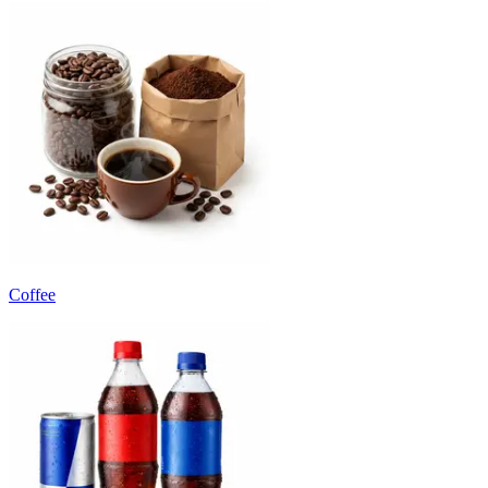
Coffee