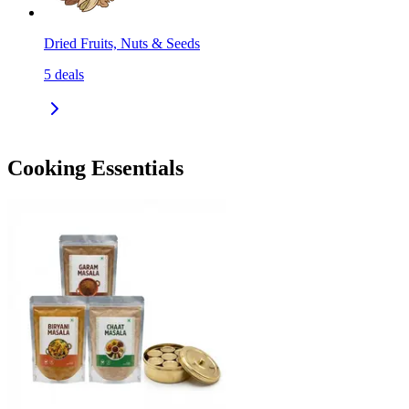
Dried Fruits, Nuts & Seeds
5
deals
Cooking Essentials