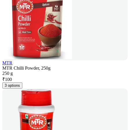
MTR
MTR Chilli Powder, 250g
250 g
₹
100
3 options