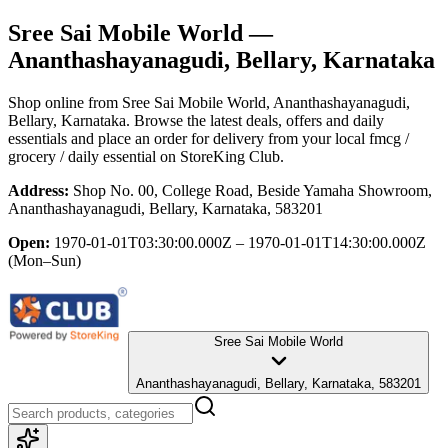
Sree Sai Mobile World
—
Ananthashayanagudi, Bellary, Karnataka
Shop online from
Sree Sai Mobile World
, Ananthashayanagudi,
Bellary, Karnataka
. Browse the latest deals, offers and daily
essentials and place an order for delivery from your local
fmcg /
grocery / daily essential
on StoreKing Club.
Address:
Shop No. 00, College Road, Beside Yamaha Showroom,
Ananthashayanagudi, Bellary, Karnataka, 583201
Open:
1970-01-01T03:30:00.000Z – 1970-01-01T14:30:00.000Z
(Mon–Sun)
Sree Sai Mobile World
Ananthashayanagudi, Bellary, Karnataka, 583201