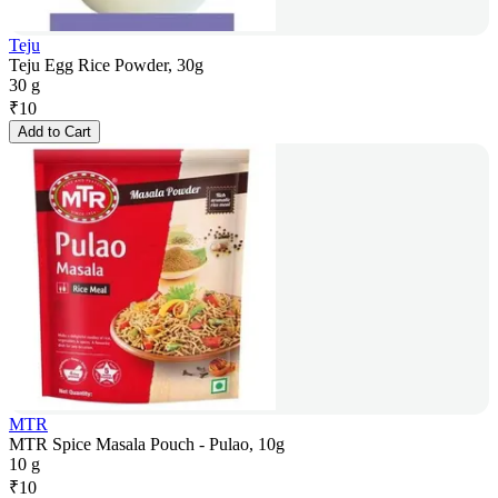
Teju
Teju Egg Rice Powder, 30g
30 g
₹
10
Add to Cart
MTR
MTR Spice Masala Pouch - Pulao, 10g
10 g
₹
10