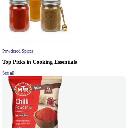
Powdered Spices
Top Picks in Cooking Essentials
See all