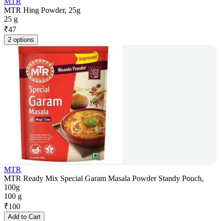
MTR
MTR Hing Powder, 25g
25 g
₹
47
2 options
MTR
MTR Ready Mix Special Garam Masala Powder Standy Pouch,
100g
100 g
₹
100
Add to Cart