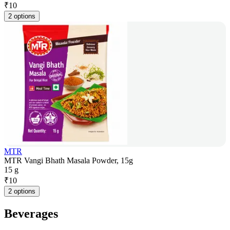
₹
10
2 options
MTR
MTR Vangi Bhath Masala Powder, 15g
15 g
₹
10
2 options
Beverages