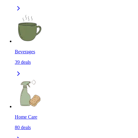
Beverages
39
deals
Home Care
80
deals