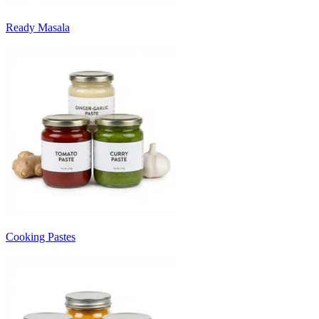
Ready Masala
Cooking Pastes