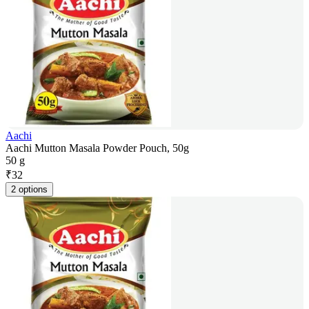
Aachi
Aachi Mutton Masala Powder Pouch, 50g
50 g
₹
32
2 options