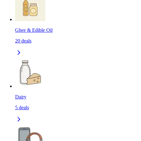
Ghee & Edible Oil
20
deals
Dairy
5
deals