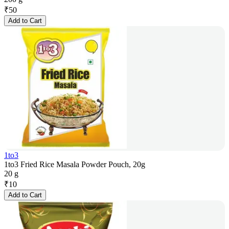
₹
50
Add to Cart
1to3
1to3 Fried Rice Masala Powder Pouch, 20g
20 g
₹
10
Add to Cart