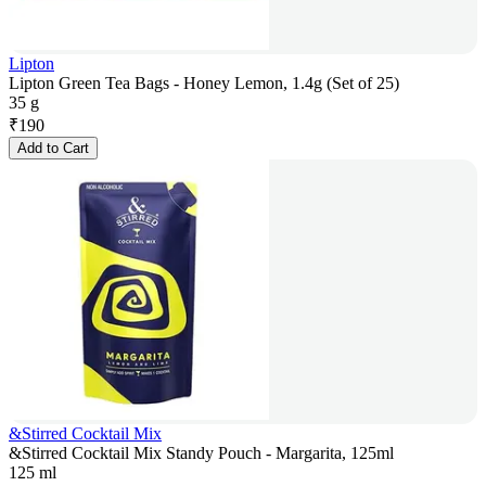
Lipton
Lipton Green Tea Bags - Honey Lemon, 1.4g (Set of 25)
35 g
₹
190
Add to Cart
&Stirred Cocktail Mix
&Stirred Cocktail Mix Standy Pouch - Margarita, 125ml
125 ml