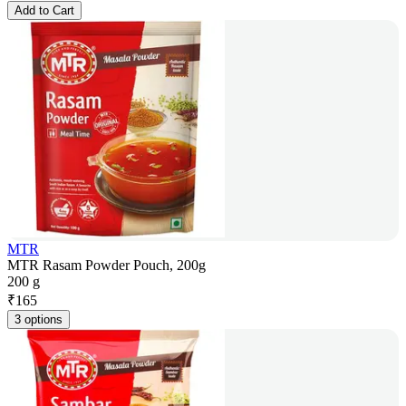
Add to Cart
MTR
MTR Rasam Powder Pouch, 200g
200 g
₹
165
3 options