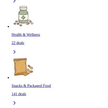
Health & Wellness
22
deals
Snacks & Packaged Food
141
deals