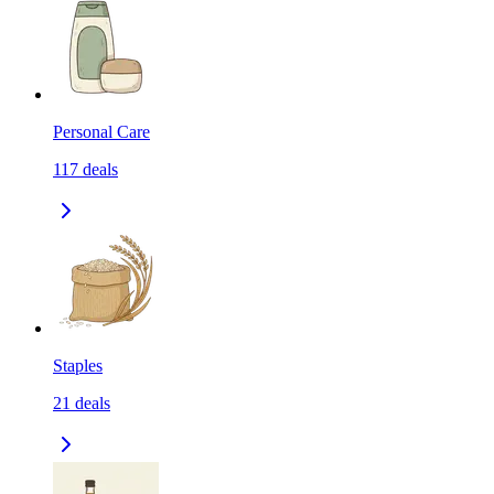
Personal Care
117
deals
Staples
21
deals