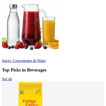
Juices, Concentrates & Water
Top Picks in Beverages
See all