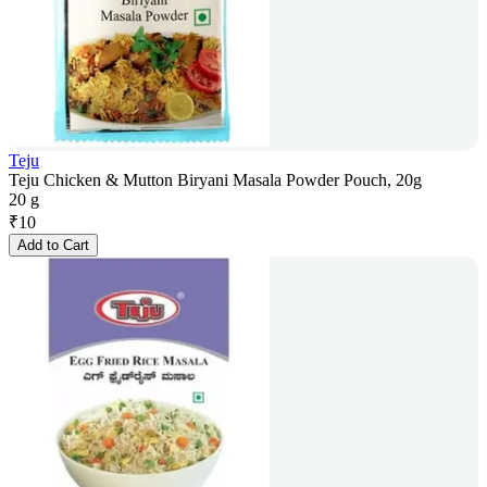
Teju
Teju Chicken & Mutton Biryani Masala Powder Pouch, 20g
20 g
₹
10
Add to Cart