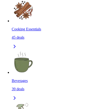
Cooking Essentials
45
deals
Beverages
39
deals