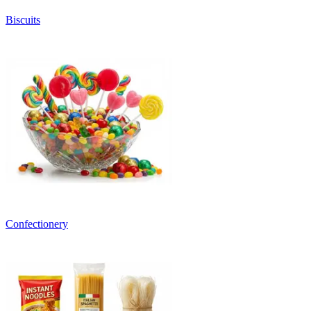
Biscuits
Confectionery