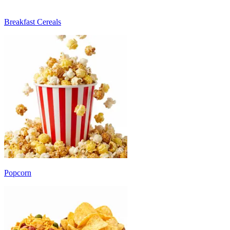
Breakfast Cereals
Popcorn