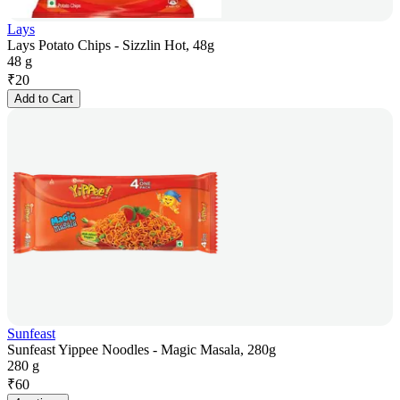
Lays
Lays Potato Chips - Sizzlin Hot, 48g
48 g
₹
20
Add to Cart
Sunfeast
Sunfeast Yippee Noodles - Magic Masala, 280g
280 g
₹
60