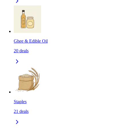
Ghee & Edible Oil
20
deals
Staples
21
deals