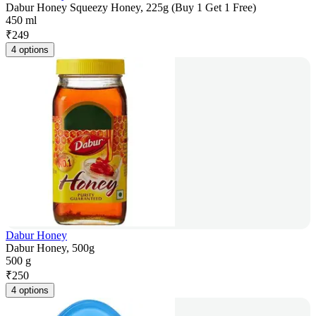
Dabur Honey Squeezy Honey, 225g (Buy 1 Get 1 Free)
450 ml
₹
249
4 options
Dabur Honey
Dabur Honey, 500g
500 g
₹
250
4 options