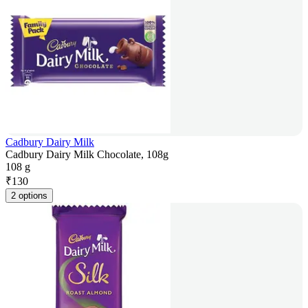
Cadbury Dairy Milk
Cadbury Dairy Milk Chocolate, 108g
108 g
₹
130
2 options