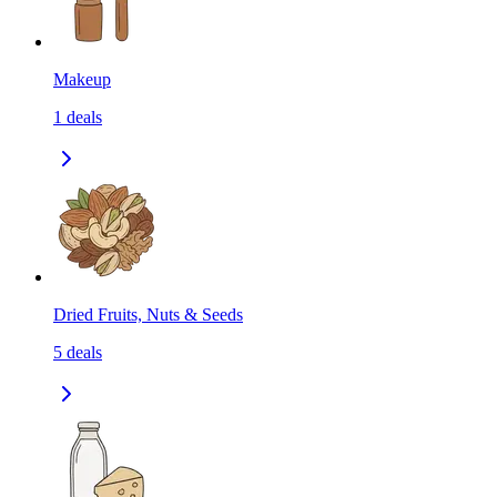
Makeup
1
deals
Dried Fruits, Nuts & Seeds
5
deals