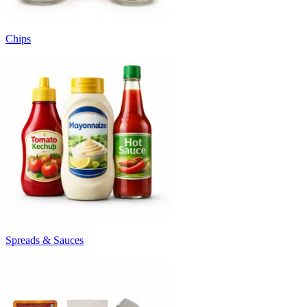
Chips
Spreads & Sauces