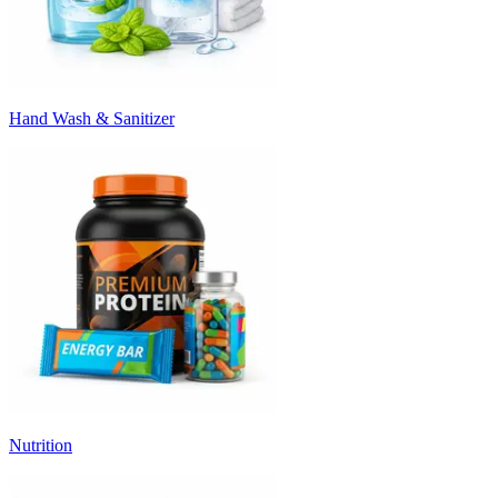
Hand Wash & Sanitizer
Nutrition