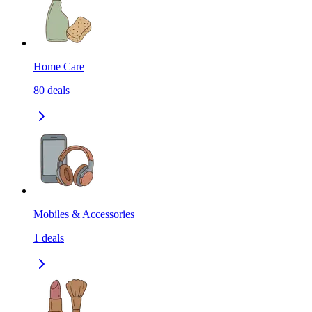
Home Care
80
deals
Mobiles & Accessories
1
deals