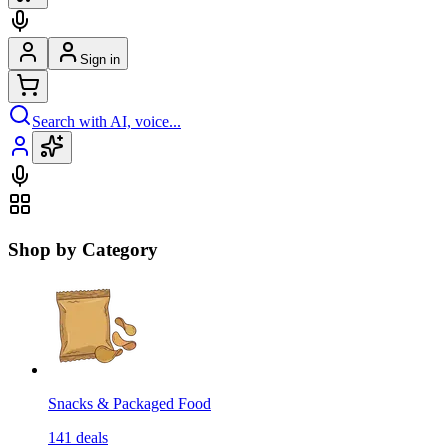
Sign in
Search with AI, voice...
Shop by Category
Snacks & Packaged Food
141
deals