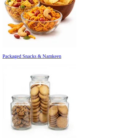
Packaged Snacks & Namkeen