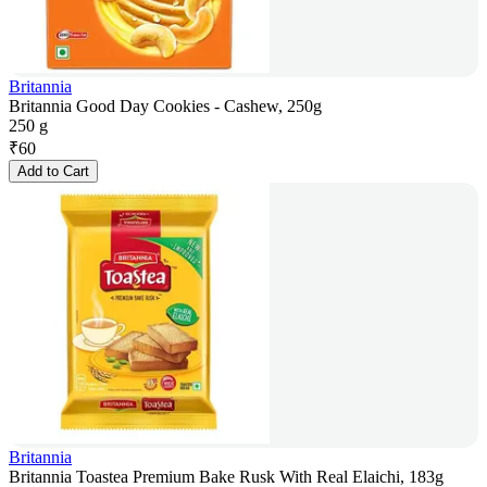
Britannia
Britannia Good Day Cookies - Cashew, 250g
250 g
₹
60
Add to Cart
Britannia
Britannia Toastea Premium Bake Rusk With Real Elaichi, 183g