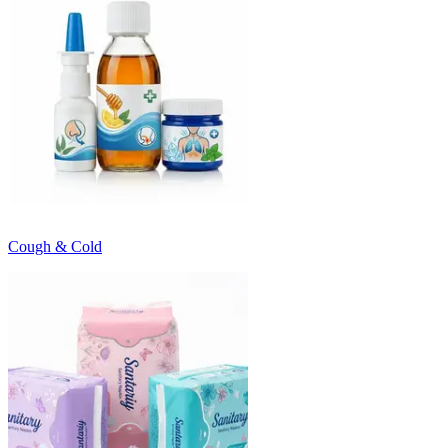
Cough & Cold