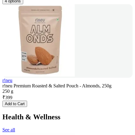
4 options
r!neu
r!neu Premium Roasted & Salted Pouch - Almonds, 250g
250 g
₹
399
Add to Cart
Health & Wellness
See all