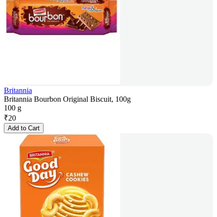
Britannia
Britannia Bourbon Original Biscuit, 100g
100 g
₹
20
Add to Cart