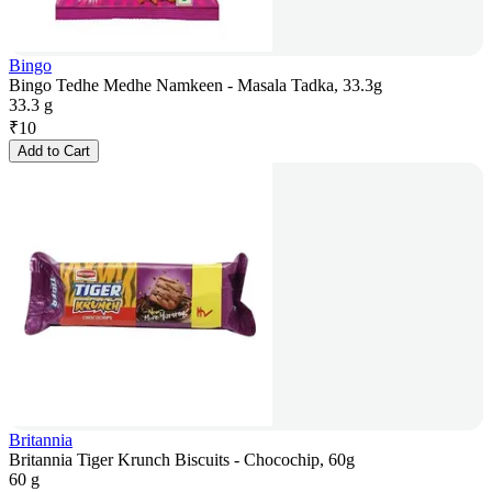
Bingo
Bingo Tedhe Medhe Namkeen - Masala Tadka, 33.3g
33.3 g
₹
10
Add to Cart
Britannia
Britannia Tiger Krunch Biscuits - Chocochip, 60g
60 g