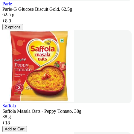
Parle
Parle-G Glucose Biscuit Gold, 62.5g
62.5 g
₹
8.9
2 options
Saffola
Saffola Masala Oats - Peppy Tomato, 38g
38 g
₹
18
Add to Cart