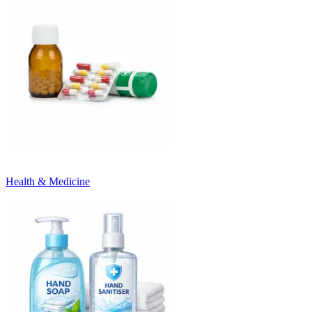
Health & Medicine