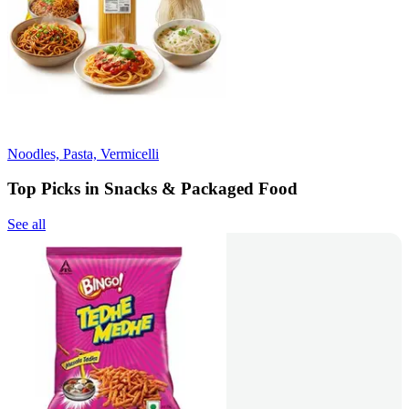
Noodles, Pasta, Vermicelli
Top Picks in Snacks & Packaged Food
See all