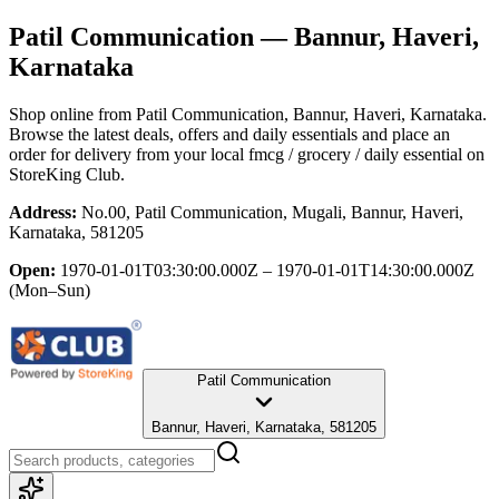
Patil Communication
— Bannur, Haveri,
Karnataka
Shop online from
Patil Communication
, Bannur, Haveri, Karnataka
.
Browse the latest deals, offers and daily essentials and place an
order for delivery from your local
fmcg / grocery / daily essential
on
StoreKing Club.
Address:
No.00, Patil Communication, Mugali, Bannur, Haveri,
Karnataka, 581205
Open:
1970-01-01T03:30:00.000Z – 1970-01-01T14:30:00.000Z
(Mon–Sun)
Patil Communication
Bannur, Haveri, Karnataka, 581205