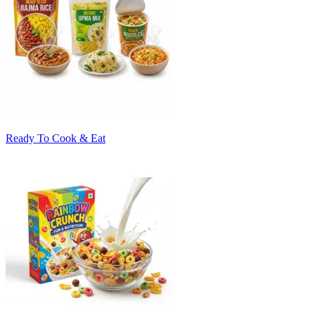
Ready To Cook & Eat