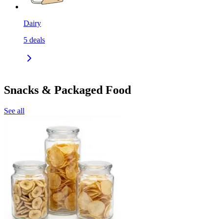
Dairy
5
deals
Snacks & Packaged Food
See all