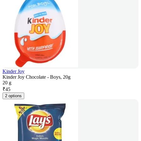
Kinder Joy
Kinder Joy Chocolate - Boys, 20g
20 g
₹
45
2 options