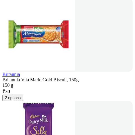
Britannia
Britannia Vita Marie Gold Biscuit, 150g
150 g
₹
30
2 options