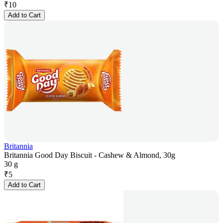
₹
10
Add to Cart
Britannia
Britannia Good Day Biscuit - Cashew & Almond, 30g
30 g
₹
5
Add to Cart