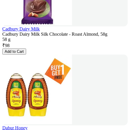
Cadbury Dairy Milk
Cadbury Dairy Milk Silk Chocolate - Roast Almond, 58g
58 g
₹
98
Add to Cart
Dabur Honey