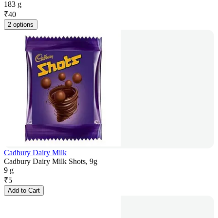
183 g
₹
40
2 options
Cadbury Dairy Milk
Cadbury Dairy Milk Shots, 9g
9 g
₹
5
Add to Cart