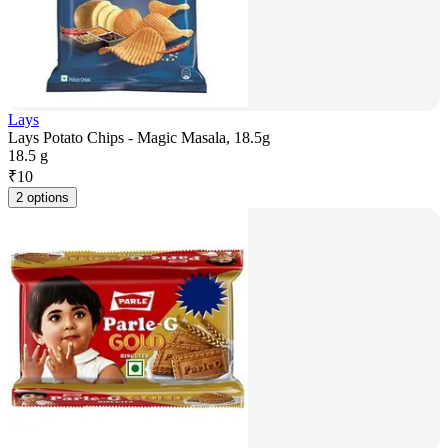
Lays
Lays Potato Chips - Magic Masala, 18.5g
18.5 g
₹
10
2 options