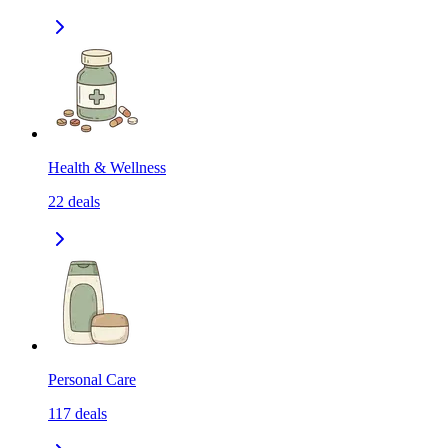
Health & Wellness
22
deals
Personal Care
117
deals