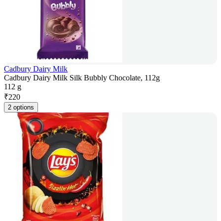
Cadbury Dairy Milk
Cadbury Dairy Milk Silk Bubbly Chocolate, 112g
112 g
₹
220
2 options