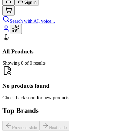
Sign in
Search with AI, voice...
All Products
Showing 0 of 0 results
No products found
Check back soon for new products.
Top Brands
Previous slide
Next slide