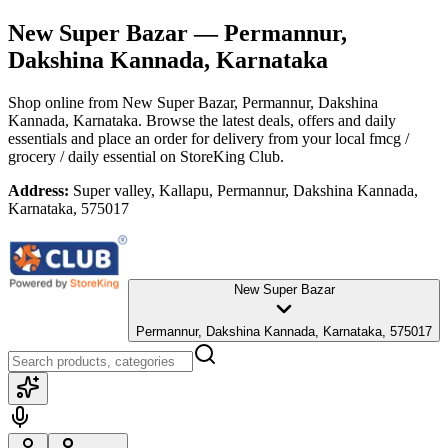
New Super Bazar
— Permannur,
Dakshina Kannada, Karnataka
Shop online from
New Super Bazar
, Permannur, Dakshina
Kannada, Karnataka
. Browse the latest deals, offers and daily
essentials and place an order for delivery from your local
fmcg /
grocery / daily essential
on StoreKing Club.
Address:
Super valley, Kallapu, Permannur, Dakshina Kannada,
Karnataka, 575017
New Super Bazar
Permannur, Dakshina Kannada, Karnataka, 575017