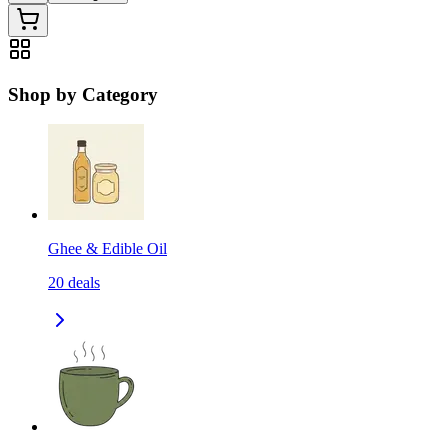
Shop by Category
Ghee & Edible Oil
20
deals