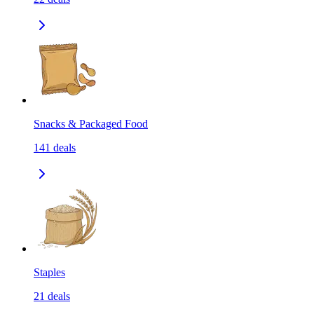
Snacks & Packaged Food
141
deals
Staples
21
deals