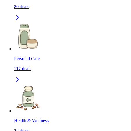
80
deals
Personal Care
117
deals
Health & Wellness
22
deals