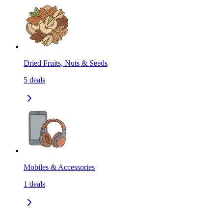
Dried Fruits, Nuts & Seeds
5
deals
Mobiles & Accessories
1
deals