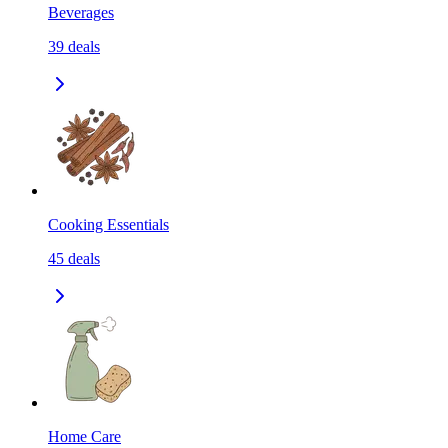
Beverages
39
deals
Cooking Essentials
45
deals
Home Care