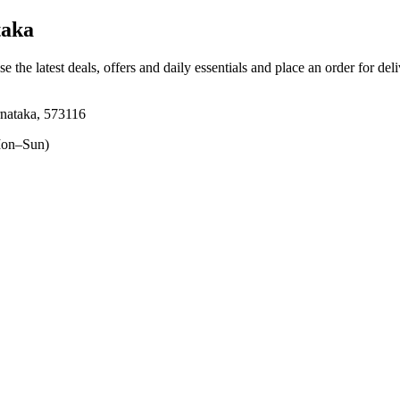
taka
e the latest deals, offers and daily essentials and place an order for del
nataka, 573116
on–Sun)