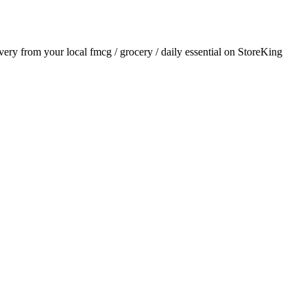
ivery from your local
fmcg / grocery / daily essential
on StoreKing