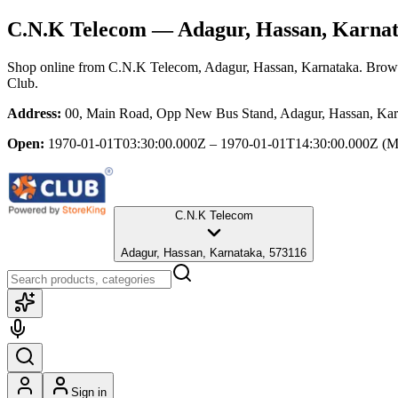
C.N.K Telecom
— Adagur, Hassan, Karna
Shop online from
C.N.K Telecom
, Adagur, Hassan, Karnataka
. Brows
Club.
Address:
00, Main Road, Opp New Bus Stand, Adagur, Hassan, Kar
Open:
1970-01-01T03:30:00.000Z – 1970-01-01T14:30:00.000Z
(M
C.N.K Telecom
Adagur, Hassan, Karnataka, 573116
Sign in