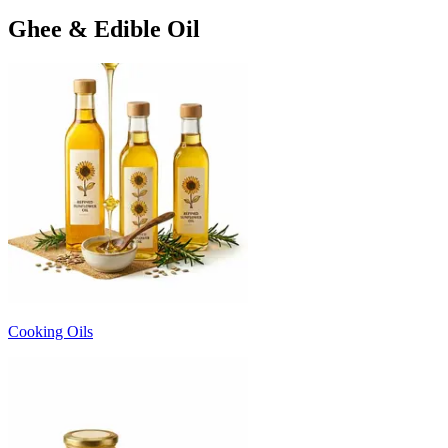
Ghee & Edible Oil
Cooking Oils