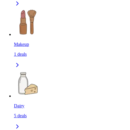
Makeup
1
deals
Dairy
5
deals